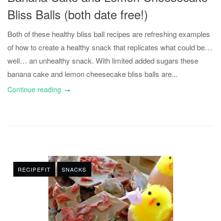
Bliss Balls (both date free!)
Both of these healthy bliss ball recipes are refreshing examples
of how to create a healthy snack that replicates what could be…
well… an unhealthy snack. With limited added sugars these
banana cake and lemon cheesecake bliss balls are...
Continue reading
RECIPEFIT
SNACKS