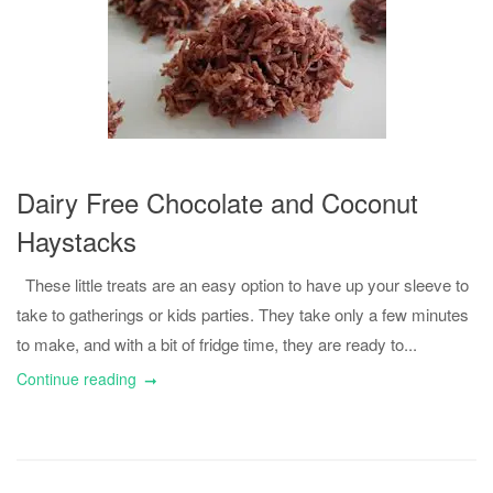
Dairy Free Chocolate and Coconut
Haystacks
These little treats are an easy option to have up your sleeve to
take to gatherings or kids parties. They take only a few minutes
to make, and with a bit of fridge time, they are ready to...
Continue reading