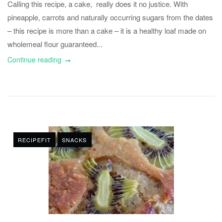
Calling this recipe, a cake, really does it no justice. With
pineapple, carrots and naturally occurring sugars from the dates
– this recipe is more than a cake – it is a healthy loaf made on
wholemeal flour guaranteed...
Continue reading
RECIPEFIT
SNACKS