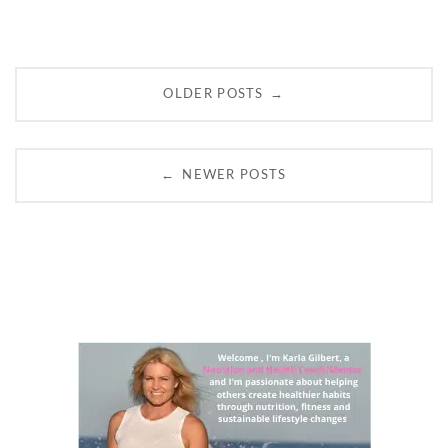
Posts
→
OLDER POSTS
navigation
←
NEWER POSTS