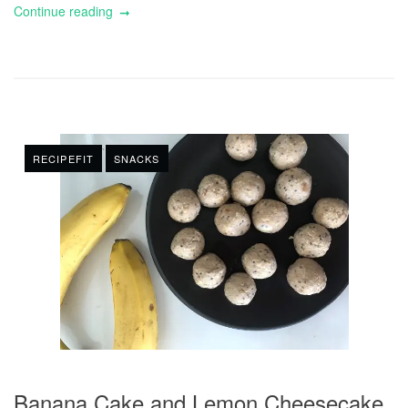
Continue reading
RECIPEFIT
SNACKS
Banana Cake and Lemon Cheesecake