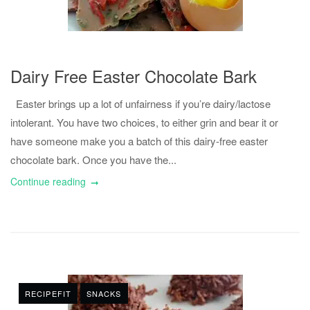
Dairy Free Easter Chocolate Bark
Easter brings up a lot of unfairness if you’re dairy/lactose
intolerant. You have two choices, to either grin and bear it or
have someone make you a batch of this dairy-free easter
chocolate bark. Once you have the...
Continue reading
RECIPEFIT
SNACKS