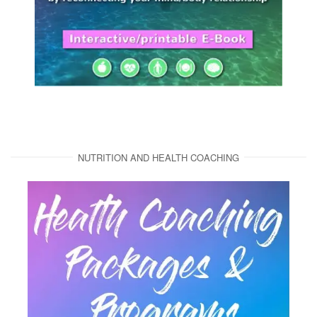
NUTRITION AND HEALTH COACHING