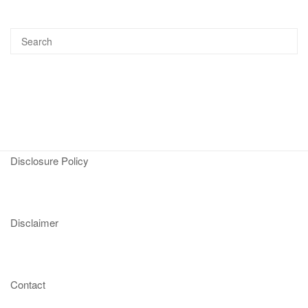
Disclosure Policy
Disclaimer
Contact