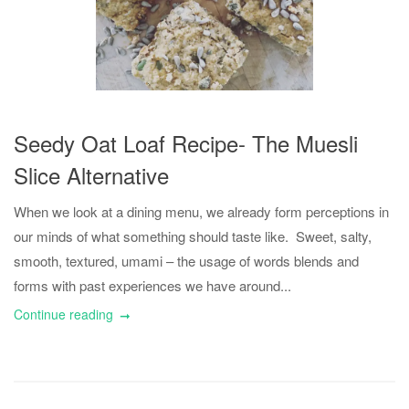
Seedy Oat Loaf Recipe- The Muesli
Slice Alternative
When we look at a dining menu, we already form perceptions in
our minds of what something should taste like. Sweet, salty,
smooth, textured, umami – the usage of words blends and
forms with past experiences we have around...
Continue reading