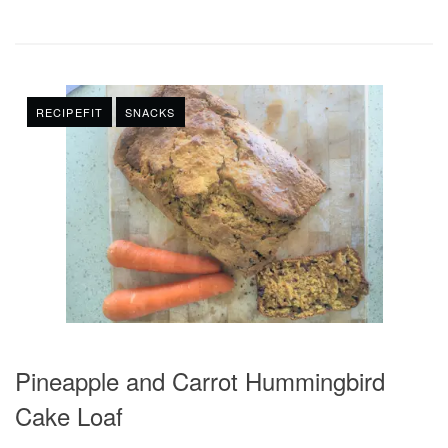
RECIPEFIT
SNACKS
Pineapple and Carrot Hummingbird
Cake Loaf