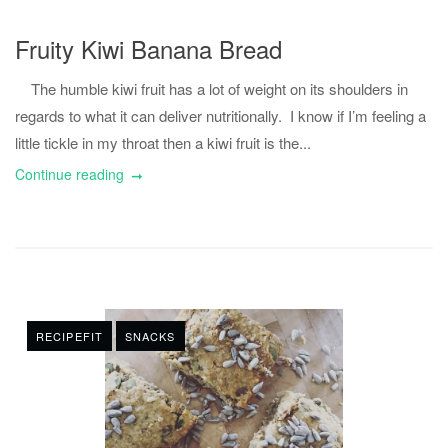
Fruity Kiwi Banana Bread
The humble kiwi fruit has a lot of weight on its shoulders in
regards to what it can deliver nutritionally. I know if I’m feeling a
little tickle in my throat then a kiwi fruit is the...
Continue reading
RECIPEFIT
SNACKS