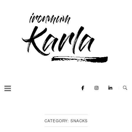
Skip
to
Home
content
CATEGORY:
SNACKS