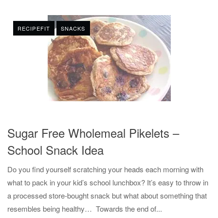
RECIPEFIT
SNACKS
Sugar Free Wholemeal Pikelets –
School Snack Idea
Do you find yourself scratching your heads each morning with
what to pack in your kid’s school lunchbox? It’s easy to throw in
a processed store-bought snack but what about something that
resembles being healthy… Towards the end of...