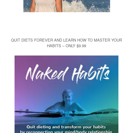
QUIT DIETS FOREVER AND LEARN HOW TO MASTER YOUR
HABITS – ONLY $9.99