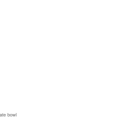
ate bowl