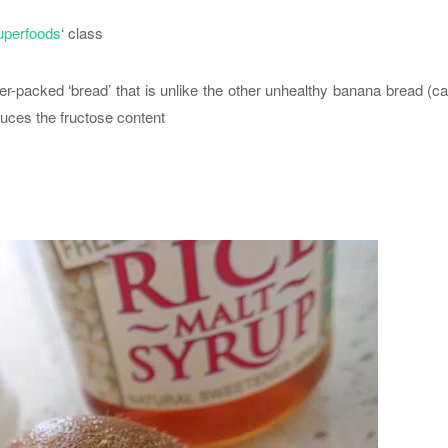
uperfoods
‘ class
wer-packed ‘bread’ that is unlike the other unhealthy banana bread (c
duces the fructose content