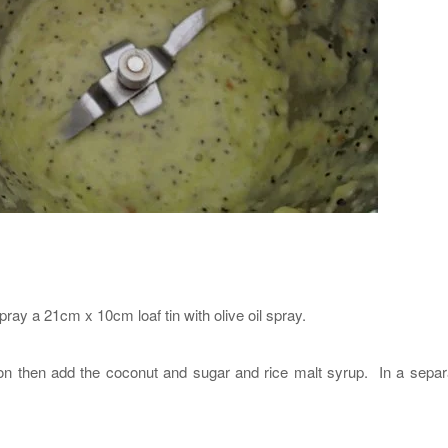
ay a 21cm x 10cm loaf tin with olive oil spray.
mon then add the coconut and sugar and rice malt syrup. In a separ