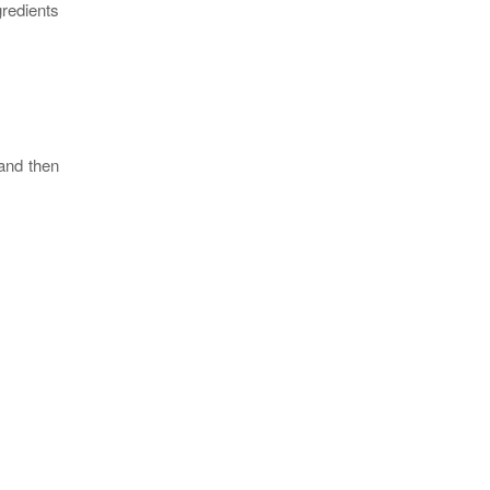
gredients
 and then