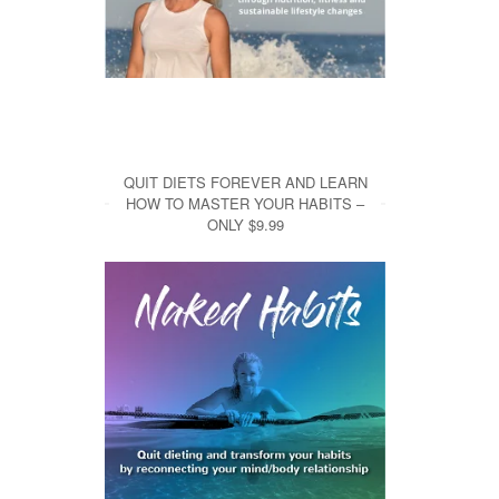
QUIT DIETS FOREVER AND LEARN
HOW TO MASTER YOUR HABITS –
ONLY $9.99