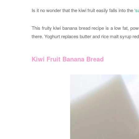
Is it no wonder that the kiwi fruit easily falls into the ‘
s
This fruity kiwi banana bread recipe is a low fat, po
there. Yoghurt replaces butter and rice malt syrup re
Kiwi Fruit Banana Bread