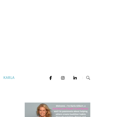
KARLA