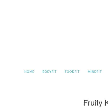
Skip
to
content
HOME
BODYFIT
FOODFIT
MINDFIT
Fruity