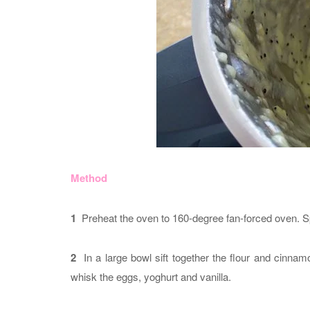
Method
1
Preheat the oven to 160-degree fan-forced oven. Spr
2
In a large bowl sift together the flour and cinna
whisk the eggs, yoghurt and vanilla.