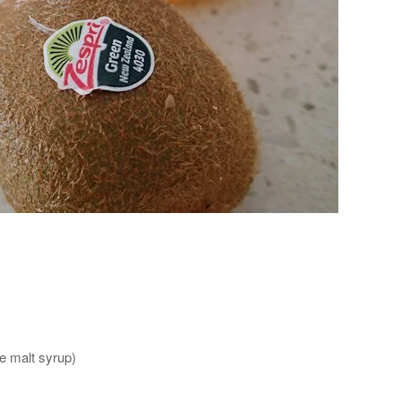
ce malt syrup)