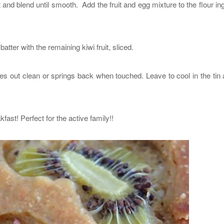
and blend until smooth. Add the fruit and egg mixture to the flour in
batter with the remaining kiwi fruit, sliced.
s out clean or springs back when touched. Leave to cool in the tin
kfast! Perfect for the active family!!