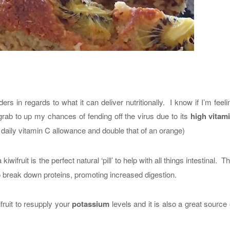
rs in regards to what it can deliver nutritionally. I know if I’m feeling
 I grab to up my chances of fending off the virus due to its
high vitam
 daily vitamin C allowance and double that of an orange)
 kiwifruit is the perfect natural ‘pill’ to help with all things intestinal. T
to break down proteins, promoting increased digestion.
fruit to resupply your
potassium
levels and it is also a great source