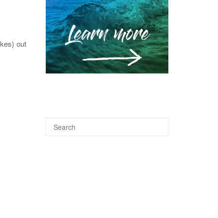
akes) out