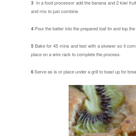
3
In a food processor add the banana and 2 kiwi fruit 
and mix to just combine.
4
Pour the batter into the prepared loaf tin and top the 
5
Bake for 45 mins and test with a skewer so it come
place on a wire rack to complete the process.
6
Serve as is or place under a grill to toast up for brea