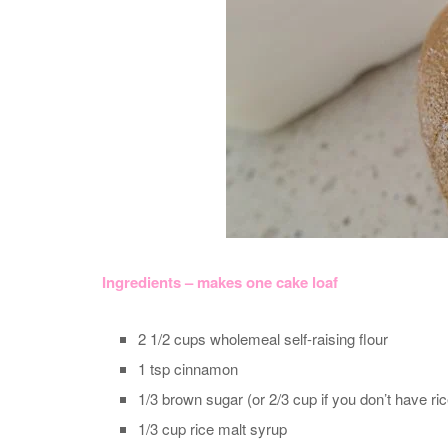
Ingredients – makes one cake loaf
2 1/2 cups wholemeal self-raising flour
1 tsp cinnamon
1/3 brown sugar (or 2/3 cup if you don’t have ri
1/3 cup rice malt syrup