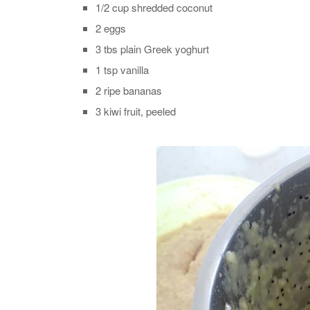
1/2 cup shredded coconut
2 eggs
3 tbs plain Greek yoghurt
1 tsp vanilla
2 ripe bananas
3 kiwi fruit, peeled