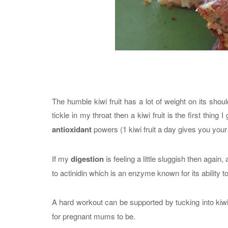
The humble kiwi fruit has a lot of weight on its shoulde
tickle in my throat then a kiwi fruit is the first thing
antioxidant
powers (1 kiwi fruit a day gives you your
If my
digestion
is feeling a little sluggish then again, a
to actinidin which is an enzyme known for its ability 
A hard workout can be supported by tucking into kiwi
for pregnant mums to be.