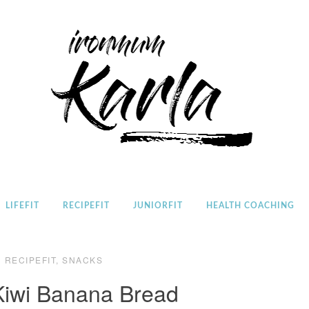
Home
LIFEFIT
RECIPEFIT
JUNIORFIT
HEALTH COACHING
RECIPEFIT
,
SNACKS
 Kiwi Banana Bread