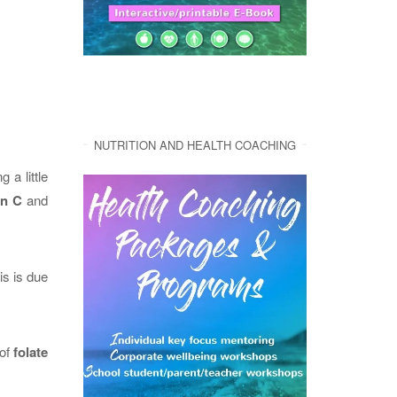
NUTRITION AND HEALTH COACHING
 a little
in C
and
his is due
 of
folate