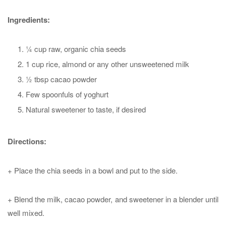
Ingredients:
¼ cup raw, organic chia seeds
1 cup rice, almond or any other unsweetened milk
½ tbsp cacao powder
Few spoonfuls of yoghurt
Natural sweetener to taste, if desired
Directions:
+ Place the chia seeds in a bowl and put to the side.
+ Blend the milk, cacao powder, and sweetener in a blender until
well mixed.