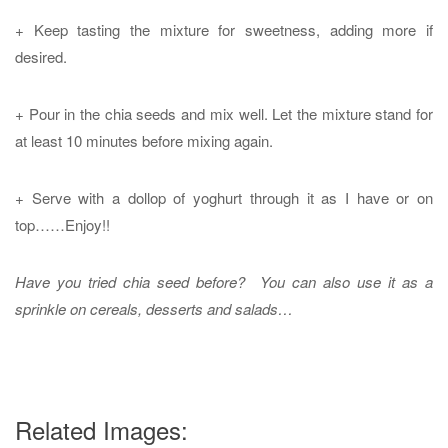
+ Keep tasting the mixture for sweetness, adding more if
desired.
+ Pour in the chia seeds and mix well. Let the mixture stand for
at least 10 minutes before mixing again.
+ Serve with a dollop of yoghurt through it as I have or on
top……Enjoy!!
Have you tried chia seed before? You can also use it as a
sprinkle on cereals, desserts and salads…
Related Images: