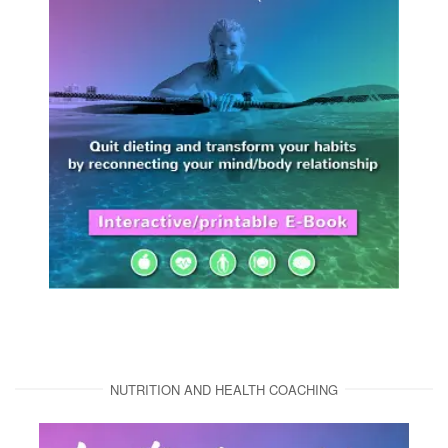
NUTRITION AND HEALTH COACHING