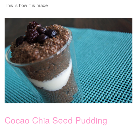
This is how it is made
Cocao Chia Seed Pudding