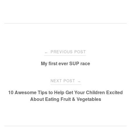
Post
PREVIOUS POST
←
navigation
My first ever SUP race
NEXT POST
→
10 Awesome Tips to Help Get Your Children Excited
About Eating Fruit & Vegetables