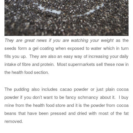
They are great news if you are watching your weight
as the
seeds form a gel coating when exposed to water which in turn
fills you up. They are also an easy way of increasing your daily
intake of fibre and protein. Most supermarkets sell these now in
the health food section.
The pudding also includes cacao powder or just plain cocoa
powder if you don’t want to be fancy schmancy about it. I buy
mine from the health food store and it is the powder from cocoa
beans that have been pressed and dried with most of the fat
removed.