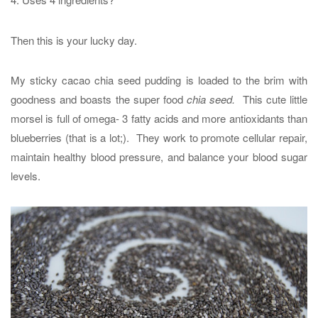
Then this is your lucky day.
My sticky cacao chia seed pudding is loaded to the brim with
goodness and boasts the super food
chia seed.
This cute little
morsel is full of omega- 3 fatty acids and more antioxidants than
blueberries (that is a lot;). They work to promote cellular repair,
maintain healthy blood pressure, and balance your blood sugar
levels.