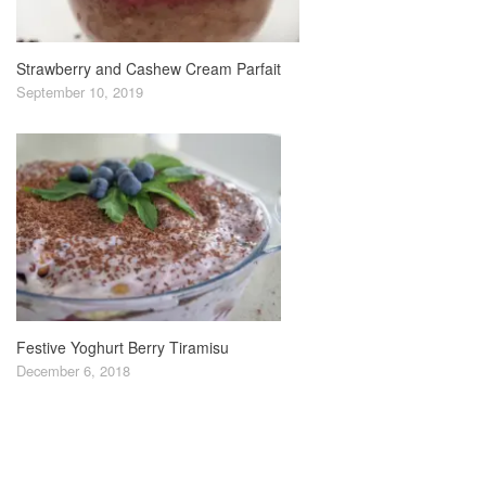
Strawberry and Cashew Cream Parfait
September 10, 2019
Festive Yoghurt Berry Tiramisu
December 6, 2018