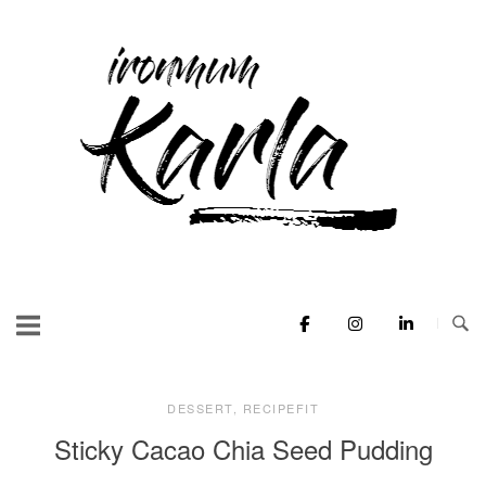
Skip
to
Home
content
DESSERT
,
RECIPEFIT
Sticky Cacao Chia Seed Pudding