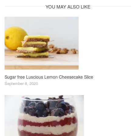
YOU MAY ALSO LIKE
Sugar free Luscious Lemon Cheesecake Slice
September 8, 2020