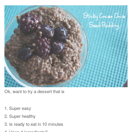
Ok, want to try a dessert that is
1. Super easy
2. Super healthy
3. Is ready to eat in 10 minutes
4. Uses 4 ingredients?