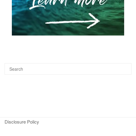
Disclosure Policy