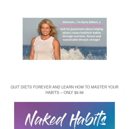
QUIT DIETS FOREVER AND LEARN HOW TO MASTER YOUR
HABITS – ONLY $9.99