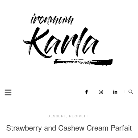
Skip
to
Home
content
DESSERT
,
RECIPEFIT
Strawberry and Cashew Cream Parfait