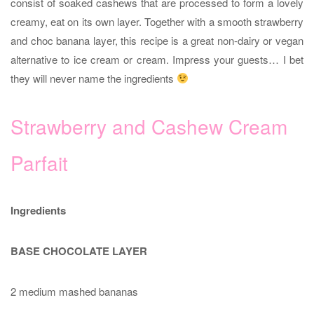
consist of soaked cashews that are processed to form a lovely
creamy, eat on its own layer. Together with a smooth strawberry
and choc banana layer, this recipe is a great non-dairy or vegan
alternative to ice cream or cream. Impress your guests… I bet
they will never name the ingredients
Strawberry and Cashew Cream
Parfait
Ingredients
BASE CHOCOLATE LAYER
2 medium mashed bananas