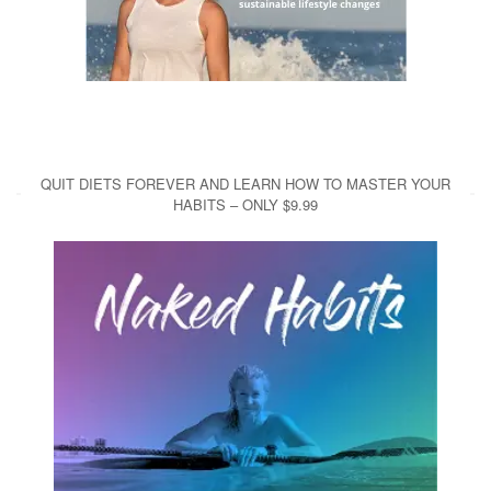
QUIT DIETS FOREVER AND LEARN HOW TO MASTER YOUR
HABITS – ONLY $9.99