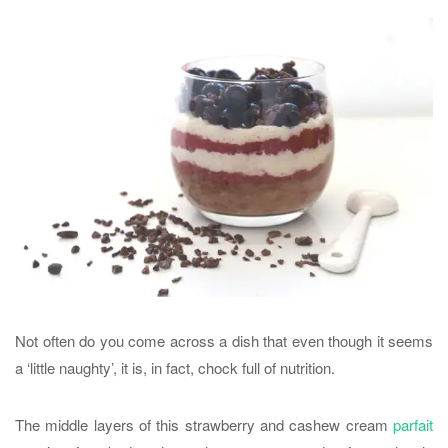
Not often do you come across a dish that even though it seems
a ‘little naughty’, it is, in fact, chock full of nutrition.
The middle layers of this strawberry and cashew cream
parfait