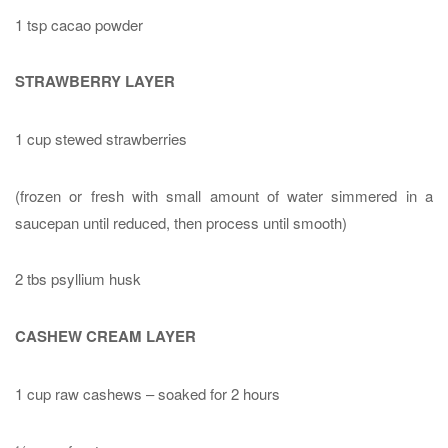
1 tsp cacao powder
STRAWBERRY LAYER
1 cup stewed strawberries
(frozen or fresh with small amount of water simmered in a
saucepan until reduced, then process until smooth)
2 tbs psyllium husk
CASHEW CREAM LAYER
1 cup raw cashews – soaked for 2 hours