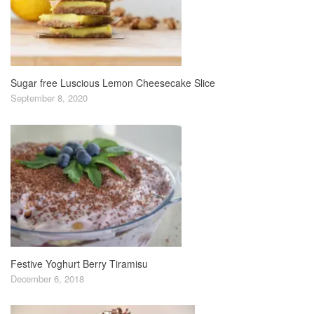
Sugar free Luscious Lemon Cheesecake Slice
September 8, 2020
Festive Yoghurt Berry Tiramisu
December 6, 2018