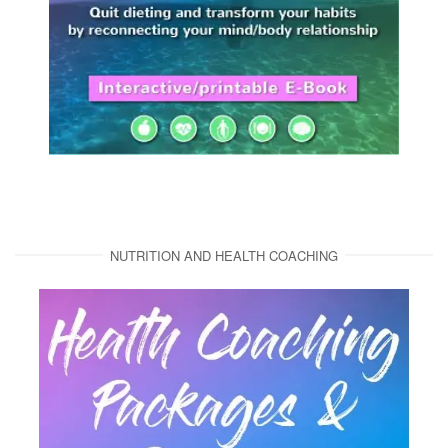
NUTRITION AND HEALTH COACHING