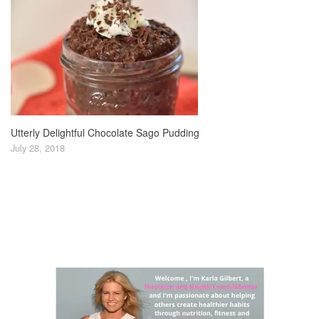
Utterly Delightful Chocolate Sago Pudding
July 28, 2018