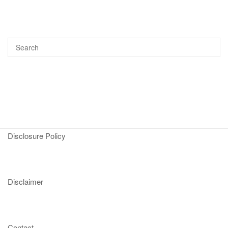
Disclosure Policy
Disclaimer
Contact