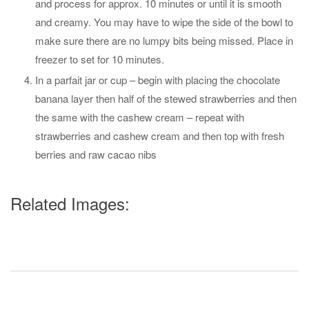
and process for approx. 10 minutes or until it is smooth
and creamy. You may have to wipe the side of the bowl to
make sure there are no lumpy bits being missed. Place in
freezer to set for 10 minutes.
In a parfait jar or cup – begin with placing the chocolate
banana layer then half of the stewed strawberries and then
the same with the cashew cream – repeat with
strawberries and cashew cream and then top with fresh
berries and raw cacao nibs
Related Images: