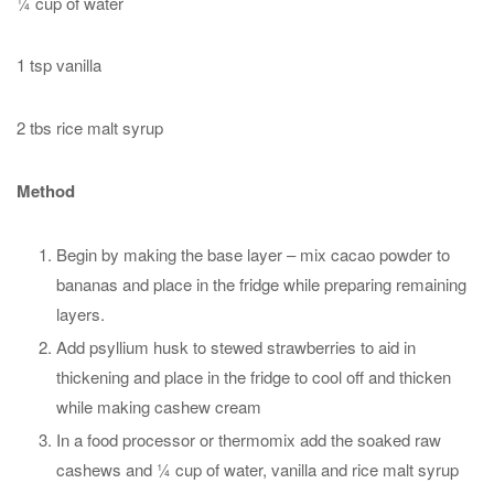
¼ cup of water
1 tsp vanilla
2 tbs rice malt syrup
Method
Begin by making the base layer – mix cacao powder to
bananas and place in the fridge while preparing remaining
layers.
Add psyllium husk to stewed strawberries to aid in
thickening and place in the fridge to cool off and thicken
while making cashew cream
In a food processor or thermomix add the soaked raw
cashews and ¼ cup of water, vanilla and rice malt syrup