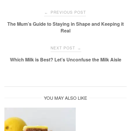
Post
PREVIOUS POST
←
navigation
The Mum’s Guide to Staying in Shape and Keeping it
Real
NEXT POST
→
Which Milk is Best? Let’s Unconfuse the Milk Aisle
YOU MAY ALSO LIKE