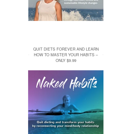
QUIT DIETS FOREVER AND LEARN
HOW TO MASTER YOUR HABITS –
ONLY $9.99