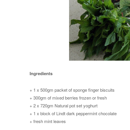
Ingredients
+ 1 x 500gm packet of sponge finger biscuits
+ 300gm of mixed berries frozen or fresh
+ 2 x 720gm Natural pot set yoghurt
+ 1 x block of Lindt dark peppermint chocolate
+ fresh mint leaves