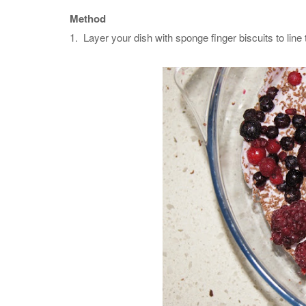
Method
1. Layer your dish with sponge finger biscuits to line