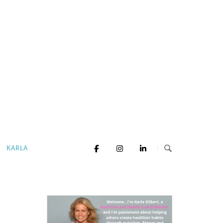
KARLA