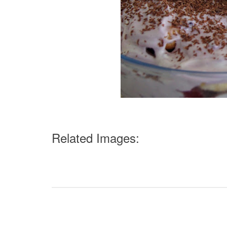
Related Images: