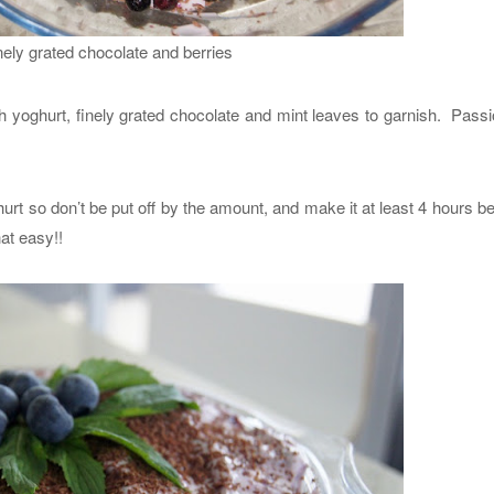
inely grated chocolate and berries
ith yoghurt, finely grated chocolate and mint leaves to garnish. Passio
hurt so don’t be put off by the amount, and make it at least 4 hours b
hat easy!!