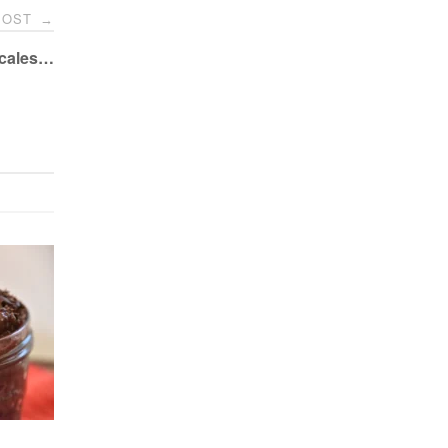
POST
→
Scales…
o