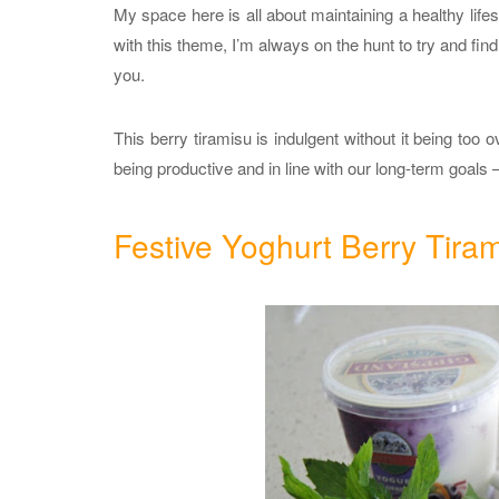
My space here is all about maintaining a healthy lifes
with this theme, I’m always on the hunt to try and find
you.
This berry tiramisu is indulgent without it being too o
being productive and in line with our long-term goals –
Festive Yoghurt Berry Tira