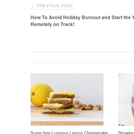
Post
PREVIOUS POST
←
navigation
How To Avoid Holiday Burnout and Start the 
Remotely on Track!
Sugar free Luscious Lemon Cheesecake
Strawbe