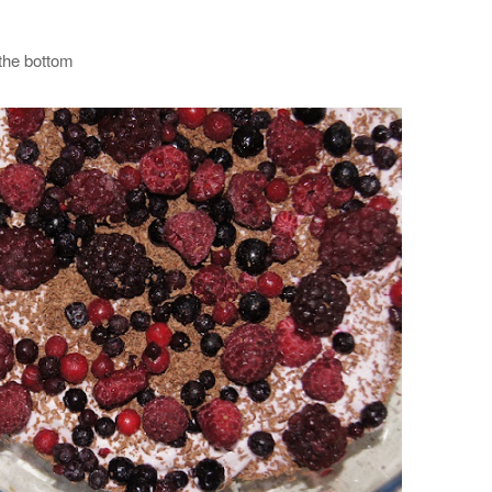
 the bottom