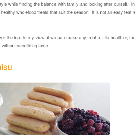
tyle while finding the balance with family and looking after ourself. I
 healthy wholefood treats that suit the season. It is not an easy feat le
ver the top. In my view, if we can make any treat a little healthier, the
 without sacrificing taste.
misu