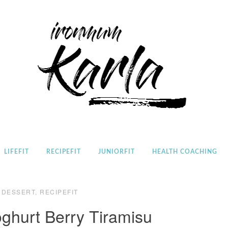
Home
LIFEFIT
RECIPEFIT
JUNIORFIT
HEALTH COACHING
DESSERT
,
RECIPEFIT
oghurt Berry Tiramisu