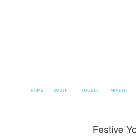
Skip
to
content
HOME
BODYFIT
FOODFIT
MINDFIT
Festive Y