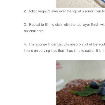
2. Dollop yoghurt layer over the top of biscuits then f
3. Repeat to fill the dish, with the top layer finish w
optional here.
4. The sponge finger biscuits absorb a lot of the yog
intend on serving it so that it has time to settle. It is t