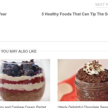
NEXT 
Year
5 Healthy Foods That Can Tip The 
YOU MAY ALSO LIKE
rry and Cashew Cream Parfait
Utterly Delightful Chocolate Sag