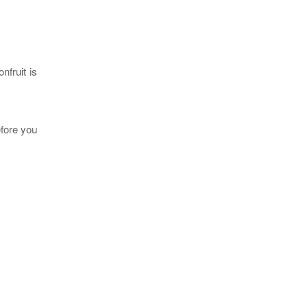
nfruit is
efore you