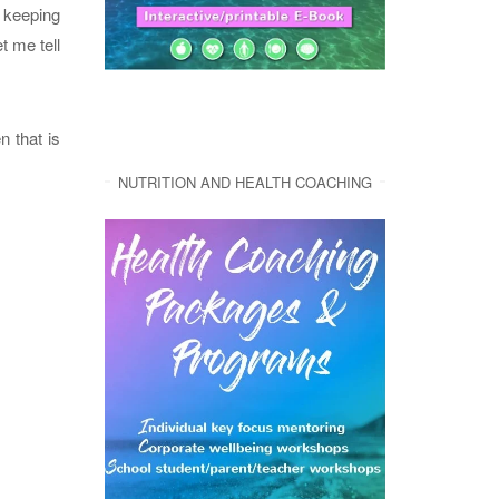
n keeping
t me tell
n that is
NUTRITION AND HEALTH COACHING