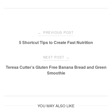
Post
PREVIOUS POST
←
navigation
5 Shortcut Tips to Create Fast Nutrition
NEXT POST
→
Teresa Cutter’s Gluten Free Banana Bread and Green
Smoothie
YOU MAY ALSO LIKE