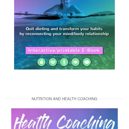
NUTRITION AND HEALTH COACHING