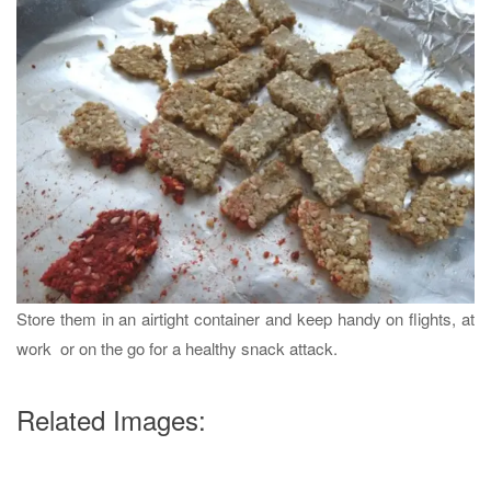
Store them in an airtight container and keep handy on flights, at
work or on the go for a healthy snack attack.
Related Images: