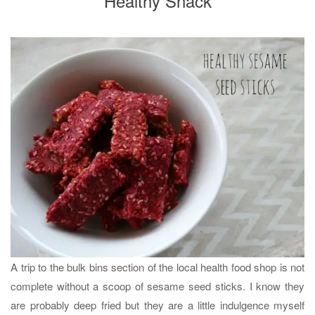
Healthy Snack
A trip to the bulk bins section of the local health food shop is not
complete without a scoop of sesame seed sticks. I know they
are probably deep fried but they are a little indulgence myself