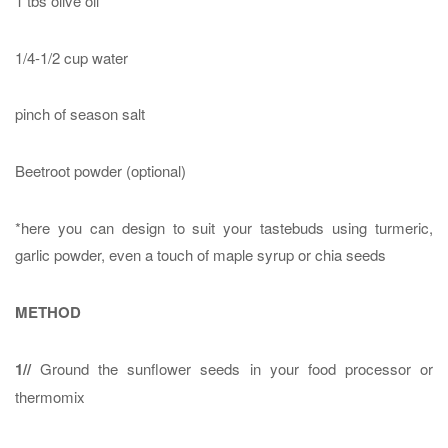
1 tbs olive oil
1/4-1/2 cup water
pinch of season salt
Beetroot powder (optional)
*here you can design to suit your tastebuds using turmeric,
garlic powder, even a touch of maple syrup or chia seeds
METHOD
1//
Ground the sunflower seeds in your food processor or
thermomix