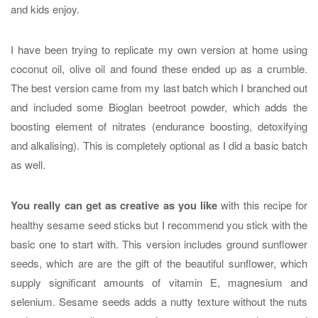
and kids enjoy.
I have been trying to replicate my own version at home using
coconut oil, olive oil and found these ended up as a crumble.
The best version came from my last batch which I branched out
and included some Bioglan beetroot powder, which adds the
boosting element of nitrates (endurance boosting, detoxifying
and alkalising). This is completely optional as I did a basic batch
as well.
You really can get as creative as you like
with this recipe for
healthy sesame seed sticks but I recommend you stick with the
basic one to start with. This version includes ground sunflower
seeds, which are are the gift of the beautiful sunflower, which
supply significant amounts of vitamin E, magnesium and
selenium. Sesame seeds adds a nutty texture without the nuts