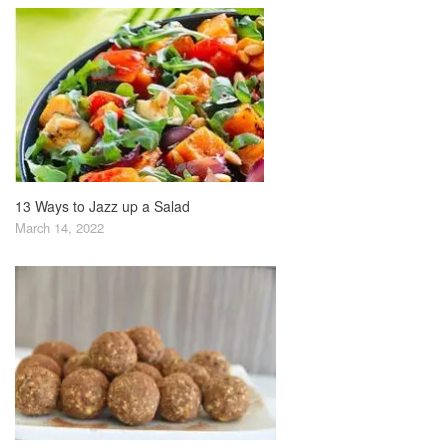
13 Ways to Jazz up a Salad
March 14, 2022