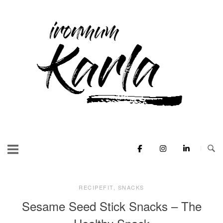
Skip
to
Home
content
RECIPEFIT
,
SNACKS
Sesame Seed Stick Snacks – The