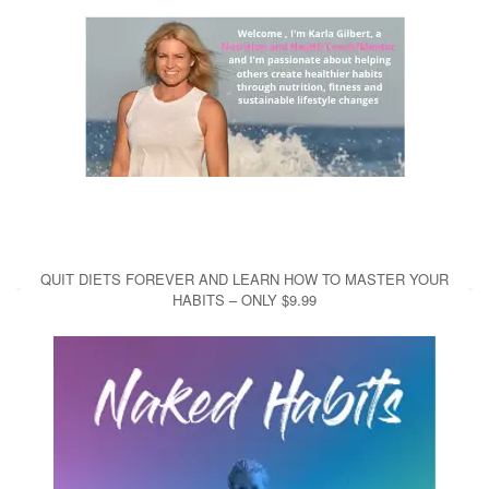
QUIT DIETS FOREVER AND LEARN HOW TO MASTER YOUR
HABITS – ONLY $9.99