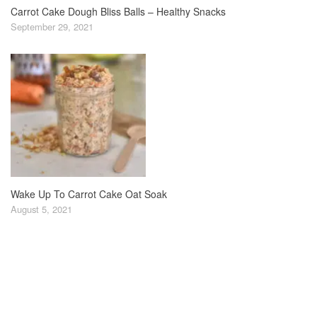
Carrot Cake Dough Bliss Balls – Healthy Snacks
September 29, 2021
Wake Up To Carrot Cake Oat Soak
August 5, 2021