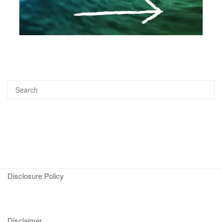
Disclosure Policy
Disclaimer