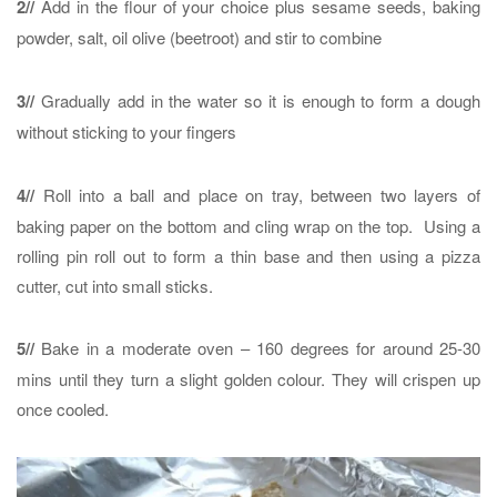
2//
Add in the flour of your choice plus sesame seeds, baking
powder, salt, oil olive (beetroot) and stir to combine
3//
Gradually add in the water so it is enough to form a dough
without sticking to your fingers
4//
Roll into a ball and place on tray, between two layers of
baking paper on the bottom and cling wrap on the top. Using a
rolling pin roll out to form a thin base and then using a pizza
cutter, cut into small sticks.
5//
Bake in a moderate oven – 160 degrees for around 25-30
mins until they turn a slight golden colour. They will crispen up
once cooled.