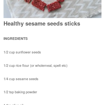
Healthy sesame seeds sticks
INGREDIENTS
1/2 cup sunflower seeds
1/2 cup rice flour (or wholemeal, spelt etc)
1/4 cup sesame seeds
1/2 tsp baking powder