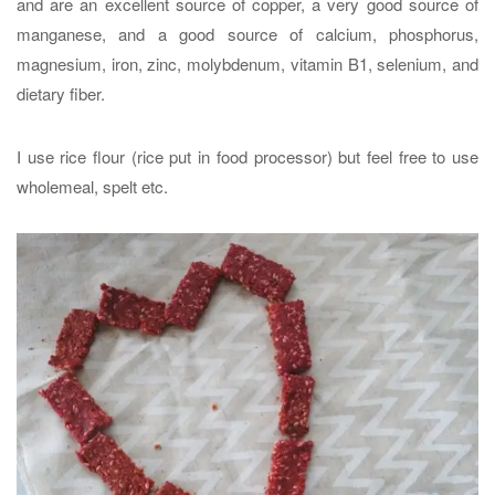
and are an excellent source of copper, a very good source of
manganese, and a good source of calcium, phosphorus,
magnesium, iron, zinc, molybdenum, vitamin B1, selenium, and
dietary fiber.
I use rice flour (rice put in food processor) but feel free to use
wholemeal, spelt etc.