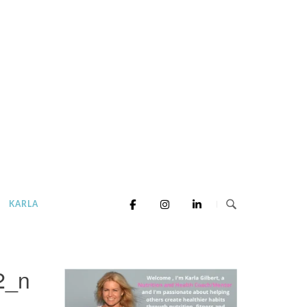
KARLA
2_n