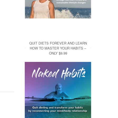
QUIT DIETS FOREVER AND LEARN
HOW TO MASTER YOUR HABITS –
ONLY $9.99