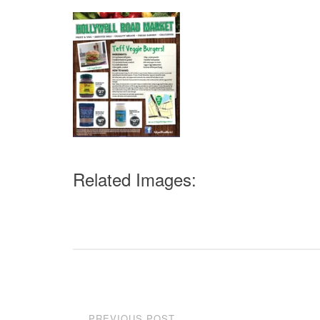
Related Images:
Post
PREVIOUS POST
←