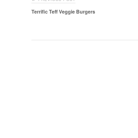
navigation
Terrific Teff Veggie Burgers