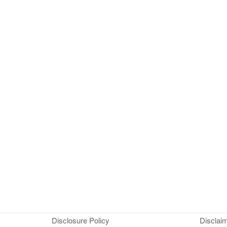
Disclosure Policy
Disclai