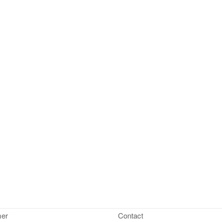
mer
Contact