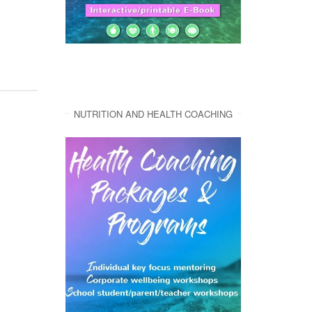
NUTRITION AND HEALTH COACHING