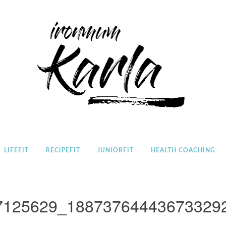
Home
LIFEFIT
RECIPEFIT
JUNIORFIT
HEALTH COACHING
7125629_18873764443673329