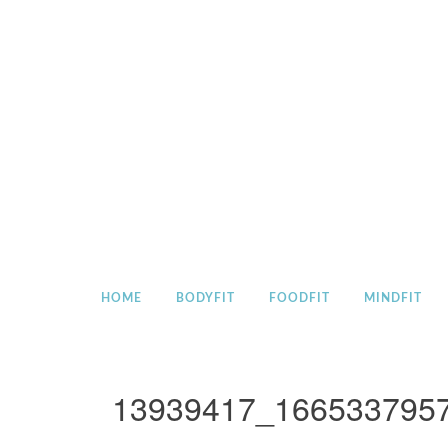
Skip
to
content
HOME
BODYFIT
FOODFIT
MINDFIT
13939417_166533795