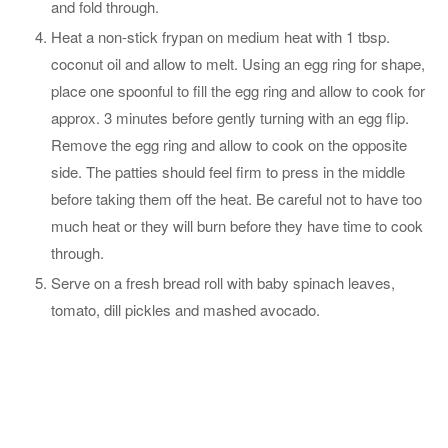
and fold through.
Heat a non-stick frypan on medium heat with 1 tbsp.
coconut oil and allow to melt. Using an egg ring for shape,
place one spoonful to fill the egg ring and allow to cook for
approx. 3 minutes before gently turning with an egg flip.
Remove the egg ring and allow to cook on the opposite
side. The patties should feel firm to press in the middle
before taking them off the heat. Be careful not to have too
much heat or they will burn before they have time to cook
through.
Serve on a fresh bread roll with baby spinach leaves,
tomato, dill pickles and mashed avocado.