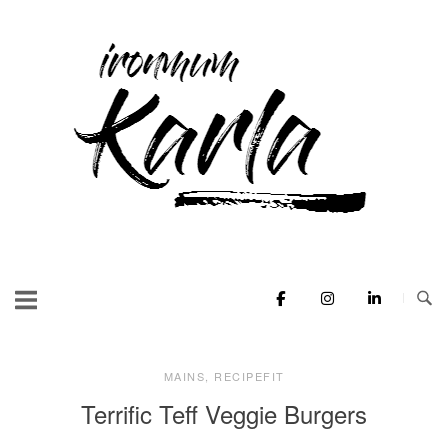
Skip
to
Home
content
MAINS
,
RECIPEFIT
Terrific Teff Veggie Burgers