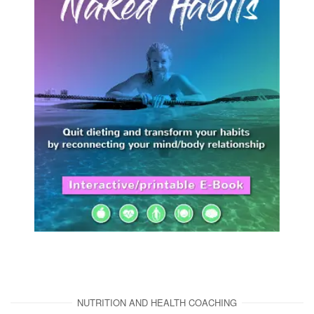
NUTRITION AND HEALTH COACHING