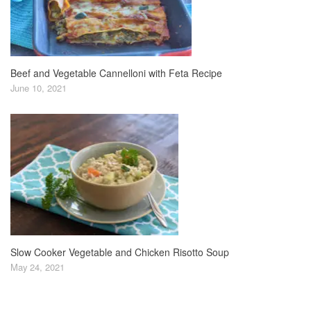
Beef and Vegetable Cannelloni with Feta Recipe
June 10, 2021
Slow Cooker Vegetable and Chicken Risotto Soup
May 24, 2021