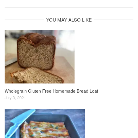
YOU MAY ALSO LIKE
Wholegrain Gluten Free Homemade Bread Loaf
July 3, 2021