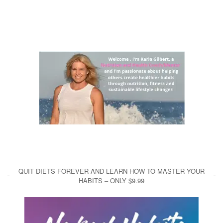
QUIT DIETS FOREVER AND LEARN HOW TO MASTER YOUR
HABITS – ONLY $9.99