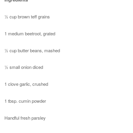
½ cup brown teff grains
1 medium beetroot, grated
½ cup butter beans, mashed
½ small onion diced
1 clove garlic, crushed
1 tbsp. cumin powder
Handful fresh parsley