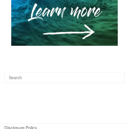
Disclosure Policy