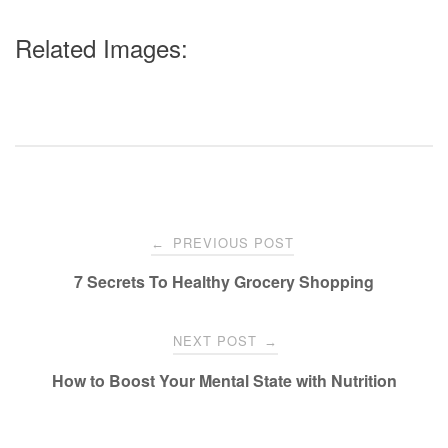
Related Images:
Post
PREVIOUS POST
←
navigation
7 Secrets To Healthy Grocery Shopping
NEXT POST
→
How to Boost Your Mental State with Nutrition