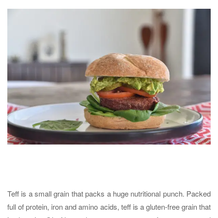
Teff is a small grain that packs a huge nutritional punch. Packed
full of protein, iron and amino acids, teff is a gluten-free grain that