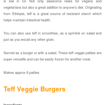
is low in GI. Not only awesome news for vegans and
vegetarians but also a great addition to anyone’s diet. Originating
from Ethiopia, teff is a great source of resistant starch which
helps maintain intestinal health.
You can also use teff in smoothies, as a sprinkle on salad and
just as you would any other grain.
Served as a burger or with a salad. These teff veggie patties are
super versatile and can be easily frozen for another meal.
Makes approx 6 patties
Teff Veggie Burgers
Ingredients