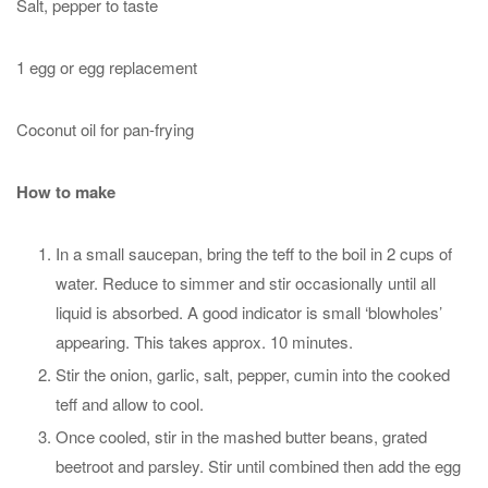
Salt, pepper to taste
1 egg or egg replacement
Coconut oil for pan-frying
How to make
In a small saucepan, bring the teff to the boil in 2 cups of
water. Reduce to simmer and stir occasionally until all
liquid is absorbed. A good indicator is small ‘blowholes’
appearing. This takes approx. 10 minutes.
Stir the onion, garlic, salt, pepper, cumin into the cooked
teff and allow to cool.
Once cooled, stir in the mashed butter beans, grated
beetroot and parsley. Stir until combined then add the egg