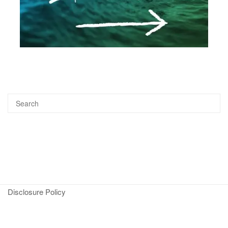
Disclosure Policy