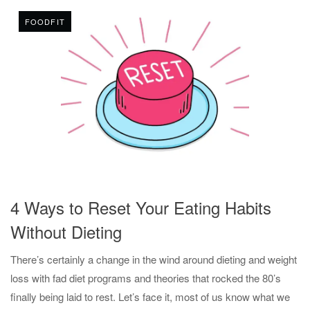
FOODFIT
4 Ways to Reset Your Eating Habits
Without Dieting
There’s certainly a change in the wind around dieting and weight
loss with fad diet programs and theories that rocked the 80’s
finally being laid to rest. Let’s face it, most of us know what we