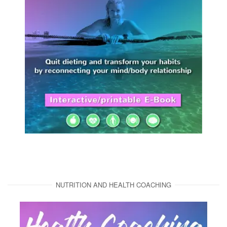
NUTRITION AND HEALTH COACHING