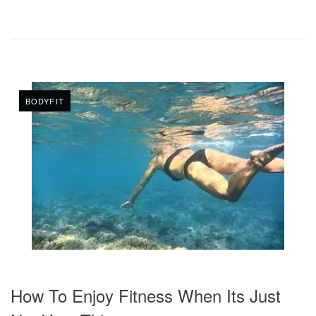
BODYFIT
How To Enjoy Fitness When Its Just