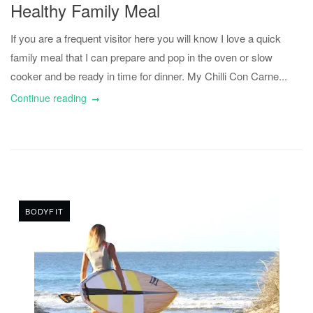
Healthy Family Meal
If you are a frequent visitor here you will know I love a quick
family meal that I can prepare and pop in the oven or slow
cooker and be ready in time for dinner. My Chilli Con Carne...
Continue reading
BODYFIT