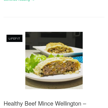
LIFEFIT
Healthy Beef Mince Wellington –