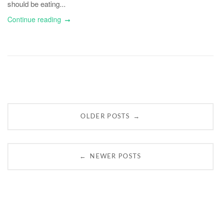
should be eating...
Continue reading
Posts
→
OLDER POSTS
navigation
←
NEWER POSTS