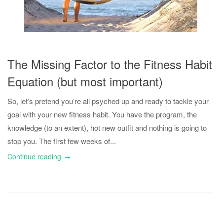
The Missing Factor to the Fitness Habit
Equation (but most important)
So, let’s pretend you’re all psyched up and ready to tackle your
goal with your new fitness habit. You have the program, the
knowledge (to an extent), hot new outfit and nothing is going to
stop you. The first few weeks of...
Continue reading