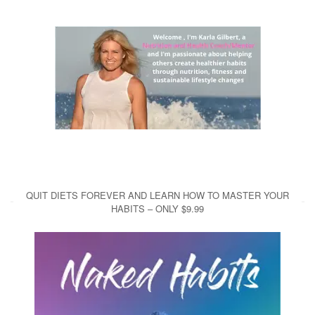
QUIT DIETS FOREVER AND LEARN HOW TO MASTER YOUR
HABITS – ONLY $9.99