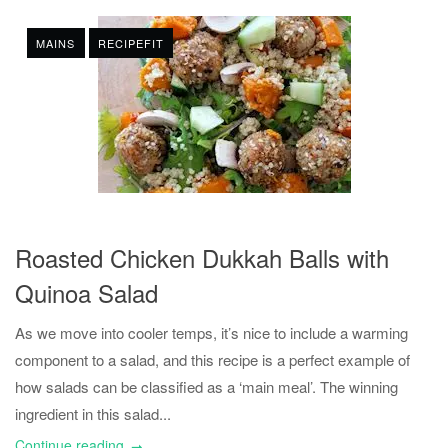
MAINS
RECIPEFIT
Roasted Chicken Dukkah Balls with
Quinoa Salad
As we move into cooler temps, it’s nice to include a warming
component to a salad, and this recipe is a perfect example of
how salads can be classified as a ‘main meal’. The winning
ingredient in this salad...
Continue reading