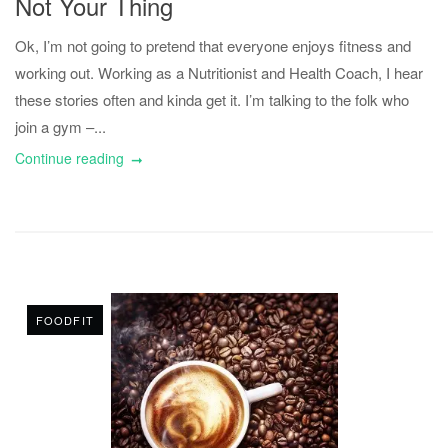
Not Your Thing
Ok, I’m not going to pretend that everyone enjoys fitness and
working out. Working as a Nutritionist and Health Coach, I hear
these stories often and kinda get it. I’m talking to the folk who
join a gym –...
Continue reading
FOODFIT