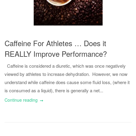
Caffeine For Athletes … Does it
REALLY Improve Performance?
Caffeine is considered a diuretic, which was once negatively
viewed by athletes to increase dehydration. However, we now
understand while caffeine does cause some fluid loss, (where it
is consumed as a liquid), there is generally a net...
Continue reading