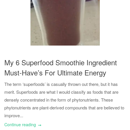
My 6 Superfood Smoothie Ingredient
Must-Have’s For Ultimate Energy
The term ‘superfoods’ is casually thrown out there, but it has
merit. Superfoods are what I would classify as foods that are
densely concentrated in the form of phytonutrients. These
phytonutrients are plant-derived compounds that are believed to
improve...
Continue reading