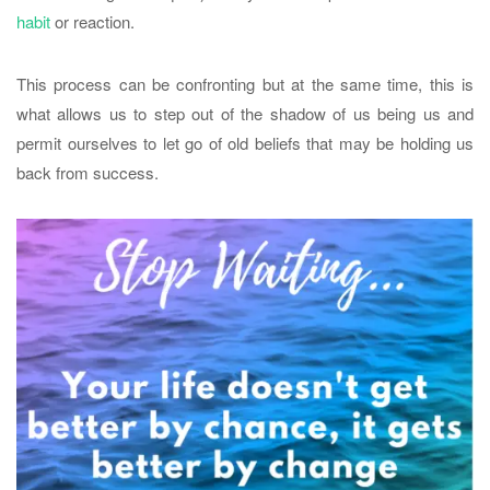
habit
or reaction.
This process can be confronting but at the same time, this is
what allows us to step out of the shadow of us being us and
permit ourselves to let go of old beliefs that may be holding us
back from success.