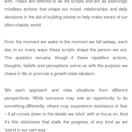
with. These are referred to as life scripts and act as seemingly
mindless actions that shape our mood, relationships and daily
decisions in the aid of building stories to help make sense of our
often-chaotic world.
From the moment we wake to the moment we fall asleep, each
day in so many ways these scripts shape the person we are.
The question remains though if these repetitive actions,
thoughts, beliefs and perceptions serve us with the purpose we
chase in life or promote a growth state idealism.
We each approach and view situations from different
perspectives. While someone may see an opportunity to do
something differently, others may experience resistance or fear
– it all comes down to the details we ‘stick’ with or focus on. And
it’s this stickiness that stalls the progress of any kind as we
‘stand in our own way’.