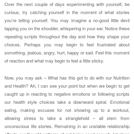
Over the next couple of days experimenting with yourself, be
curious, try catching yourself in the moment of what stories
you’re telling yourself. You may imagine a no-good little devil
tapping you on the shoulder, whispering in your ear. Notice these
repeating scripts throughout the day and how they shape your
choices. Perhaps you may begin to feel frustrated about
something, jealous, angry, hurt, happy or sad. Feel this moment
of reaction and what may begin to feel a little sticky.
Now, you may ask – What has this got to do with our Nutrition
and Health? Ah, I can see your point but when we begin to get
caught up in reacting to negative emotions or following scripts
our health style choices take a downward spiral. Emotional
eating, making excuses for not showing up to a workout,
allowing stress to take a stranglehold – all stem from
unconscious life stories. Remaining in an unstable relationship