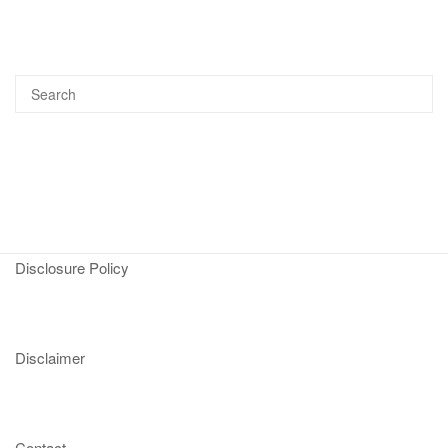
Disclosure Policy
Disclaimer
Contact