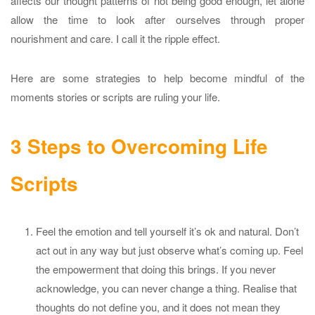
affects our thought patterns of not being good enough, let alone
allow the time to look after ourselves through proper
nourishment and care. I call it the ripple effect.
Here are some strategies to help become mindful of the
moments stories or scripts are ruling your life.
3 Steps to Overcoming Life
Scripts
Feel the emotion and tell yourself it’s ok and natural. Don’t
act out in any way but just observe what’s coming up. Feel
the empowerment that doing this brings. If you never
acknowledge, you can never change a thing. Realise that
thoughts do not define you, and it does not mean they