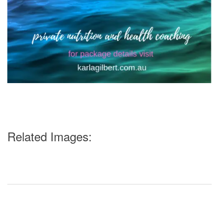
Related Images: