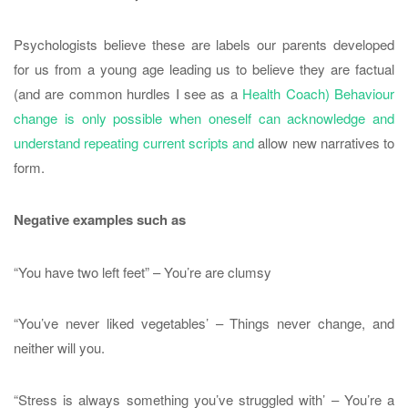
Psychologists believe these are labels our parents developed
for us from a young age leading us to believe they are factual
(and are common hurdles I see as a
Health Coach) Behaviour
change is only possible when oneself can acknowledge and
understand repeating current scripts and
allow new narratives to
form.
Negative examples such as
“You have two left feet” – You’re are clumsy
“You’ve never liked vegetables’ – Things never change, and
neither will you.
“Stress is always something you’ve struggled with’ – You’re a