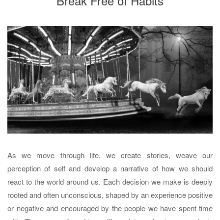
Break Free of Habits
As we move through life, we create stories, weave our
perception of self and develop a narrative of how we should
react to the world around us. Each decision we make is deeply
rooted and often unconscious, shaped by an experience positive
or negative and encouraged by the people we have spent time