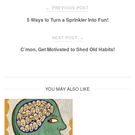
Post
PREVIOUS POST
←
navigation
5 Ways to Turn a Sprinkler Into Fun!
NEXT POST
→
C’mon, Get Motivated to Shed Old Habits!
YOU MAY ALSO LIKE