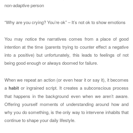
non-adaptive person
“Why are you crying? You’re ok” – It’s not ok to show emotions
You may notice the narratives comes from a place of good
intention at the time (parents trying to counter effect a negative
into a positive) but unfortunately, this leads to feelings of not
being good enough or always doomed for failure.
When we repeat an action (or even hear it or say it), it becomes
a
habit
or ingrained script. It creates a subconscious process
that happens in the background even when we aren’t aware.
Offering yourself moments of understanding around how and
why you do something, is the only way to intervene inhabits that
continue to shape your daily lifestyle.