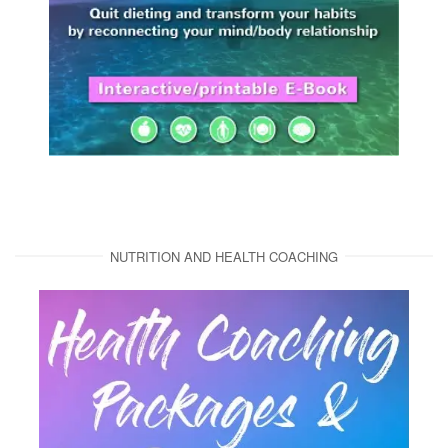
NUTRITION AND HEALTH COACHING