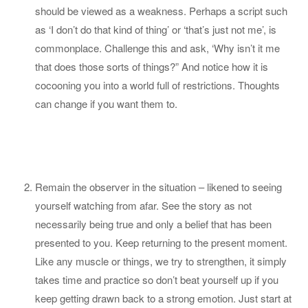
should be viewed as a weakness. Perhaps a script such
as ‘I don’t do that kind of thing’ or ‘that’s just not me’, is
commonplace. Challenge this and ask, ‘Why isn’t it me
that does those sorts of things?” And notice how it is
cocooning you into a world full of restrictions. Thoughts
can change if you want them to.
Remain the observer in the situation – likened to seeing
yourself watching from afar. See the story as not
necessarily being true and only a belief that has been
presented to you. Keep returning to the present moment.
Like any muscle or things, we try to strengthen, it simply
takes time and practice so don’t beat yourself up if you
keep getting drawn back to a strong emotion. Just start at