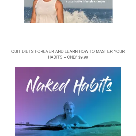
QUIT DIETS FOREVER AND LEARN HOW TO MASTER YOUR
HABITS – ONLY $9.99