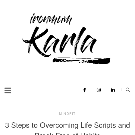
Skip
to
Home
content
MINDFIT
3 Steps to Overcoming Life Scripts and