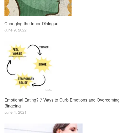
Changing the Inner Dialogue
June 9, 2022
Emotional Eating? 7 Ways to Curb Emotions and Overcoming
Bingeing
June 4, 2021