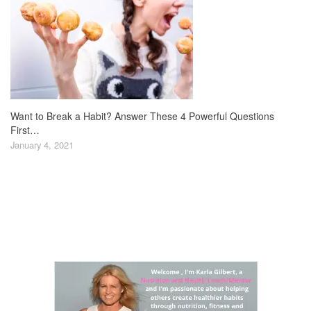
Want to Break a Habit? Answer These 4 Powerful Questions
First…
January 4, 2021