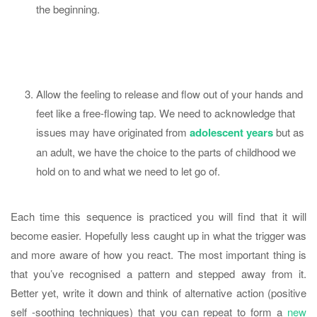
the beginning.
Allow the feeling to release and flow out of your hands and
feet like a free-flowing tap. We need to acknowledge that
issues may have originated from
adolescent years
but as
an adult, we have the choice to the parts of childhood we
hold on to and what we need to let go of.
Each time this sequence is practiced you will find that it will
become easier. Hopefully less caught up in what the trigger was
and more aware of how you react. The most important thing is
that you’ve recognised a pattern and stepped away from it.
Better yet, write it down and think of alternative action (positive
self -soothing techniques) that you can repeat to form a
new