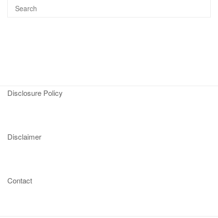
Disclosure Policy
Disclaimer
Contact