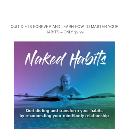
QUIT DIETS FOREVER AND LEARN HOW TO MASTER YOUR
HABITS – ONLY $9.99