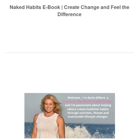
navigation
Naked Habits E-Book | Create Change and Feel the
Difference