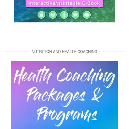
NUTRITION AND HEALTH COACHING