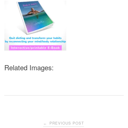
Related Images:
Post
PREVIOUS POST
←