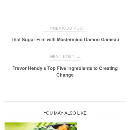
Post
PREVIOUS POST
←
navigation
That Sugar Film with Mastermind Damon Gameau
NEXT POST
→
Trevor Hendy’s Top Five Ingredients to Creating
Change
YOU MAY ALSO LIKE