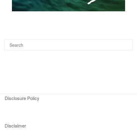
Disclosure Policy
Disclaimer