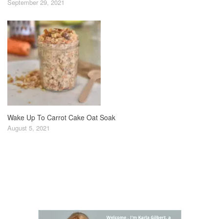
September 29, 2021
Wake Up To Carrot Cake Oat Soak
August 5, 2021