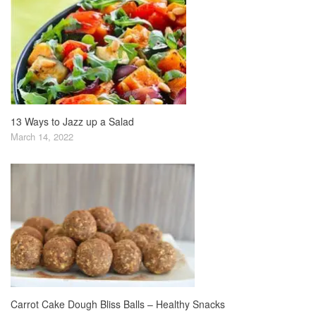
13 Ways to Jazz up a Salad
March 14, 2022
Carrot Cake Dough Bliss Balls – Healthy Snacks