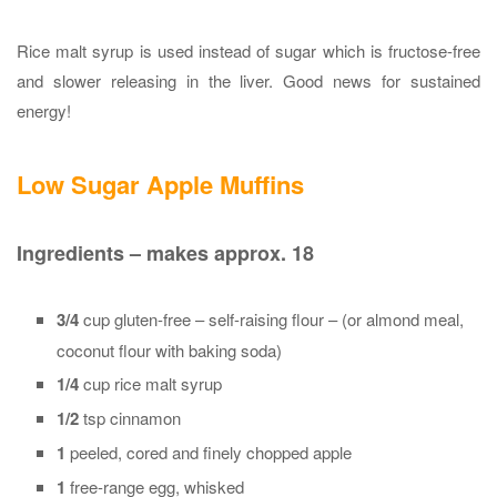
Rice malt syrup is used instead of sugar which is fructose-free
and slower releasing in the liver. Good news for sustained
energy!
Low Sugar Apple Muffins
Ingredients – makes approx. 18
3/4
cup gluten-free – self-raising flour – (or almond meal,
coconut flour with baking soda)
1/4
cup rice malt syrup
1/2
tsp cinnamon
1
peeled, cored and finely chopped apple
1
free-range egg, whisked