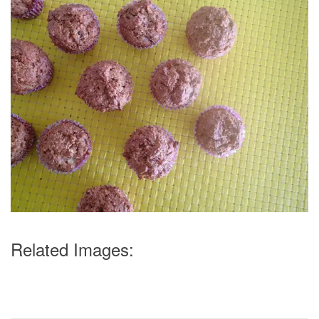
Related Images: