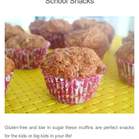
School Snacks
Gluten-free and low in sugar these muffins are perfect snacks
for the kids or big kids in your life!