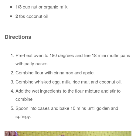
1/3
cup nut or organic milk
2
tbs coconut oil
Directions
Pre-heat oven to 180 degrees and line 18 mini muffin pans
with patty cases.
Combine flour with cinnamon and apple.
Combine whisked egg, milk, rice malt and coconut oil.
Add the wet ingredients to the flour mixture and stir to
combine
Spoon into cases and bake 10 mins until golden and
springy.