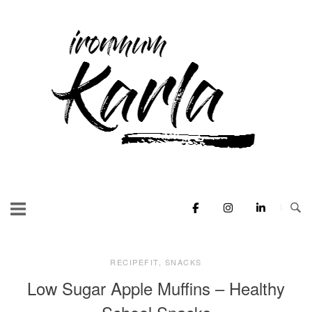
Skip
to
Home
content
RECIPEFIT
,
SNACKS
Low Sugar Apple Muffins – Healthy