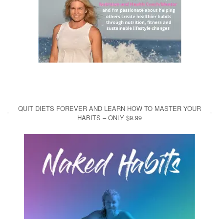
QUIT DIETS FOREVER AND LEARN HOW TO MASTER YOUR
HABITS – ONLY $9.99