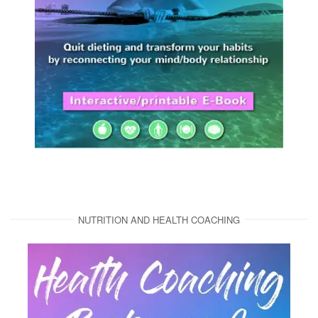
NUTRITION AND HEALTH COACHING