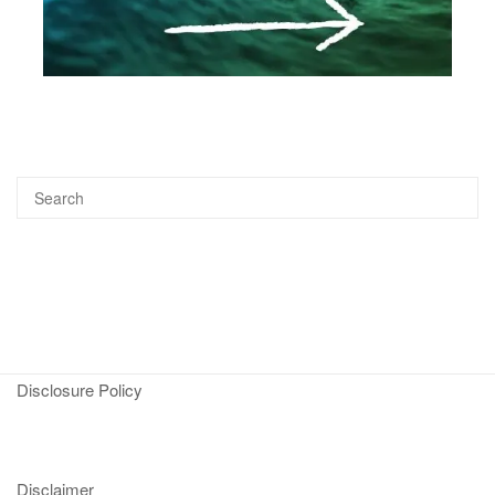
Disclosure Policy
Disclaimer