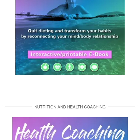
NUTRITION AND HEALTH COACHING