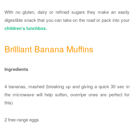
With no gluten, dairy or refined sugars they make an easily
digestible snack that you can take on the road or pack into your
children’s lunchbox.
Brilliant Banana Muffins
Ingredients
4 bananas, mashed (breaking up and giving a quick 30 sec in
the microwave will help soften, overripe ones are perfect for
this)
2 free-range eggs