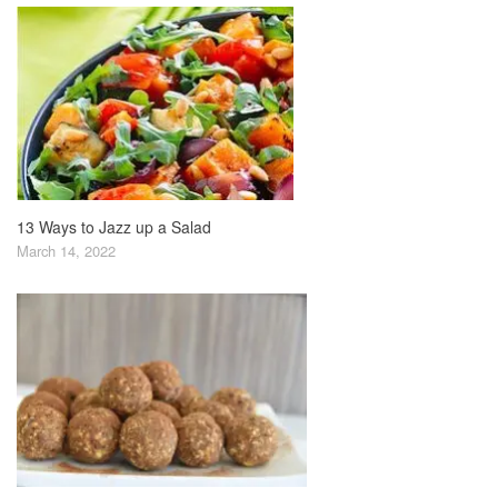
13 Ways to Jazz up a Salad
March 14, 2022