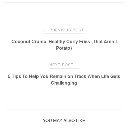
Post
PREVIOUS POST
←
navigation
Coconut Crumb, Healthy Curly Fries {That Aren’t
Potato}
NEXT POST
→
5 Tips To Help You Remain on Track When Life Gets
Challenging
YOU MAY ALSO LIKE