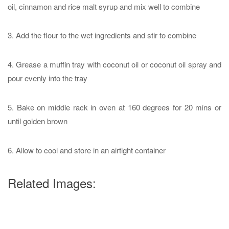
oil, cinnamon and rice malt syrup and mix well to combine
3. Add the flour to the wet ingredients and stir to combine
4. Grease a muffin tray with coconut oil or coconut oil spray and
pour evenly into the tray
5. Bake on middle rack in oven at 160 degrees for 20 mins or
until golden brown
6. Allow to cool and store in an airtight container
Related Images: