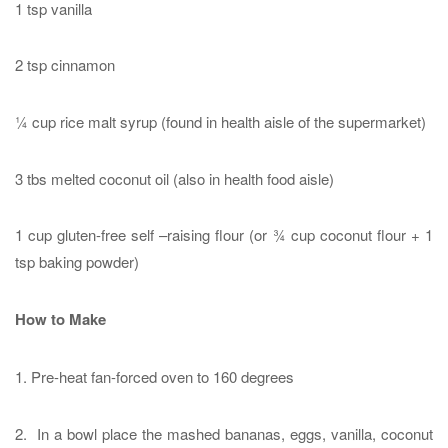
1 tsp vanilla
2 tsp cinnamon
¼ cup rice malt syrup (found in health aisle of the supermarket)
3 tbs melted coconut oil (also in health food aisle)
1 cup gluten-free self –raising flour (or ¾ cup coconut flour + 1
tsp baking powder)
How to Make
1. Pre-heat fan-forced oven to 160 degrees
2. In a bowl place the mashed bananas, eggs, vanilla, coconut