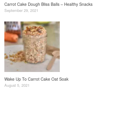
Carrot Cake Dough Bliss Balls – Healthy Snacks
September 29, 2021
Wake Up To Carrot Cake Oat Soak
August 5, 2021