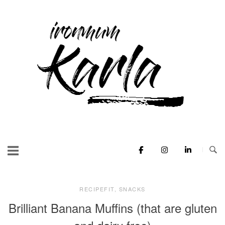
Skip
to
Home
content
RECIPEFIT
,
SNACKS
Brilliant Banana Muffins (that are gluten