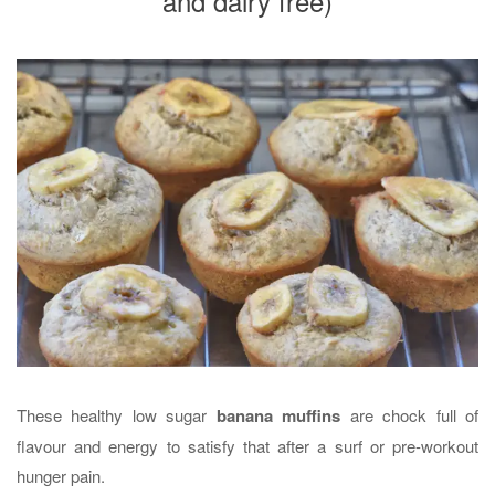
and dairy free)
These healthy low sugar
banana muffins
are chock full of
flavour and energy to satisfy that after a surf or pre-workout
hunger pain.