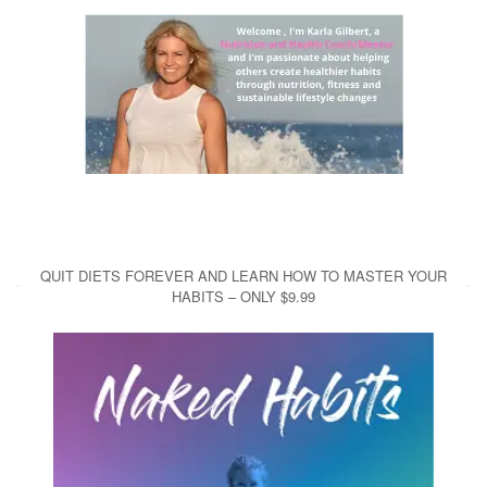
QUIT DIETS FOREVER AND LEARN HOW TO MASTER YOUR
HABITS – ONLY $9.99