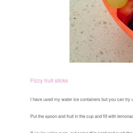
Fizzy fruit sticks
I have used my water ice containers but you can try u
Put the spoon and fruit in the cup and fill with lemona
If you’re using cups, cut some thin card and push the s