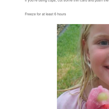
Freeze for at least 6 hours