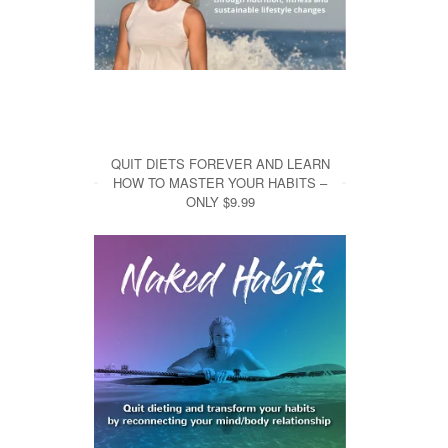
QUIT DIETS FOREVER AND LEARN
HOW TO MASTER YOUR HABITS –
ONLY $9.99