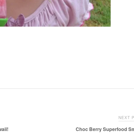
NEXT 
aii!
Choc Berry Superfood S