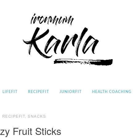
Home
LIFEFIT
RECIPEFIT
JUNIORFIT
HEALTH COACHING
RECIPEFIT
,
SNACKS
zy Fruit Sticks