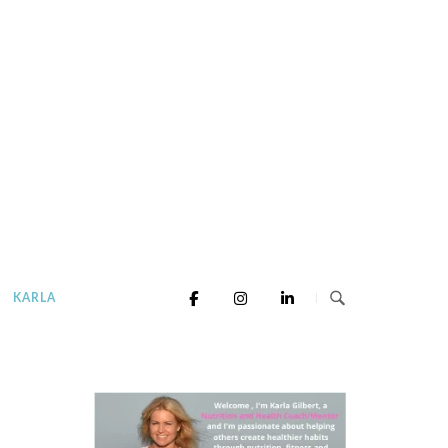
KARLA