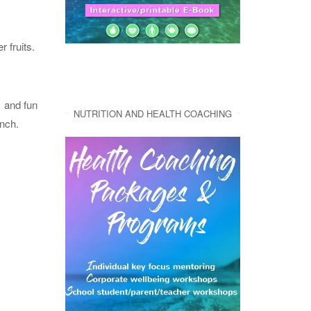
 fruits.
y and fun
NUTRITION AND HEALTH COACHING
unch.