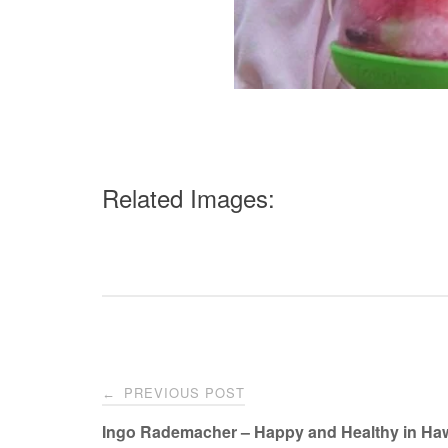
Related Images:
Post
PREVIOUS POST
←
navigation
Ingo Rademacher – Happy and Healthy in Haw