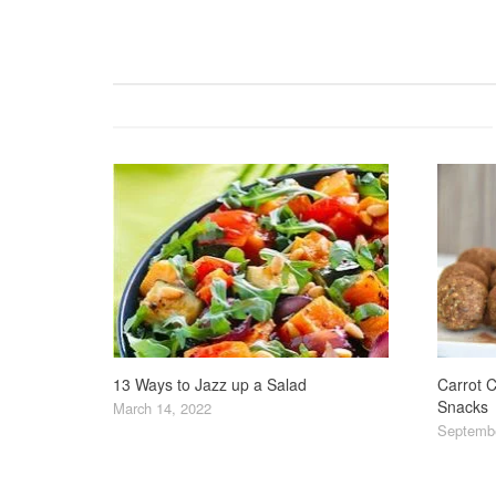
13 Ways to Jazz up a Salad
Carrot C
Snacks
March 14, 2022
Septembe