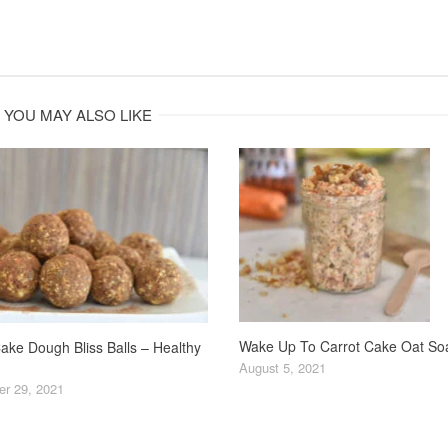
YOU MAY ALSO LIKE
Wake Up To Carrot Cake Oat So
ake Dough Bliss Balls – Healthy
August 5, 2021
r 29, 2021