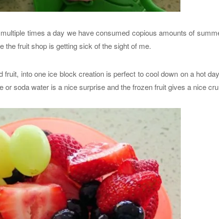
ol multiple times a day we have consumed copious amounts of summer
 the fruit shop is getting sick of the sight of me.
fruit, into one ice block creation is perfect to cool down on a hot da
e or soda water is a nice surprise and the frozen fruit gives a nice cr