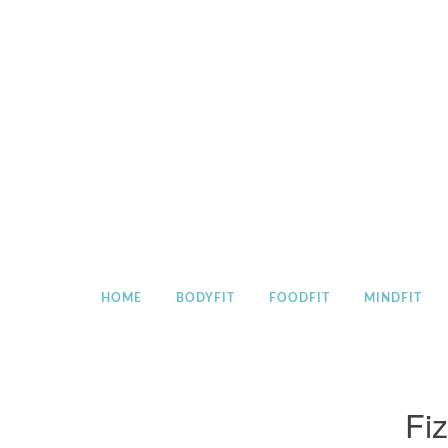
Skip
to
content
HOME
BODYFIT
FOODFIT
MINDFIT
Fiz