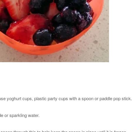
se yoghurt cups, plastic party cups with a spoon or paddle pop stick.
de or sparkling water.
poon through this to help keep the spoon in place until it is frozen.