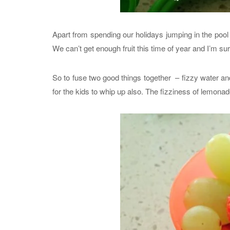
Apart from spending our holidays jumping in the po
We can’t get enough fruit this time of year and I’m sure
So to fuse two good things together – fizzy water and 
for the kids to whip up also. The fizziness of lemonad