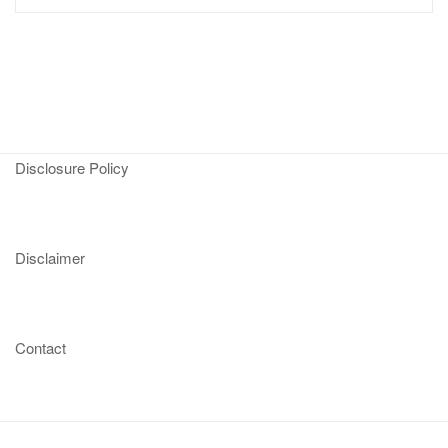
Disclosure Policy
Disclaimer
Contact