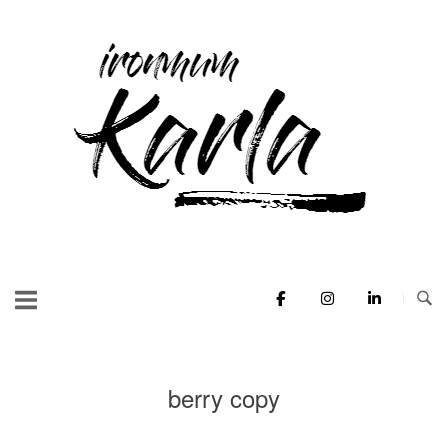
Skip
to
Home
content
berry copy