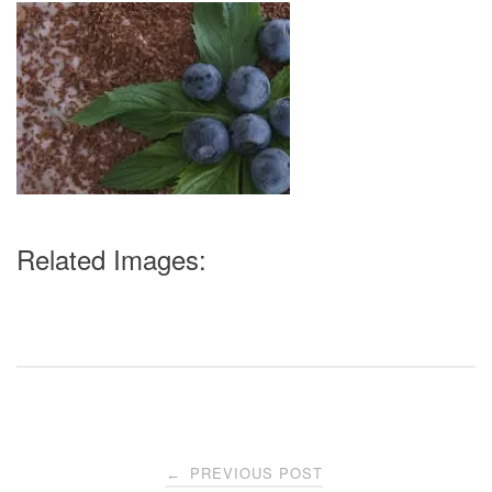
Related Images:
Post
PREVIOUS POST
←