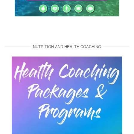
NUTRITION AND HEALTH COACHING