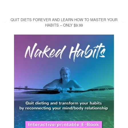
QUIT DIETS FOREVER AND LEARN HOW TO MASTER YOUR
HABITS – ONLY $9.99