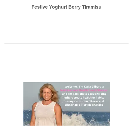
navigation
Festive Yoghurt Berry Tiramisu