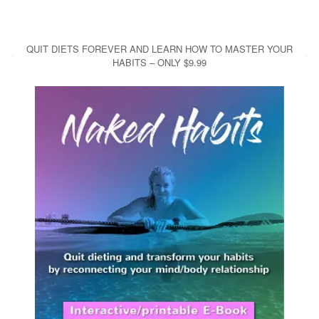
QUIT DIETS FOREVER AND LEARN HOW TO MASTER YOUR
HABITS – ONLY $9.99