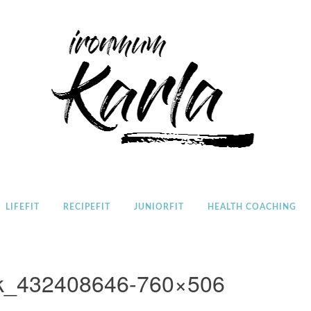
Home
LIFEFIT
RECIPEFIT
JUNIORFIT
HEALTH COACHING
ck_432408646-760×506