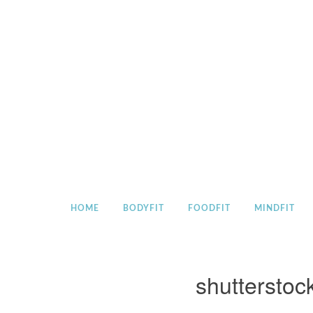
Skip
to
content
HOME
BODYFIT
FOODFIT
MINDFIT
shuttersto