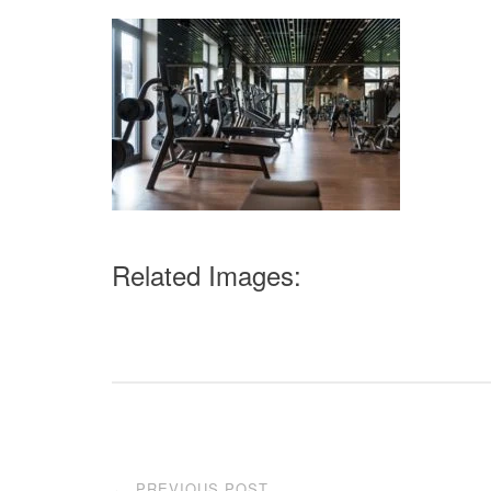
Related Images:
Post
PREVIOUS POST
←