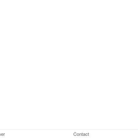
mer
Contact