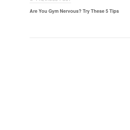
navigation
Are You Gym Nervous? Try These 5 Tips