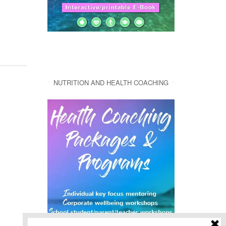
NUTRITION AND HEALTH COACHING