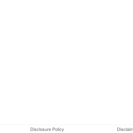
Disclosure Policy
Disclai