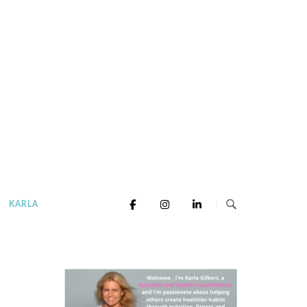
KARLA