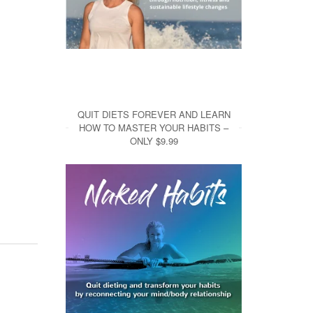
QUIT DIETS FOREVER AND LEARN
HOW TO MASTER YOUR HABITS –
ONLY $9.99