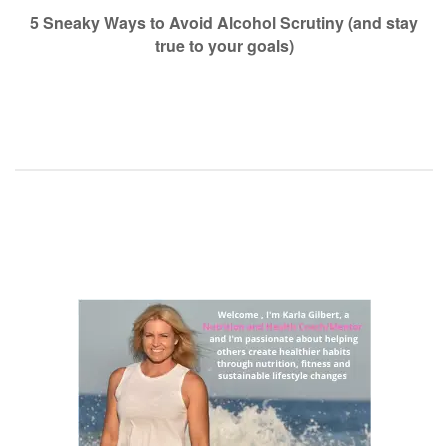
navigation
5 Sneaky Ways to Avoid Alcohol Scrutiny (and stay
true to your goals)