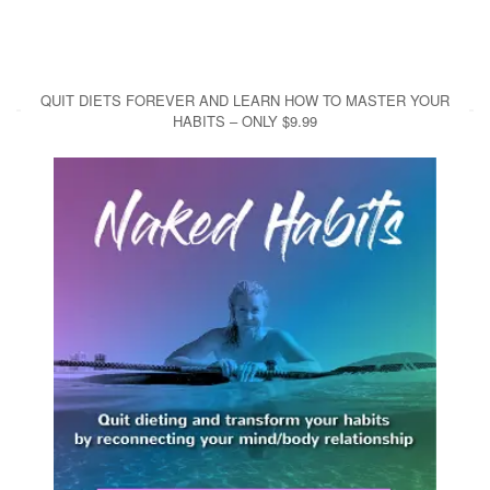
QUIT DIETS FOREVER AND LEARN HOW TO MASTER YOUR
HABITS – ONLY $9.99