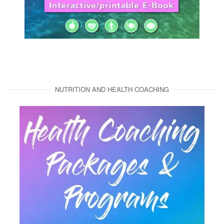
NUTRITION AND HEALTH COACHING