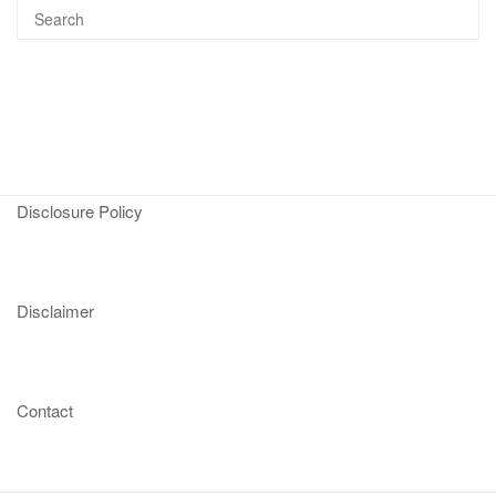
Disclosure Policy
Disclaimer
Contact