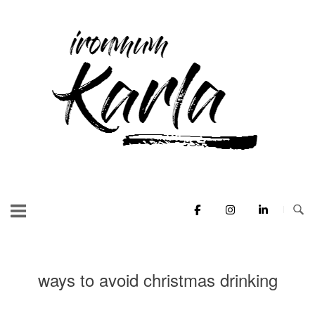
Skip
to
Home
content
ways to avoid christmas drinking