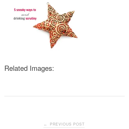
Related Images:
Post
PREVIOUS POST
←