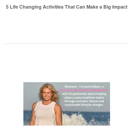
navigation
5 Life Changing Activities That Can Make a Big Impact