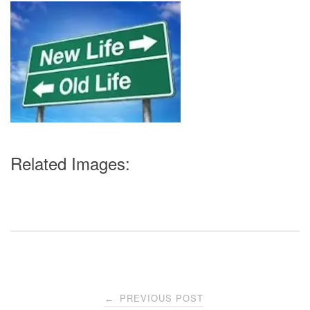
Related Images:
Post
PREVIOUS POST
←