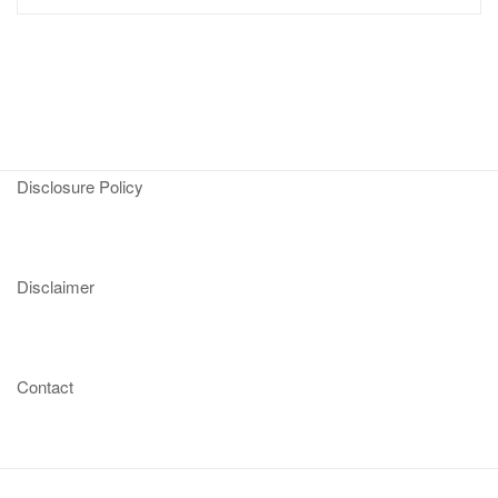
Disclosure Policy
Disclaimer
Contact