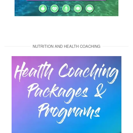
NUTRITION AND HEALTH COACHING