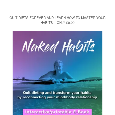
QUIT DIETS FOREVER AND LEARN HOW TO MASTER YOUR
HABITS – ONLY $9.99