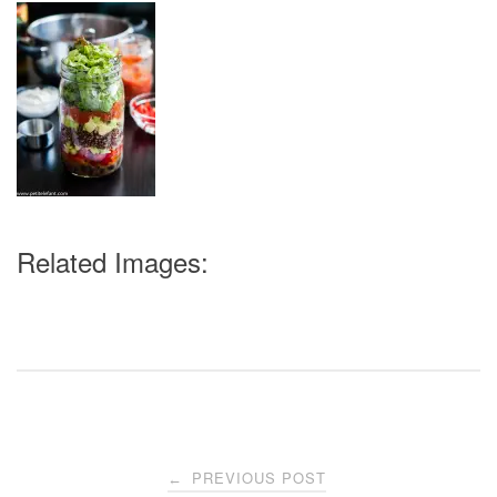
Related Images:
Post
PREVIOUS POST
←