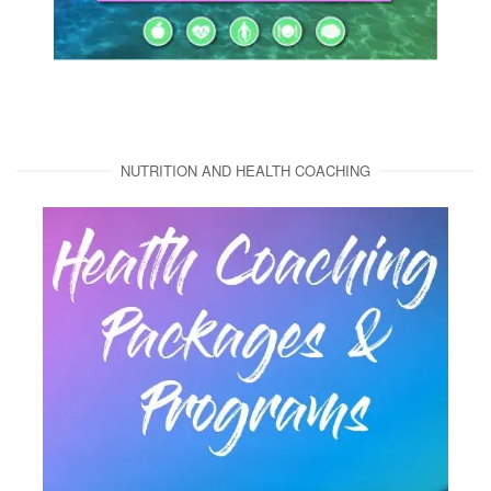
NUTRITION AND HEALTH COACHING