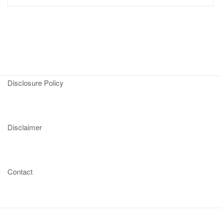
Disclosure Policy
Disclaimer
Contact