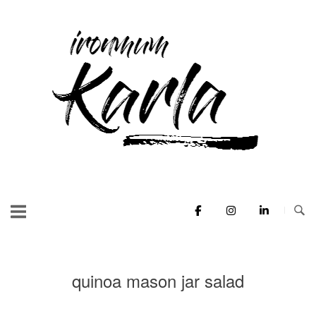
Skip
to
Home
content
quinoa mason jar salad