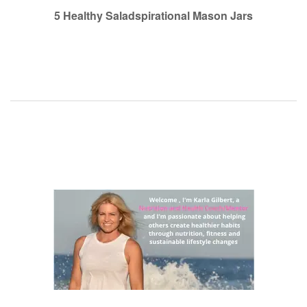
navigation
5 Healthy Saladspirational Mason Jars