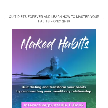
QUIT DIETS FOREVER AND LEARN HOW TO MASTER YOUR
HABITS – ONLY $9.99