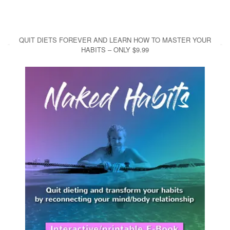
QUIT DIETS FOREVER AND LEARN HOW TO MASTER YOUR
HABITS – ONLY $9.99