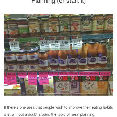
Planning (or start it)
If there’s one area that people wish to improve their eating habits
it is, without a doubt around the topic of meal planning.