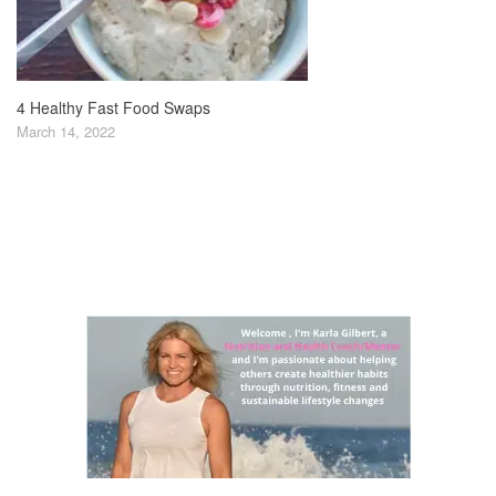
4 Healthy Fast Food Swaps
March 14, 2022