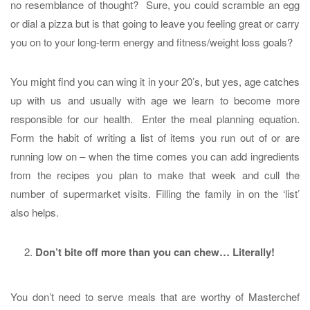
no resemblance of thought? Sure, you could scramble an egg
or dial a pizza but is that going to leave you feeling great or carry
you on to your long-term energy and fitness/weight loss goals?
You might find you can wing it in your 20’s, but yes, age catches
up with us and usually with age we learn to become more
responsible for our health. Enter the meal planning equation.
Form the habit of writing a list of items you run out of or are
running low on – when the time comes you can add ingredients
from the recipes you plan to make that week and cull the
number of supermarket visits. Filling the family in on the ‘list’
also helps.
Don’t bite off more than you can chew… Literally!
You don’t need to serve meals that are worthy of Masterchef