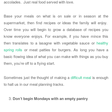
accolades. Just real food served with love.
Base your meals on what is on sale or in season at the
supermarket, then find recipes or ideas the family will enjoy.
Over time you will begin to grow a database of recipes you
know everyone enjoys. For example, if you have mince this
then translates to a lasagne with vegetable sauce or
healthy
spring rolls
or meat patties for burgers. As long you have a
basic flowing idea of what you can make with things as you buy
them, you’re off to a flying start.
Sometimes just the thought of making a
difficult meal
is enough
to halt us in our meal planning tracks.
Don’t begin Mondays with an empty pantry