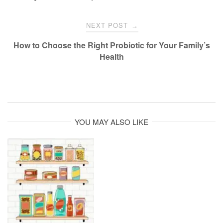
NEXT POST
→
How to Choose the Right Probiotic for Your Family’s
Health
YOU MAY ALSO LIKE