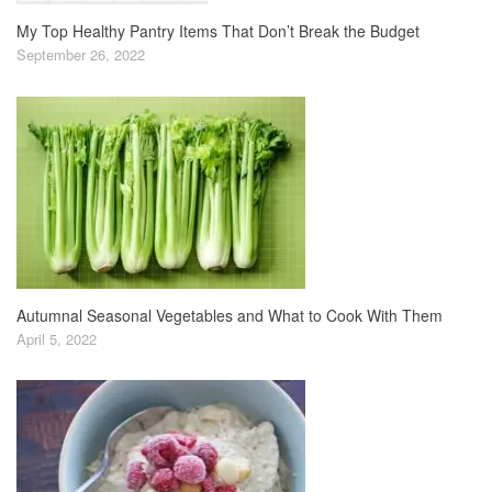
My Top Healthy Pantry Items That Don’t Break the Budget
September 26, 2022
Autumnal Seasonal Vegetables and What to Cook With Them
April 5, 2022