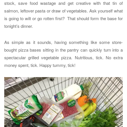
stock, save food wastage and get creative with that tin of
salmon, leftover pasta or draw of vegetables. Ask yourself what
is going to wilt or go rotten first? That should form the base for
tonight’s dinner.
As simple as it sounds, having something like some store-
bought pizza bases sitting in the pantry can quickly turn into a
spectacular grilled vegetable pizza. Nutritious, tick. No extra
money spent, tick. Happy tummy, tick!