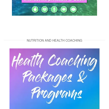
NUTRITION AND HEALTH COACHING