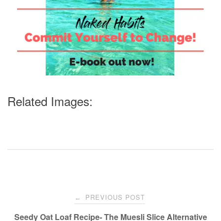
Related Images:
Post
PREVIOUS POST
←
navigation
Seedy Oat Loaf Recipe- The Muesli Slice Alternative