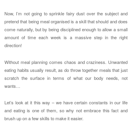
Now, I’m not going to sprinkle fairy dust over the subject and
pretend that being meal organised is a skill that should and does
come naturally, but by being disciplined enough to allow a small
amount of time each week is a massive step in the right
direction!
Without meal planning comes chaos and craziness. Unwanted
eating habits usually result, as do throw together meals that just
scratch the surface in terms of what our body needs, not
wants…
Let’s look at it this way – we have certain constants in our life
and eating is one of them, so why not embrace this fact and
brush up on a few skills to make it easier.