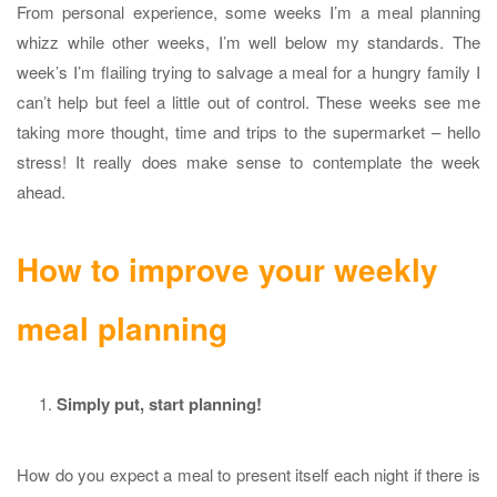
From personal experience, some weeks I’m a meal planning
whizz while other weeks, I’m well below my standards. The
week’s I’m flailing trying to salvage a meal for a hungry family I
can’t help but feel a little out of control. These weeks see me
taking more thought, time and trips to the supermarket – hello
stress! It really does make sense to contemplate the week
ahead.
How to improve your weekly
meal planning
Simply put, start planning!
How do you expect a meal to present itself each night if there is