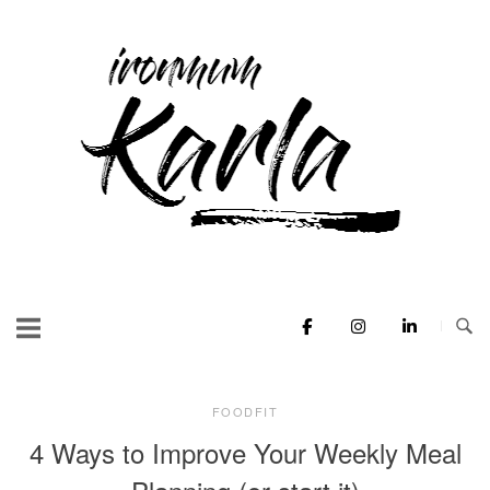
Skip
to
Home
content
FOODFIT
4 Ways to Improve Your Weekly Meal