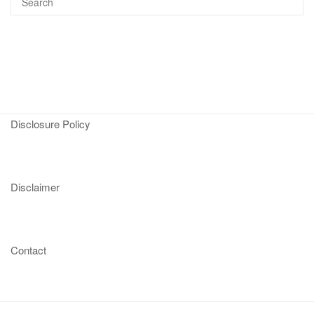
Disclosure Policy
Disclaimer
Contact