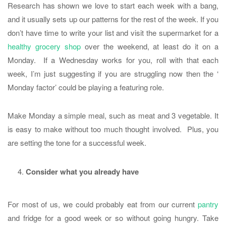
Research has shown we love to start each week with a bang,
and it usually sets up our patterns for the rest of the week. If you
don’t have time to write your list and visit the supermarket for a
healthy grocery shop
over the weekend, at least do it on a
Monday. If a Wednesday works for you, roll with that each
week, I’m just suggesting if you are struggling now then the ‘
Monday factor’ could be playing a featuring role.
Make Monday a simple meal, such as meat and 3 vegetable. It
is easy to make without too much thought involved. Plus, you
are setting the tone for a successful week.
Consider what you already have
For most of us, we could probably eat from our current
pantry
and fridge for a good week or so without going hungry. Take