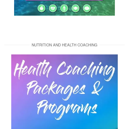
NUTRITION AND HEALTH COACHING