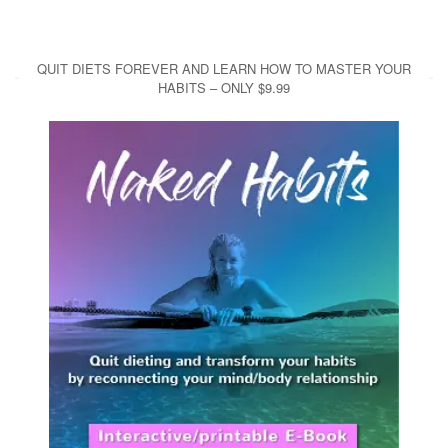
QUIT DIETS FOREVER AND LEARN HOW TO MASTER YOUR
HABITS – ONLY $9.99