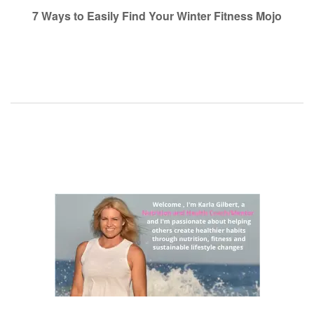
navigation
7 Ways to Easily Find Your Winter Fitness Mojo