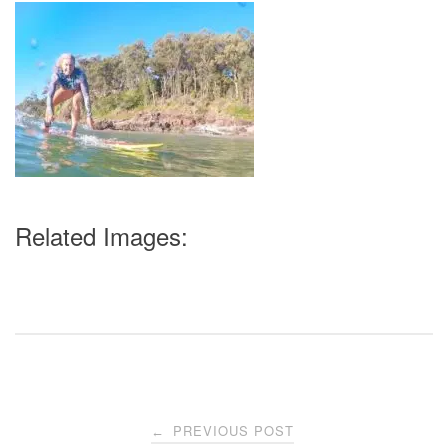
Related Images:
Post
PREVIOUS POST
←