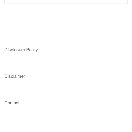
Disclosure Policy
Disclaimer
Contact