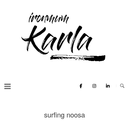
Skip
to
Home
content
surfing noosa