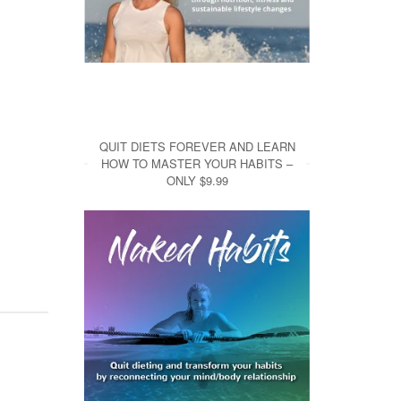
QUIT DIETS FOREVER AND LEARN
HOW TO MASTER YOUR HABITS –
ONLY $9.99