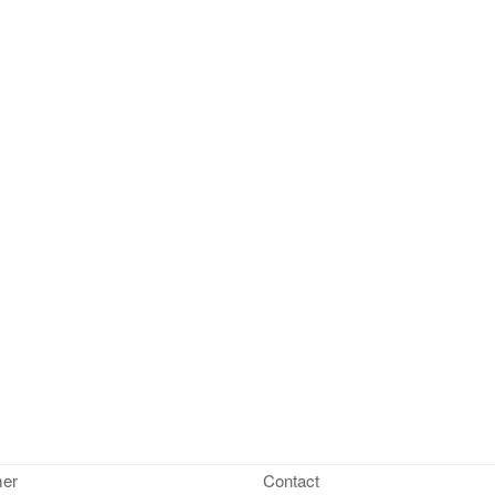
mer
Contact