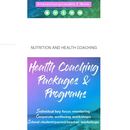
NUTRITION AND HEALTH COACHING