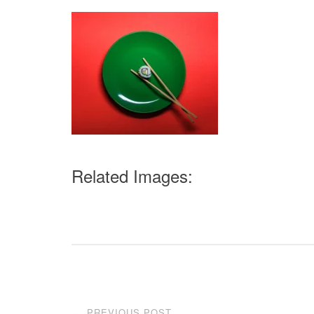
Related Images:
Post
PREVIOUS POST
←