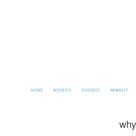
Skip
to
content
HOME
BODYFIT
FOODFIT
MINDFIT
why