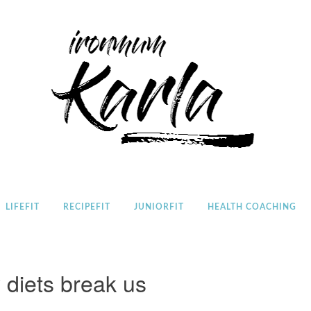
Home
LIFEFIT
RECIPEFIT
JUNIORFIT
HEALTH COACHING
 diets break us