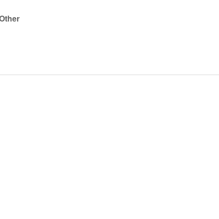
 Other