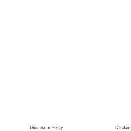
Disclosure Policy
Disclai