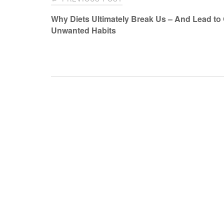
navigation
Why Diets Ultimately Break Us – And Lead to
Unwanted Habits