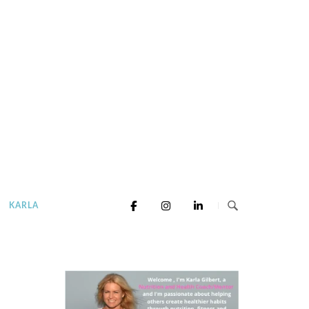
KARLA