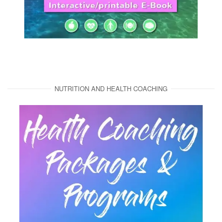
NUTRITION AND HEALTH COACHING