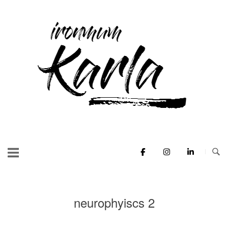
Skip
to
Home
content
neurophyiscs 2