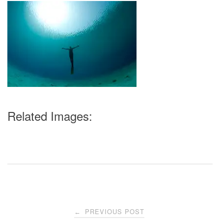
Related Images:
Post
PREVIOUS POST
←