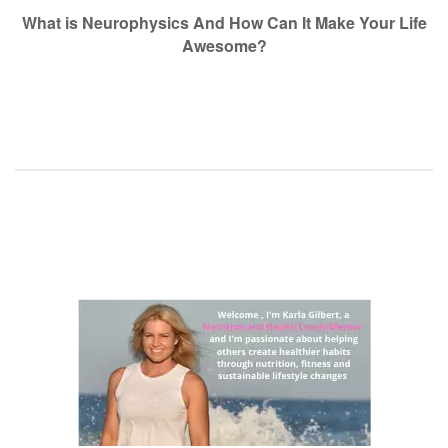
navigation
What is Neurophysics And How Can It Make Your Life
Awesome?