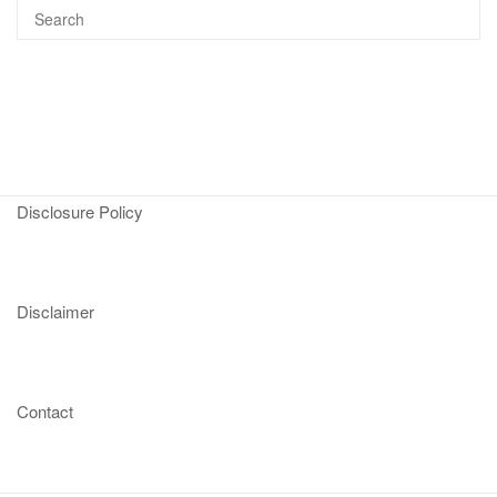
Disclosure Policy
Disclaimer
Contact