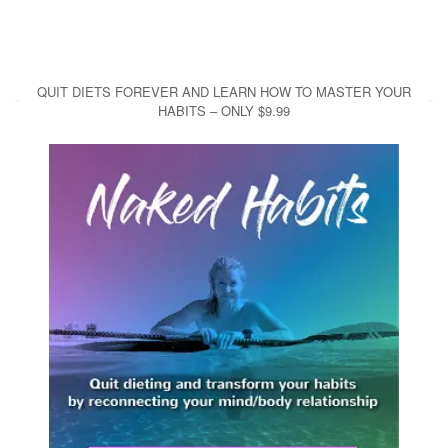
QUIT DIETS FOREVER AND LEARN HOW TO MASTER YOUR
HABITS – ONLY $9.99