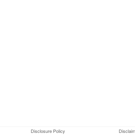
Disclosure Policy
Disclai