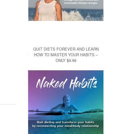
QUIT DIETS FOREVER AND LEARN
HOW TO MASTER YOUR HABITS –
ONLY $9.99