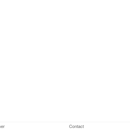
mer
Contact