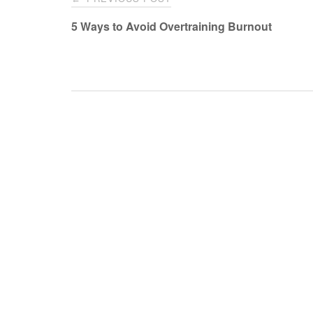
navigation
5 Ways to Avoid Overtraining Burnout