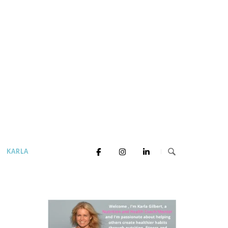
KARLA