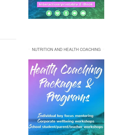
NUTRITION AND HEALTH COACHING