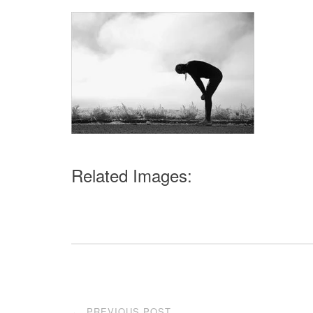
Related Images:
Post
PREVIOUS POST
←