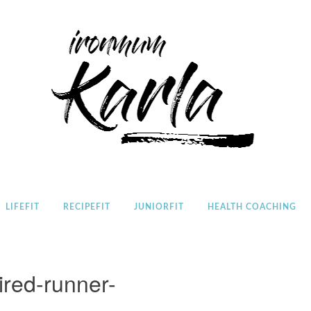
Home
LIFEFIT
RECIPEFIT
JUNIORFIT
HEALTH COACHING
tired-runner-