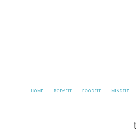
Skip
to
content
HOME
BODYFIT
FOODFIT
MINDFIT