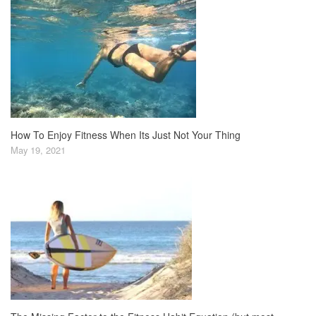
How To Enjoy Fitness When Its Just Not Your Thing
May 19, 2021