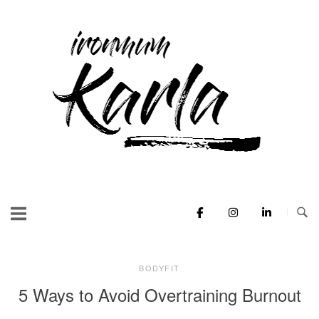
Skip
to
Home
content
BODYFIT
5 Ways to Avoid Overtraining Burnout