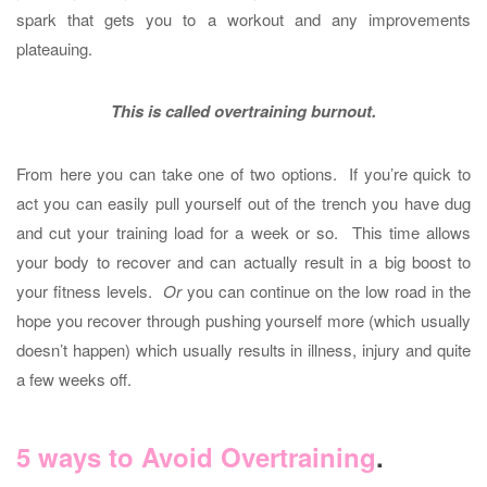
spark that gets you to a workout and any improvements
plateauing.
This is called overtraining burnout.
From here you can take one of two options. If you’re quick to
act you can easily pull yourself out of the trench you have dug
and cut your training load for a week or so. This time allows
your body to recover and can actually result in a big boost to
your fitness levels.
Or
you can continue on the low road in the
hope you recover through pushing yourself more (which usually
doesn’t happen) which usually results in illness, injury and quite
a few weeks off.
5 ways to Avoid Overtraining
.