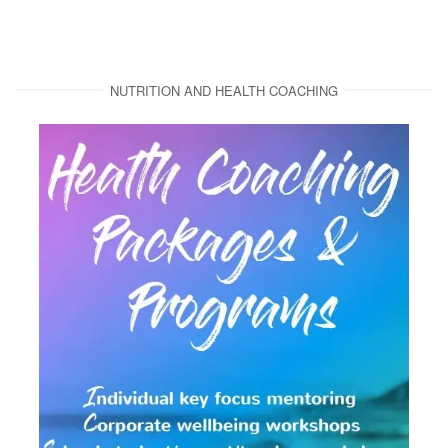
NUTRITION AND HEALTH COACHING