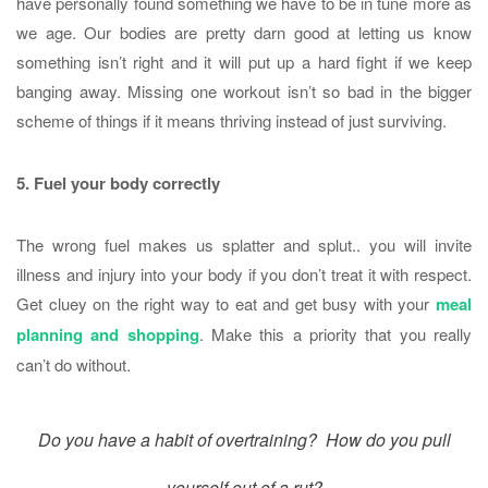
have personally found something we have to be in tune more as
we age. Our bodies are pretty darn good at letting us know
something isn’t right and it will put up a hard fight if we keep
banging away. Missing one workout isn’t so bad in the bigger
scheme of things if it means thriving instead of just surviving.
5. Fuel your body correctly
The wrong fuel makes us splatter and splut.. you will invite
illness and injury into your body if you don’t treat it with respect.
Get cluey on the right way to eat and get busy with your
meal
planning and shopping
. Make this a priority that you really
can’t do without.
Do you have a habit of overtraining? How do you pull
yourself out of a rut?