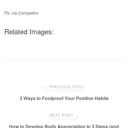
Pic via Competitor
Related Images:
Post
PREVIOUS POST
←
navigation
3 Ways to Foolproof Your Positive Habits
NEXT POST
→
How to Develop Body Appreciation In 3 Steps (and