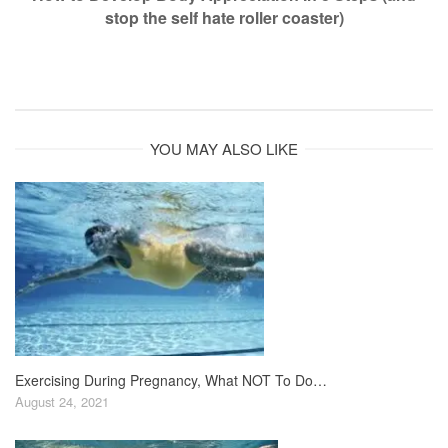
stop the self hate roller coaster)
YOU MAY ALSO LIKE
Exercising During Pregnancy, What NOT To Do…
August 24, 2021