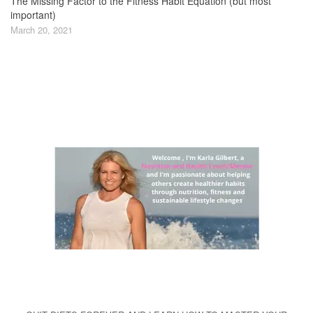
The Missing Factor to the Fitness Habit Equation (but most
important)
March 20, 2021