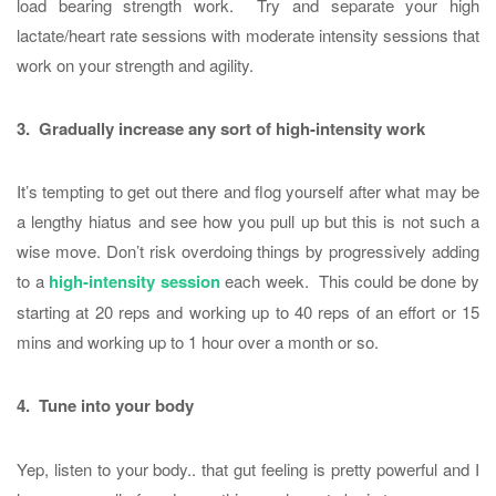
load bearing strength work. Try and separate your high
lactate/heart rate sessions with moderate intensity sessions that
work on your strength and agility.
3. Gradually increase any sort of high-intensity work
It’s tempting to get out there and flog yourself after what may be
a lengthy hiatus and see how you pull up but this is not such a
wise move. Don’t risk overdoing things by progressively adding
to a
high-intensity session
each week. This could be done by
starting at 20 reps and working up to 40 reps of an effort or 15
mins and working up to 1 hour over a month or so.
4. Tune into your body
Yep, listen to your body.. that gut feeling is pretty powerful and I