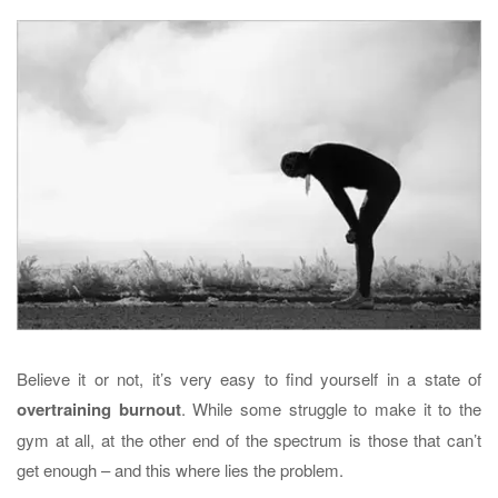
Believe it or not, it’s very easy to find yourself in a state of
overtraining burnout
. While some struggle to make it to the
gym at all, at the other end of the spectrum is those that can’t
get enough – and this where lies the problem.