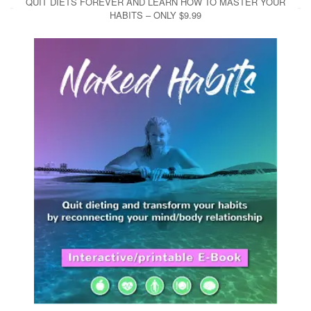
QUIT DIETS FOREVER AND LEARN HOW TO MASTER YOUR
HABITS – ONLY $9.99