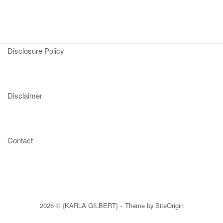
Disclosure Policy
Disclaimer
Contact
2026 © {KARLA GILBERT}
Theme by
SiteOrigin