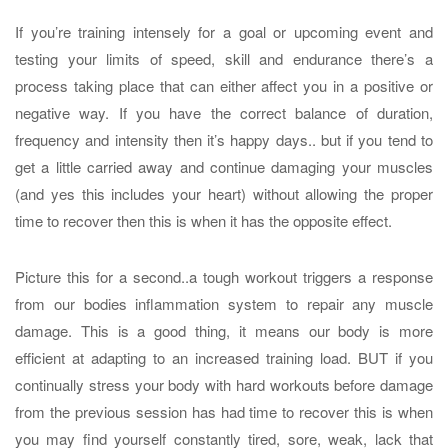
If you’re training intensely for a goal or upcoming event and
testing your limits of speed, skill and endurance there’s a
process taking place that can either affect you in a positive or
negative way. If you have the correct balance of duration,
frequency and intensity then it’s happy days.. but if you tend to
get a little carried away and continue damaging your muscles
(and yes this includes your heart) without allowing the proper
time to recover then this is when it has the opposite effect.
Picture this for a second..a tough workout triggers a response
from our bodies inflammation system to repair any muscle
damage. This is a good thing, it means our body is more
efficient at adapting to an increased training load. BUT if you
continually stress your body with hard workouts before damage
from the previous session has had time to recover this is when
you may find yourself constantly tired, sore, weak, lack that