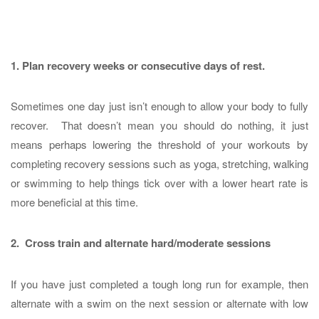
1.
Plan recovery weeks or consecutive days of rest.
Sometimes one day just isn’t enough to allow your body to fully
recover. That doesn’t mean you should do nothing, it just
means perhaps lowering the threshold of your workouts by
completing recovery sessions such as yoga, stretching, walking
or swimming to help things tick over with a lower heart rate is
more beneficial at this time.
2. Cross train and alternate hard/moderate sessions
If you have just completed a tough long run for example, then
alternate with a swim on the next session or alternate with low