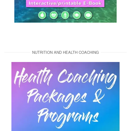
NUTRITION AND HEALTH COACHING