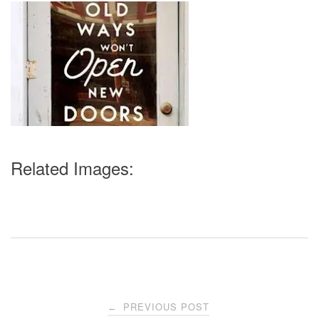
Related Images:
Post
PREVIOUS POST
←