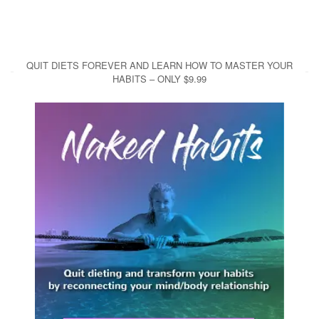
QUIT DIETS FOREVER AND LEARN HOW TO MASTER YOUR
HABITS – ONLY $9.99