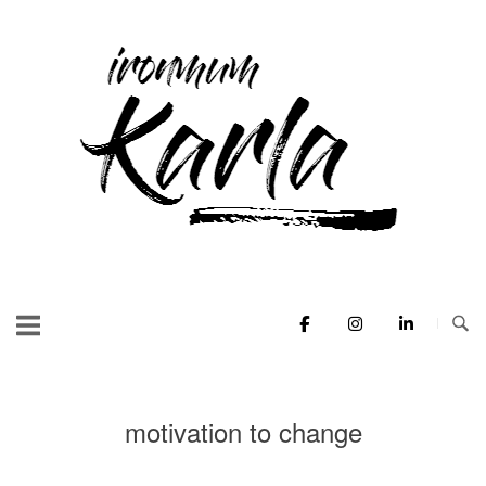
Skip
to
Home
content
motivation to change