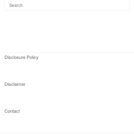
Disclosure Policy
Disclaimer
Contact