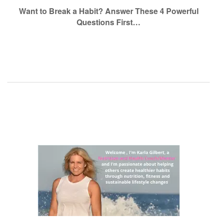
navigation
Want to Break a Habit? Answer These 4 Powerful
Questions First…