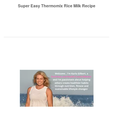
navigation
Super Easy Thermomix Rice Milk Recipe