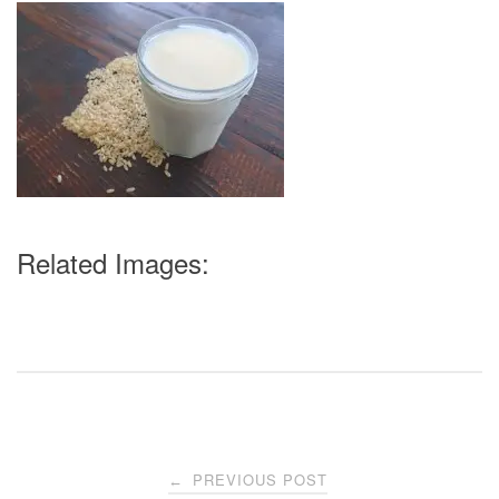
Related Images:
Post
PREVIOUS POST
←