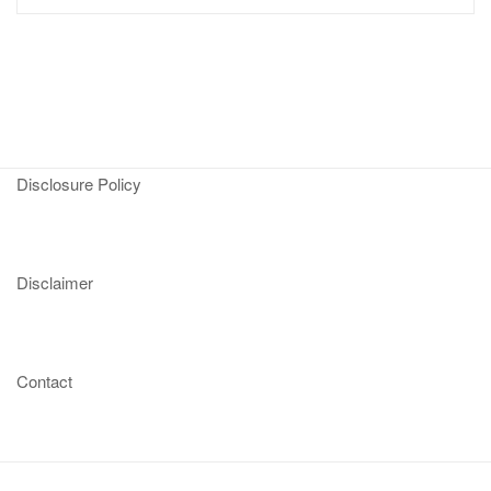
Disclosure Policy
Disclaimer
Contact