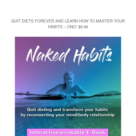
QUIT DIETS FOREVER AND LEARN HOW TO MASTER YOUR
HABITS – ONLY $9.99