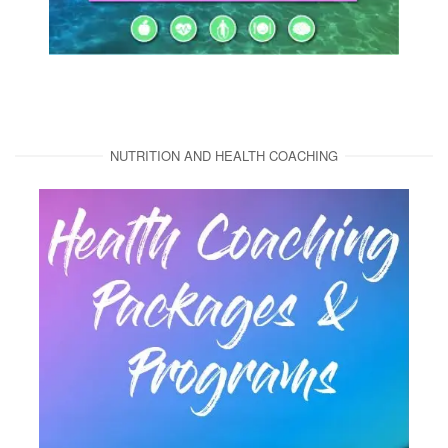
NUTRITION AND HEALTH COACHING