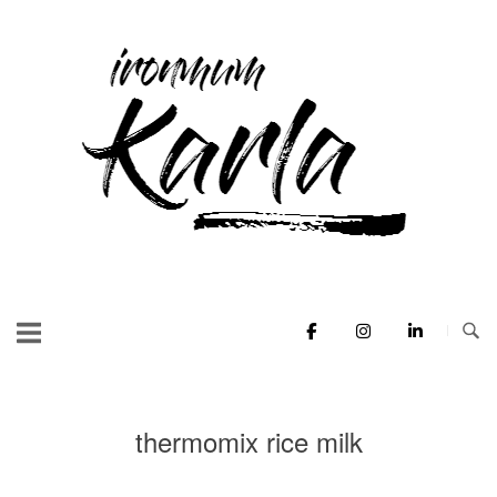
Skip
to
Home
content
thermomix rice milk