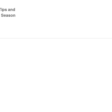
Tips and
7 Season