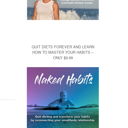
QUIT DIETS FOREVER AND LEARN
HOW TO MASTER YOUR HABITS –
ONLY $9.99