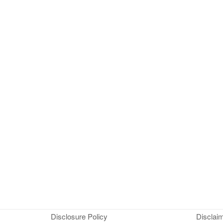
Disclosure Policy
Disclai