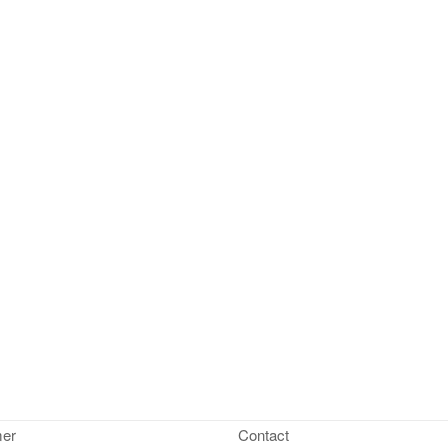
mer
Contact