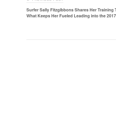
navigation
Surfer Sally Fitzgibbons Shares Her Training 
What Keeps Her Fueled Leading into the 201