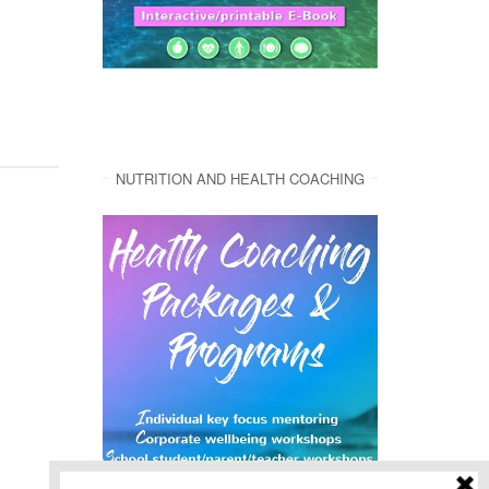
NUTRITION AND HEALTH COACHING