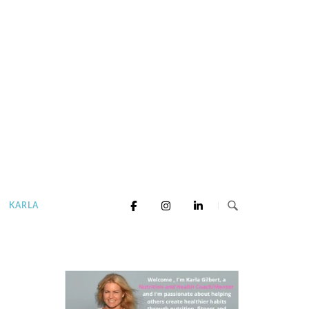
KARLA