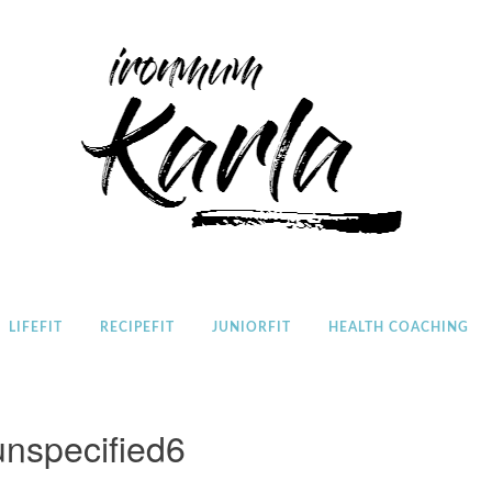
Home
LIFEFIT
RECIPEFIT
JUNIORFIT
HEALTH COACHING
unspecified6