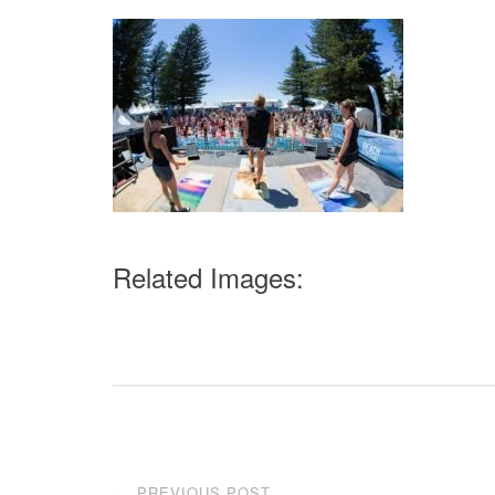
Related Images:
Post
PREVIOUS POST
←