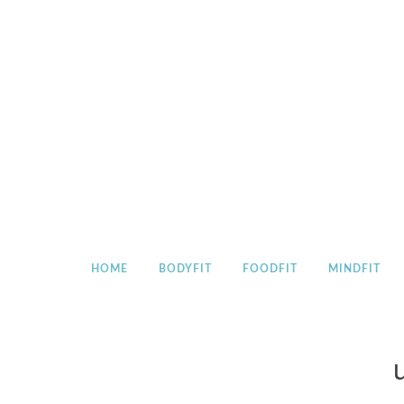
Skip
to
content
HOME
BODYFIT
FOODFIT
MINDFIT