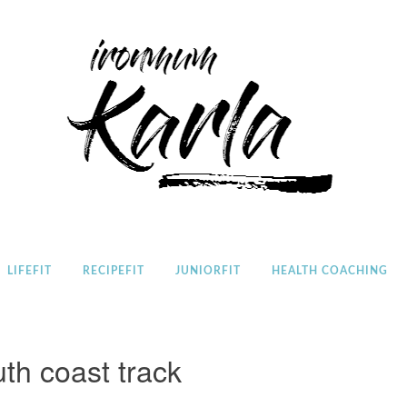
Home
LIFEFIT
RECIPEFIT
JUNIORFIT
HEALTH COACHING
th coast track