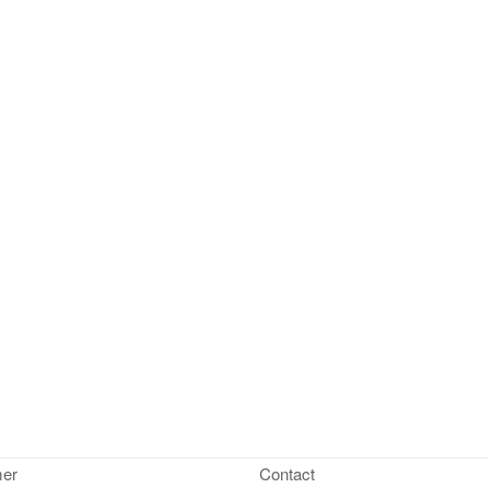
mer
Contact