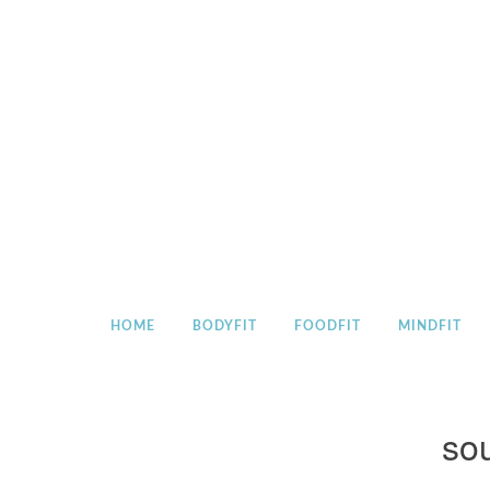
Skip
to
content
HOME
BODYFIT
FOODFIT
MINDFIT
sou