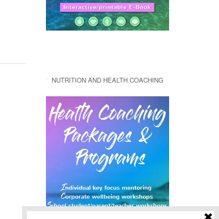
NUTRITION AND HEALTH COACHING