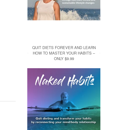
QUIT DIETS FOREVER AND LEARN
HOW TO MASTER YOUR HABITS –
ONLY $9.99