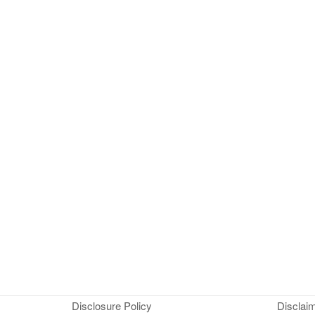
Disclosure Policy
Disclai