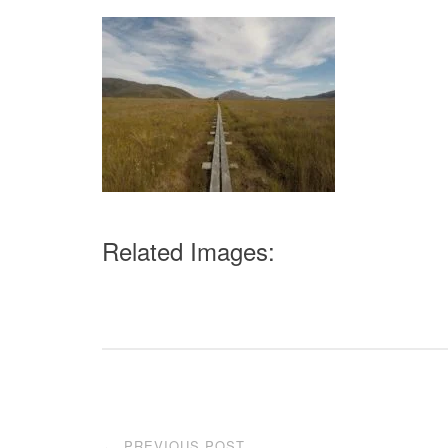
Related Images:
Post
PREVIOUS POST
←