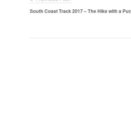
navigation
South Coast Track 2017 – The Hike with a Pu