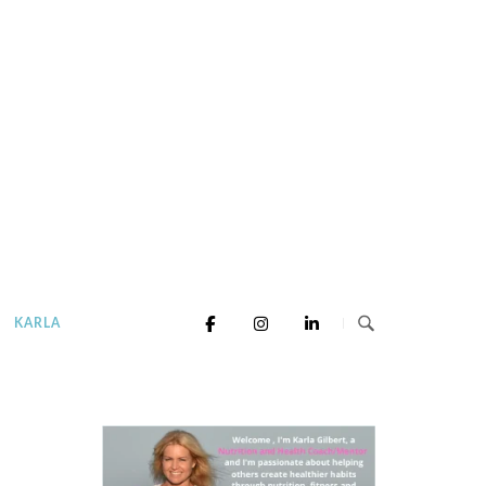
KARLA