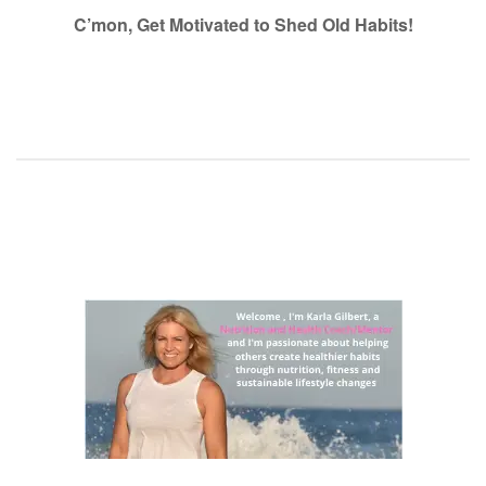
navigation
C’mon, Get Motivated to Shed Old Habits!