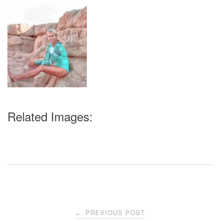
Related Images:
Post
PREVIOUS POST
←