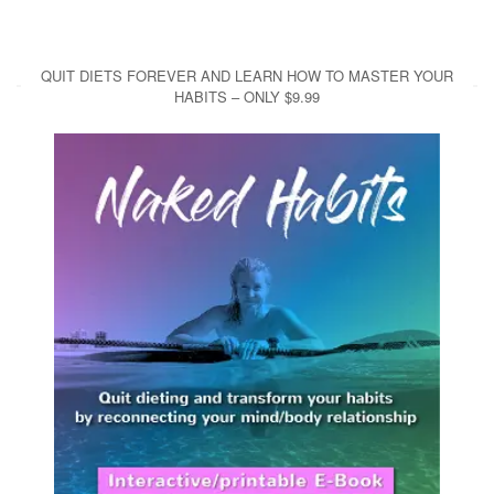
QUIT DIETS FOREVER AND LEARN HOW TO MASTER YOUR
HABITS – ONLY $9.99