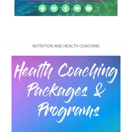
NUTRITION AND HEALTH COACHING