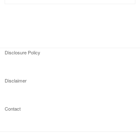
Disclosure Policy
Disclaimer
Contact