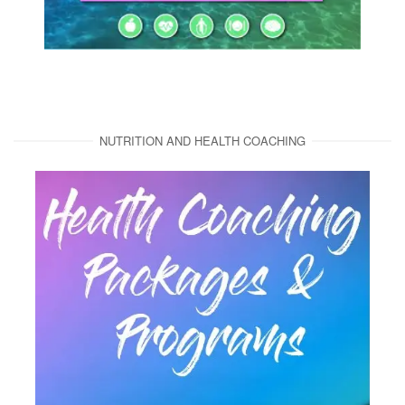
NUTRITION AND HEALTH COACHING