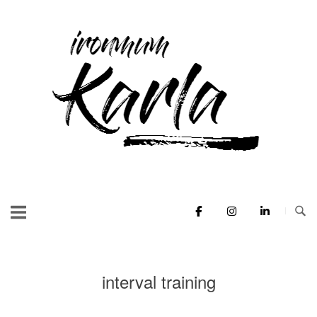
Skip
to
Home
content
interval training