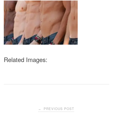
Related Images:
Post
PREVIOUS POST
←