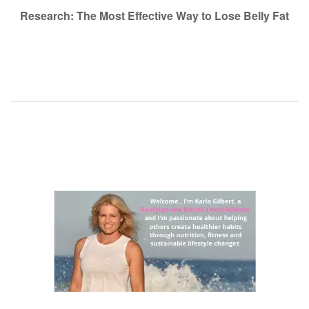
navigation
Research: The Most Effective Way to Lose Belly Fat