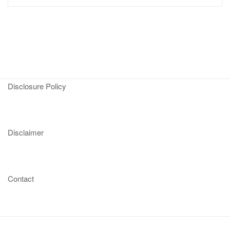
Disclosure Policy
Disclaimer
Contact