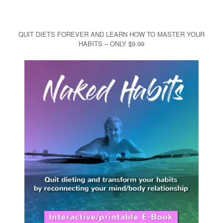
QUIT DIETS FOREVER AND LEARN HOW TO MASTER YOUR
HABITS – ONLY $9.99