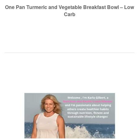
navigation
One Pan Turmeric and Vegetable Breakfast Bowl – Low
Carb