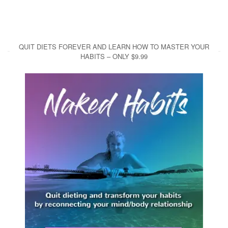
QUIT DIETS FOREVER AND LEARN HOW TO MASTER YOUR
HABITS – ONLY $9.99