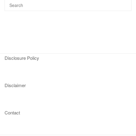
Disclosure Policy
Disclaimer
Contact