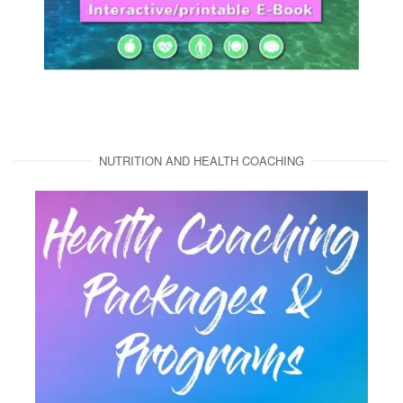
NUTRITION AND HEALTH COACHING