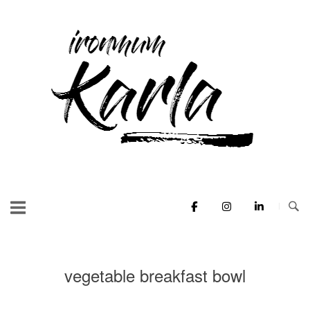
Skip
to
Home
content
vegetable breakfast bowl