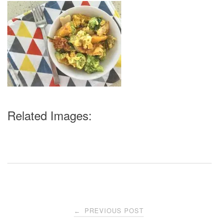
Related Images:
Post
PREVIOUS POST
←