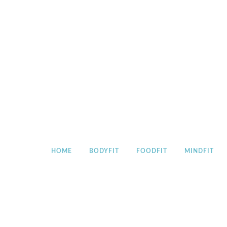
Skip
to
content
HOME
BODYFIT
FOODFIT
MINDFIT