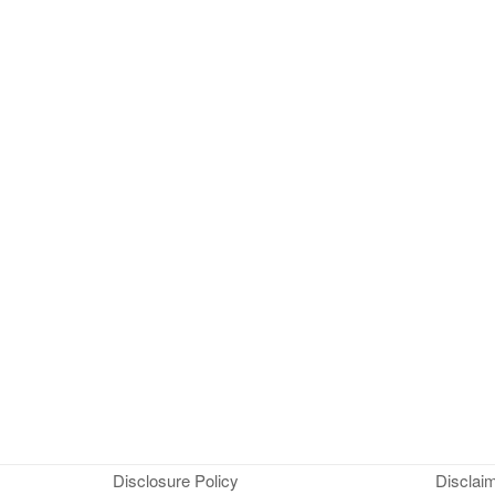
Disclosure Policy
Disclai