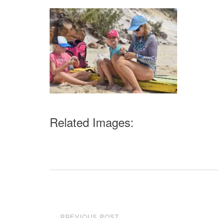
Related Images:
Post
PREVIOUS POST
←