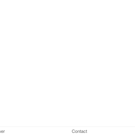
mer
Contact