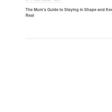
navigation
The Mum’s Guide to Staying in Shape and Kee
Real