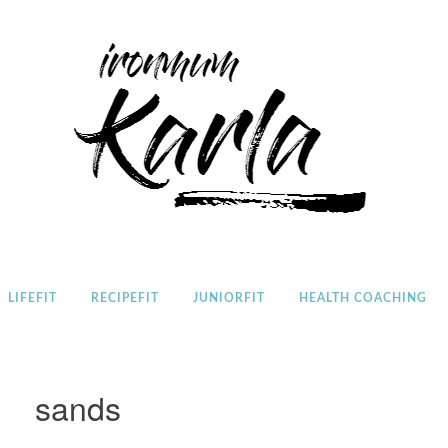
Home
LIFEFIT
RECIPEFIT
JUNIORFIT
HEALTH COACHING
sands