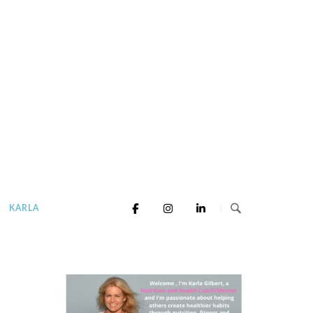
KARLA