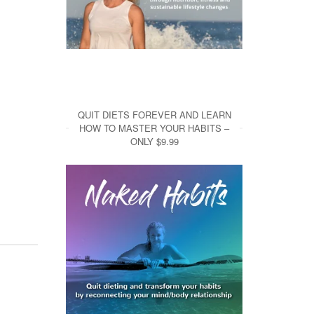
QUIT DIETS FOREVER AND LEARN
HOW TO MASTER YOUR HABITS –
ONLY $9.99