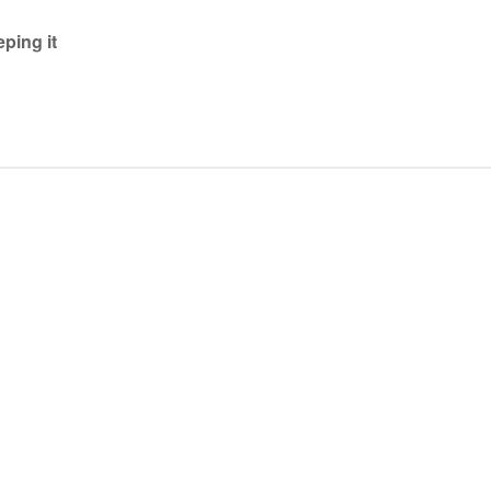
ping it