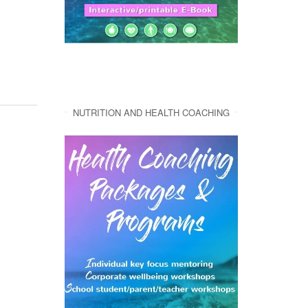
NUTRITION AND HEALTH COACHING