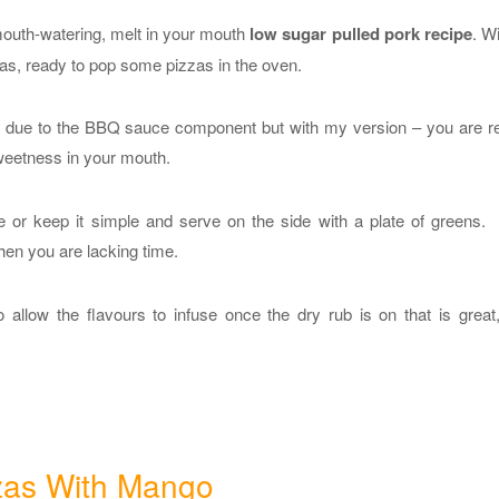
mouth-watering, melt in your mouth
low sugar pulled pork recipe
. Wi
mas, ready to pop some pizzas in the oven.
gars due to the BBQ sauce component but with my version – you are r
sweetness in your mouth.
pe or keep it simple and serve on the side with a plate of greens.
hen you are lacking time.
o allow the flavours to infuse once the dry rub is on that is great
zas With Mango