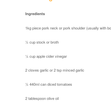
Ingredients
1kg piece pork neck or pork shoulder (usually with b
½ cup stock or broth
¼ cup apple cider vinegar
2 cloves garlic or 2 tsp minced garlic
½ 440ml can diced tomatoes
2 tablespoon olive oil