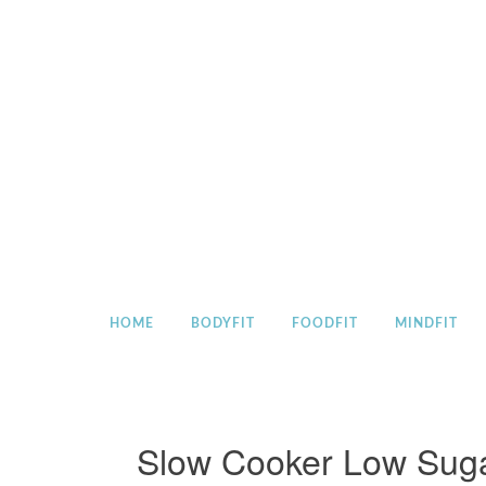
Skip
to
content
HOME
BODYFIT
FOODFIT
MINDFIT
Slow Cooker Low Suga