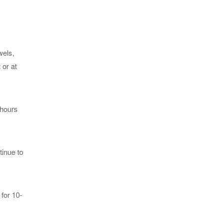
wels,
 or at
 hours
tinue to
for 10-