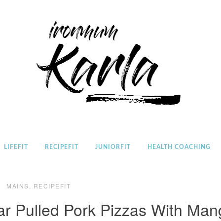
Home
LIFEFIT
RECIPEFIT
JUNIORFIT
HEALTH COACHING
MAINS
,
RECIPEFIT
r Pulled Pork Pizzas With Man