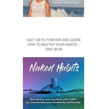
QUIT DIETS FOREVER AND LEARN
HOW TO MASTER YOUR HABITS –
ONLY $9.99