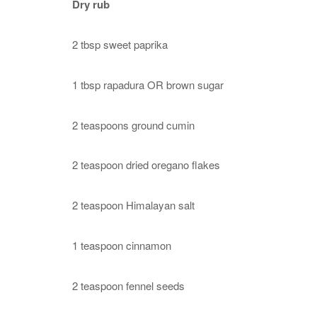
Dry rub
2 tbsp sweet paprika
1 tbsp rapadura OR brown sugar
2 teaspoons ground cumin
2 teaspoon dried oregano flakes
2 teaspoon Himalayan salt
1 teaspoon cinnamon
2 teaspoon fennel seeds