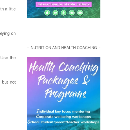
th a little
elying on
NUTRITION AND HEALTH COACHING
 Use the
, but not