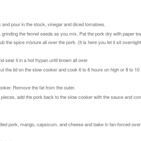
ic and pour in the stock, vinegar and diced tomatoes.
 grinding the fennel seeds as you mix. Pat the pork dry with paper to
ub the spice mixture all over the pork. (It is here you let it sit overnight
nd sear it in a hot frypan until brown all over.
ut the lid on the slow cooker and cook 6 to 8 hours on high or 8 to 10
oker. Remove the fat from the outer.
to pieces, add the pork back to the slow cooker with the sauce and con
lled pork, mango, capsicum, and cheese and bake in fan-forced over 