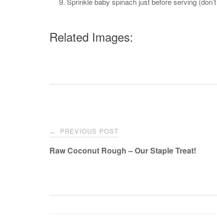
Sprinkle baby spinach just before serving (don’
Related Images:
Post
PREVIOUS POST
←
navigation
Raw Coconut Rough – Our Staple Treat!