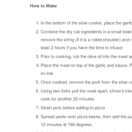
How to Make
In the bottom of the slow cooker, place the garl
Combine the dry rub ingredients in a small bowl,
remove the string (if it is a rolled shoulder) and r
least 2 hours if you have the time to infuse)
Prior to cooking, rub the olive oil into the meat a
Place the meat on top of the garlic and sauce. P
on low.
Once cooked, remove the pork from the slow co
Using two forks pull the meat apart, shred it in
cook for another 20 minutes.
Strain pork before adding to pizza
Spread pesto over pizza bases, then add the pu
12 minutes at 160 degrees.