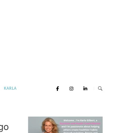
KARLA
go