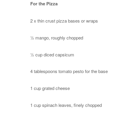
For the Pizza
2 x thin crust pizza bases or wraps
½ mango, roughly chopped
½ cup diced capsicum
4 tablespoons tomato pesto for the base
1 cup grated cheese
1 cup spinach leaves, finely chopped