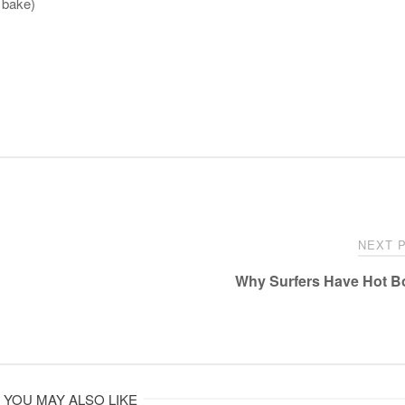
t bake)
NEXT 
Why Surfers Have Hot 
YOU MAY ALSO LIKE