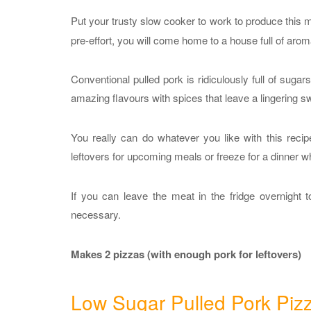
Put your trusty slow cooker to work to produce this 
pre-effort, you will come home to a house full of aro
Conventional pulled pork is ridiculously full of su
amazing flavours with spices that leave a lingering 
You really can do whatever you like with this reci
leftovers for upcoming meals or freeze for a dinner w
If you can leave the meat in the fridge overnight t
necessary.
Makes 2 pizzas (with enough pork for leftovers)
Low Sugar Pulled Pork Piz