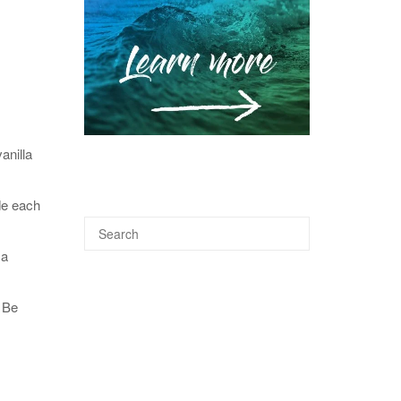
anilla
de each
 a
 Be