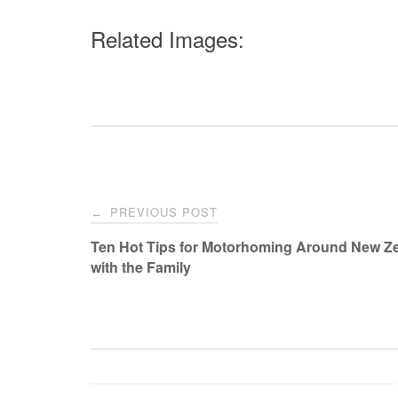
Related Images:
Post
PREVIOUS POST
←
navigation
Ten Hot Tips for Motorhoming Around New Z
with the Family