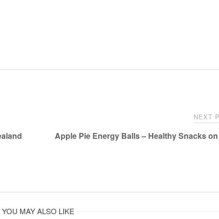
NEXT 
ealand
Apple Pie Energy Balls – Healthy Snacks on
YOU MAY ALSO LIKE