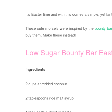
It’s Easter time and with this comes a simple, yet fan
These cute morsels were inspired by the
bounty ba
buy them. Make these instead!
Low Sugar Bounty Bar Eas
Ingredients
2 cups shredded coconut
2 tablespoons rice malt syrup
1 tsp vanilla extract or paste