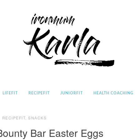
Home
LIFEFIT
RECIPEFIT
JUNIORFIT
HEALTH COACHING
RECIPEFIT
,
SNACKS
ounty Bar Easter Eggs