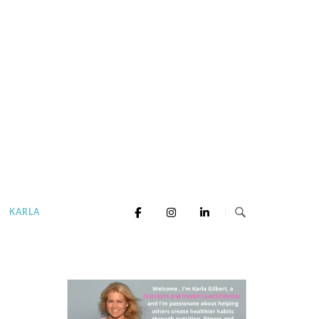
KARLA