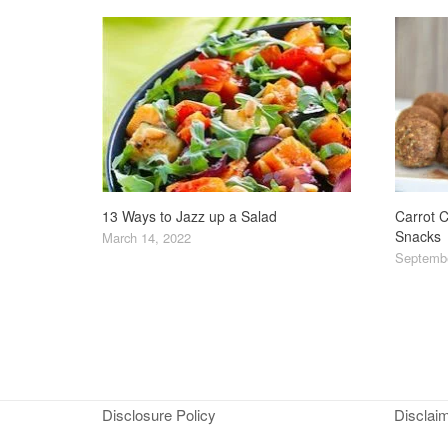
13 Ways to Jazz up a Salad
Carrot C
Snacks
March 14, 2022
Septembe
Disclosure Policy
Disclai