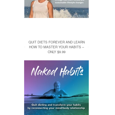
QUIT DIETS FOREVER AND LEARN
HOW TO MASTER YOUR HABITS –
ONLY $9.99