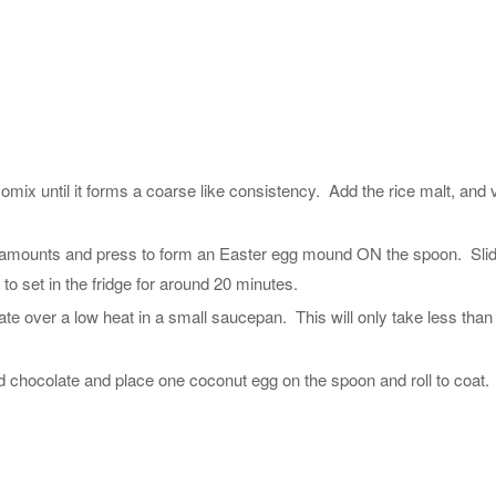
ix until it forms a coarse like consistency. Add the rice malt, and v
l amounts and press to form an Easter egg mound ON the spoon. Sli
to set in the fridge for around 20 minutes.
te over a low heat in a small saucepan. This will only take less than
 chocolate and place one coconut egg on the spoon and roll to coat.