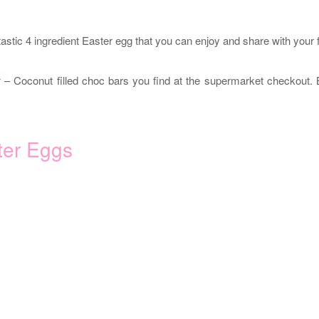
tastic 4 ingredient Easter egg that you can enjoy and share with your 
r
– Coconut filled choc bars you find at the supermarket checkout. 
ter Eggs