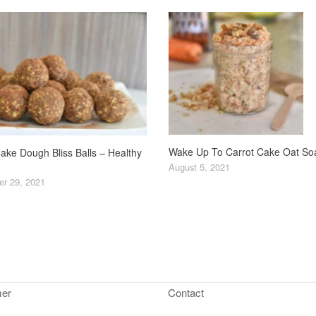
Wake Up To Carrot Cake Oat So
ake Dough Bliss Balls – Healthy
August 5, 2021
r 29, 2021
mer
Contact