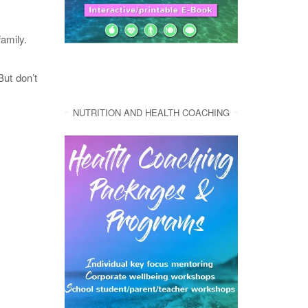
family.
But don’t
NUTRITION AND HEALTH COACHING