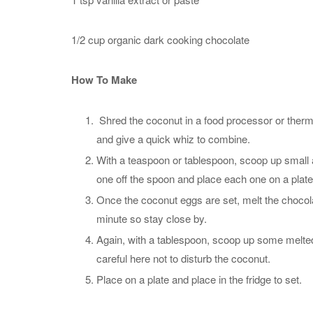
1/2 cup organic dark cooking chocolate
How To Make
Shred the coconut in a food processor or thermom
and give a quick whiz to combine.
With a teaspoon or tablespoon, scoop up smal
one off the spoon and place each one on a plate 
Once the coconut eggs are set, melt the chocola
minute so stay close by.
Again, with a tablespoon, scoop up some melted
careful here not to disturb the coconut.
Place on a plate and place in the fridge to set.