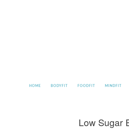
Skip
to
content
HOME
BODYFIT
FOODFIT
MINDFIT
Low Sugar B