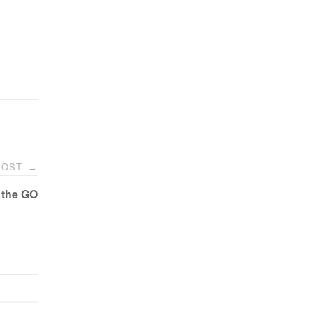
POST
→
 the GO