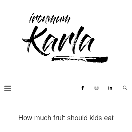
Skip
to
Home
content
How much fruit should kids eat