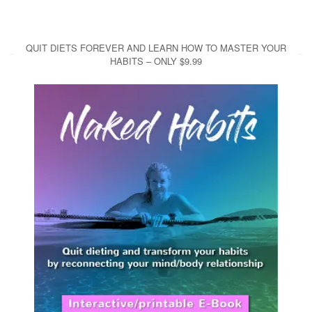
QUIT DIETS FOREVER AND LEARN HOW TO MASTER YOUR
HABITS – ONLY $9.99