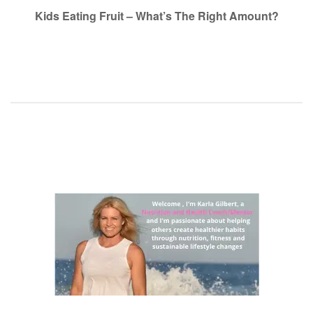
navigation
Kids Eating Fruit – What’s The Right Amount?