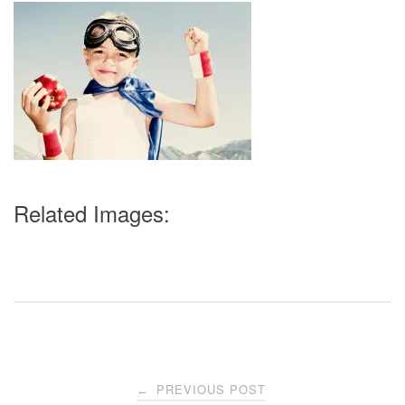
Related Images:
Post
PREVIOUS POST
←