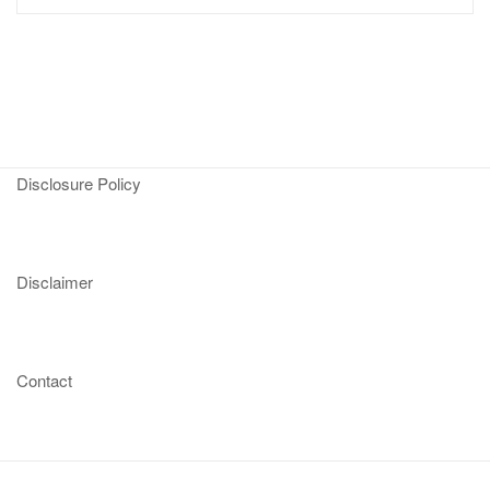
Disclosure Policy
Disclaimer
Contact