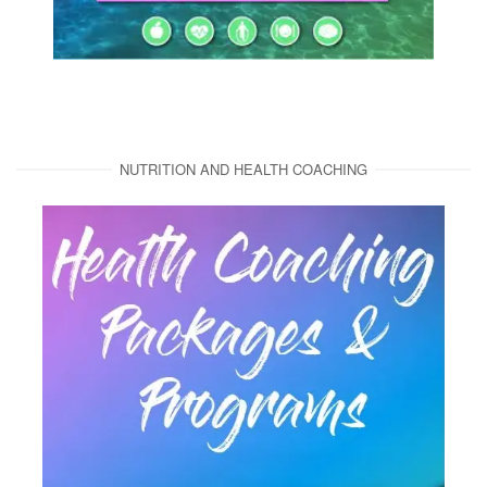
NUTRITION AND HEALTH COACHING