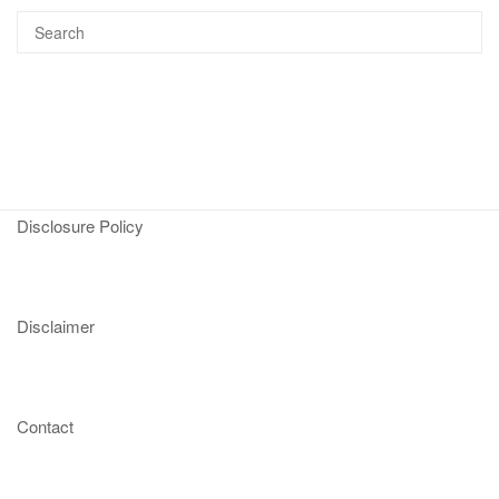
Disclosure Policy
Disclaimer
Contact