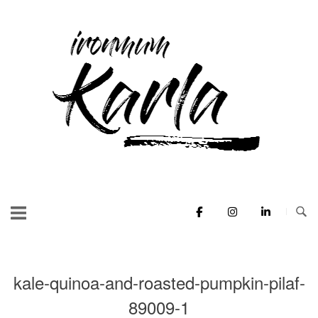
Skip
to
Home
content
kale-quinoa-and-roasted-pumpkin-pilaf-
89009-1