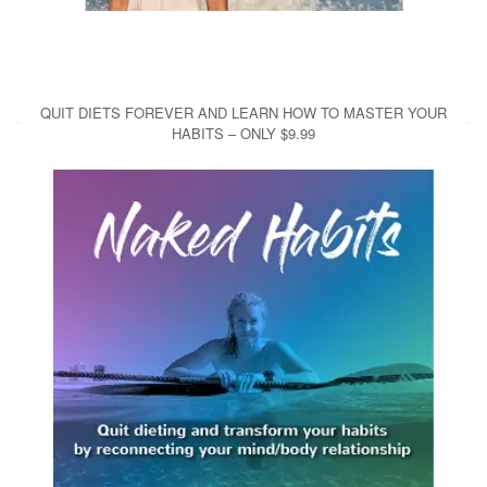
QUIT DIETS FOREVER AND LEARN HOW TO MASTER YOUR
HABITS – ONLY $9.99