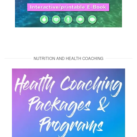
NUTRITION AND HEALTH COACHING