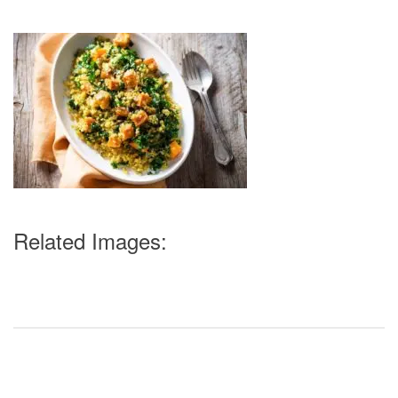
Related Images: