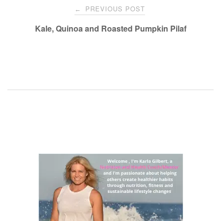
Post
PREVIOUS POST
←
navigation
Kale, Quinoa and Roasted Pumpkin Pilaf