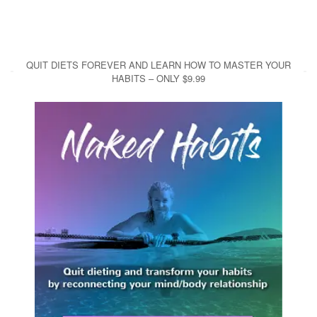
QUIT DIETS FOREVER AND LEARN HOW TO MASTER YOUR
HABITS – ONLY $9.99