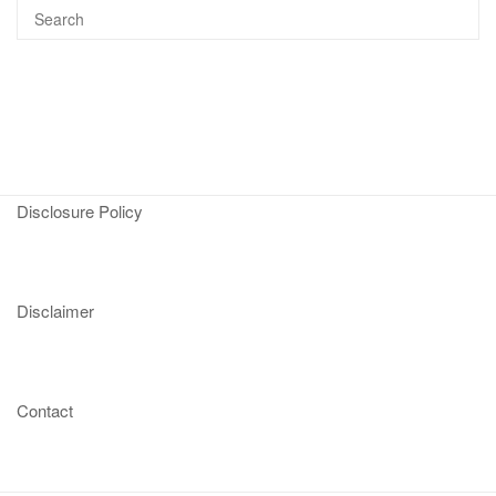
Disclosure Policy
Disclaimer
Contact