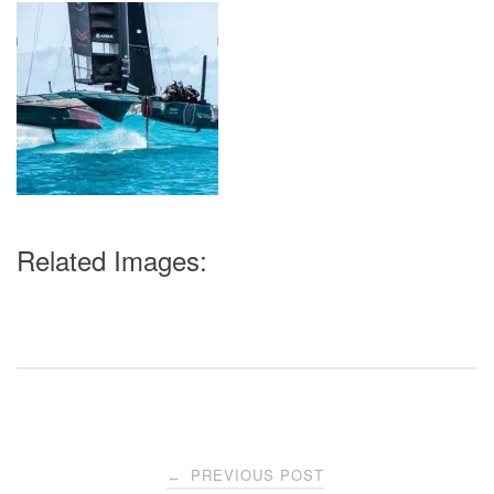
Related Images:
Post
PREVIOUS POST
←