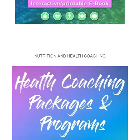
NUTRITION AND HEALTH COACHING