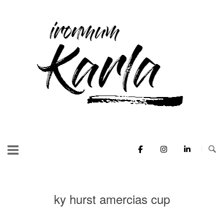
Skip
to
Home
content
ky hurst amercias cup