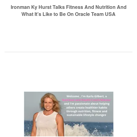
navigation
Ironman Ky Hurst Talks Fitness And Nutrition And
What It’s Like to Be On Oracle Team USA