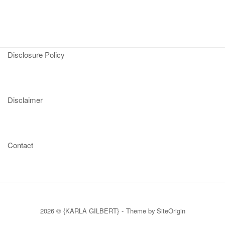
Disclosure Policy
Disclaimer
Contact
2026 © {KARLA GILBERT}
Theme by
SiteOrigin