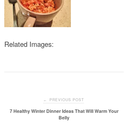
Related Images:
Post
PREVIOUS POST
←
navigation
7 Healthy Winter Dinner Ideas That Will Warm Your
Belly