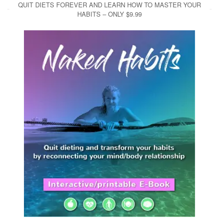
QUIT DIETS FOREVER AND LEARN HOW TO MASTER YOUR
HABITS – ONLY $9.99