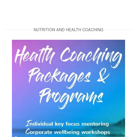
NUTRITION AND HEALTH COACHING