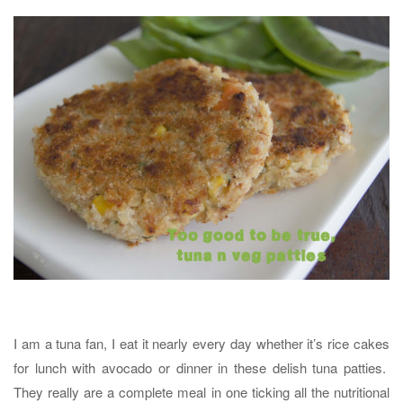
I am a tuna fan, I eat it nearly every day whether it’s rice cakes
for lunch with avocado or dinner in these delish tuna patties.
They really are a complete meal in one ticking all the nutritional