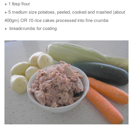
+
1 tbsp flour
+
5 medium size potatoes, peeled, cooked and mashed (about
400gm) OR 10 rice cakes processed into fine crumbs
+
breadcrumbs for coating