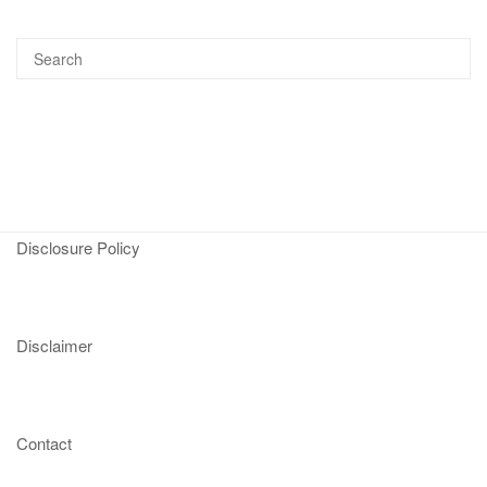
Disclosure Policy
Disclaimer
Contact