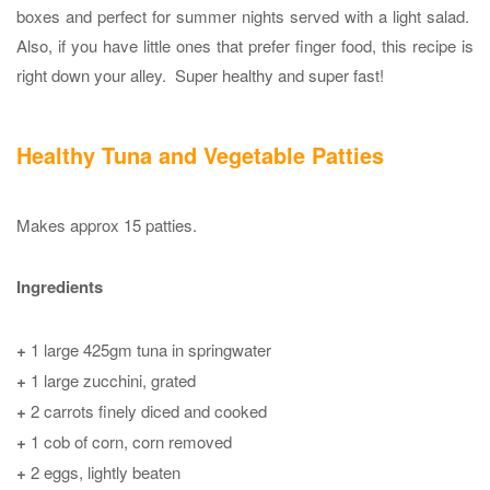
boxes and perfect for summer nights served with a light salad.
Also, if you have little ones that prefer finger food, this recipe is
right down your alley. Super healthy and super fast!
Healthy Tuna and Vegetable Patties
Makes approx 15 patties.
Ingredients
+
1 large 425gm tuna in springwater
+
1 large zucchini, grated
+
2 carrots finely diced and cooked
+
1 cob of corn, corn removed
+
2 eggs, lightly beaten