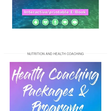
NUTRITION AND HEALTH COACHING