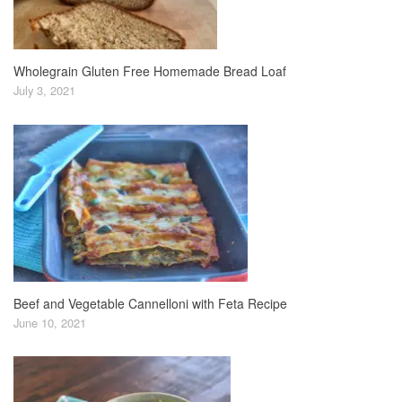
Wholegrain Gluten Free Homemade Bread Loaf
July 3, 2021
Beef and Vegetable Cannelloni with Feta Recipe
June 10, 2021