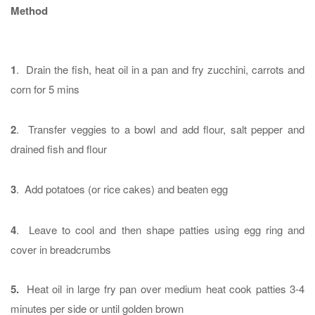
Method
1
. Drain the fish, heat oil in a pan and fry zucchini, carrots and
corn for 5 mins
2
. Transfer veggies to a bowl and add flour, salt pepper and
drained fish and flour
3
. Add potatoes (or rice cakes) and beaten egg
4
. Leave to cool and then shape patties using egg ring and
cover in breadcrumbs
5.
Heat oil in large fry pan over medium heat cook patties 3-4
minutes per side or until golden brown