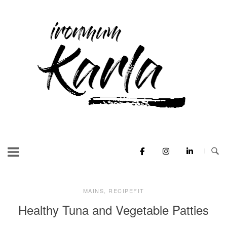
Skip
to
Home
content
MAINS
,
RECIPEFIT
Healthy Tuna and Vegetable Patties