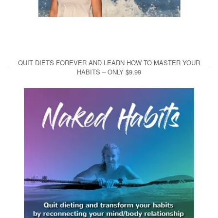
QUIT DIETS FOREVER AND LEARN HOW TO MASTER YOUR
HABITS – ONLY $9.99