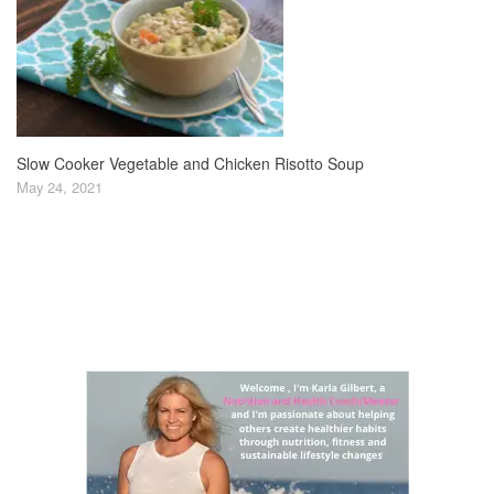
Slow Cooker Vegetable and Chicken Risotto Soup
May 24, 2021