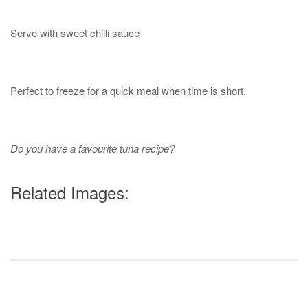
Serve with sweet chilli sauce
Perfect to freeze for a quick meal when time is short.
Do you have a favourite tuna recipe?
Related Images: