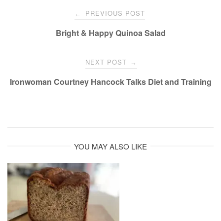
Post
PREVIOUS POST
←
navigation
Bright & Happy Quinoa Salad
NEXT POST
→
Ironwoman Courtney Hancock Talks Diet and Training
YOU MAY ALSO LIKE