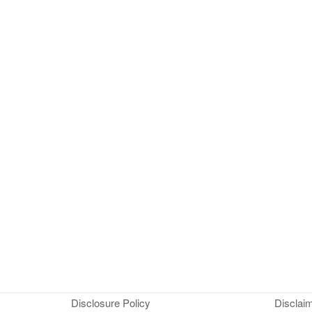
Disclosure Policy
Disclai