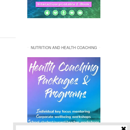
NUTRITION AND HEALTH COACHING