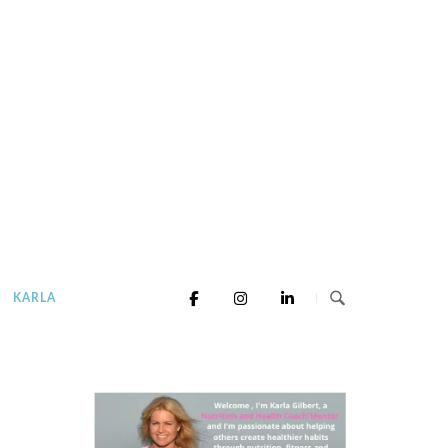
KARLA