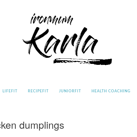
Home
LIFEFIT
RECIPEFIT
JUNIORFIT
HEALTH COACHING
cken dumplings