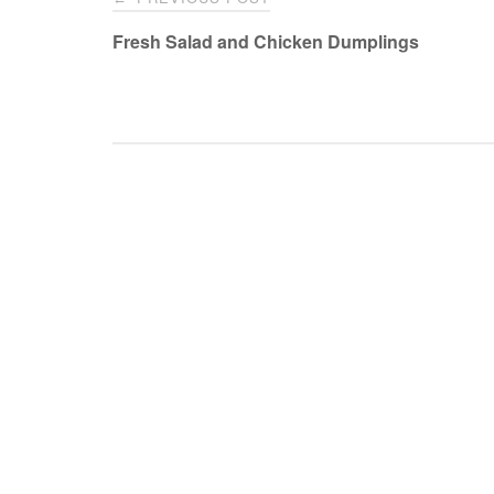
navigation
Fresh Salad and Chicken Dumplings