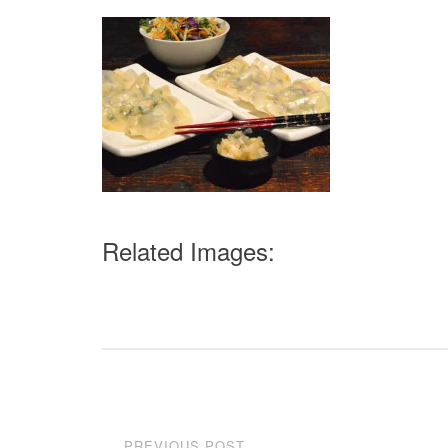
Related Images:
Post
PREVIOUS POST
←