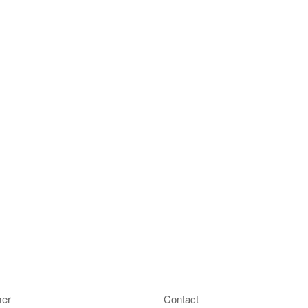
mer
Contact