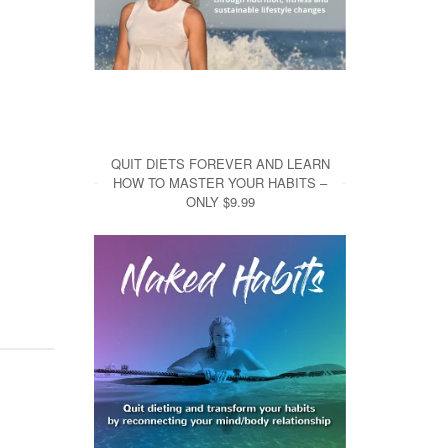
QUIT DIETS FOREVER AND LEARN
HOW TO MASTER YOUR HABITS –
ONLY $9.99