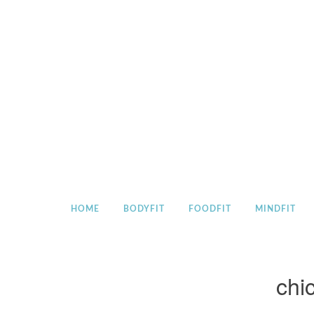
Skip
to
content
HOME
BODYFIT
FOODFIT
MINDFIT
chi