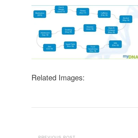
Related Images:
Post
PREVIOUS POST
←