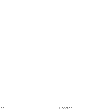
mer
Contact