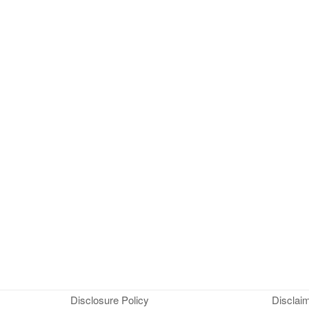
Disclosure Policy
Disclai