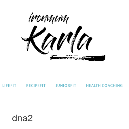
Home
LIFEFIT
RECIPEFIT
JUNIORFIT
HEALTH COACHING
dna2