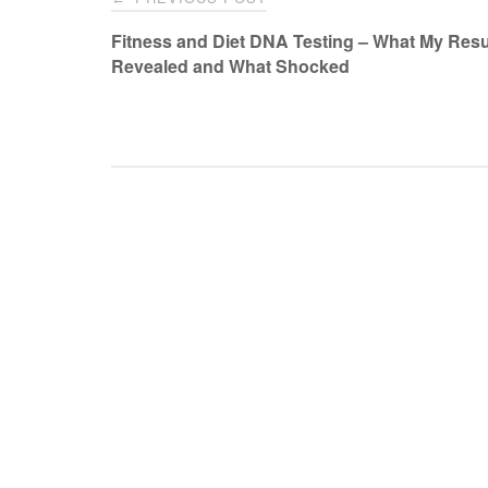
navigation
Fitness and Diet DNA Testing – What My Resu
Revealed and What Shocked