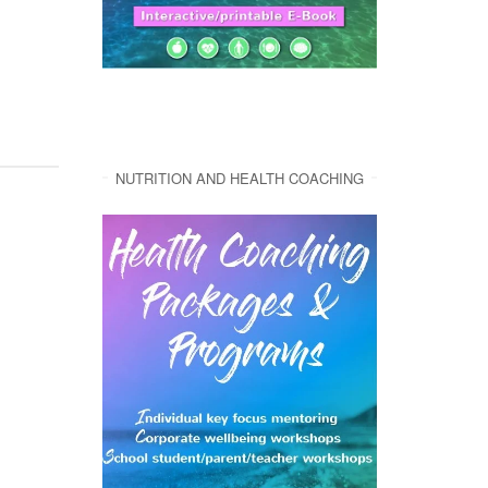
NUTRITION AND HEALTH COACHING