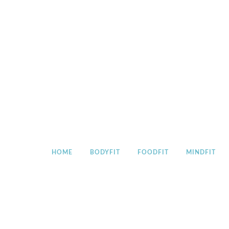
Skip
to
content
HOME
BODYFIT
FOODFIT
MINDFIT