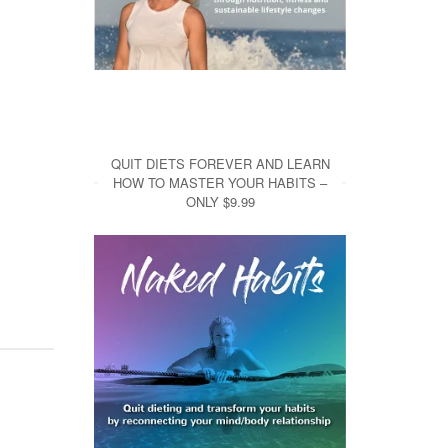
QUIT DIETS FOREVER AND LEARN
HOW TO MASTER YOUR HABITS –
ONLY $9.99