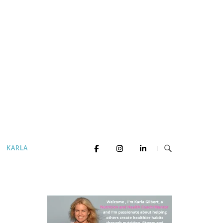
KARLA