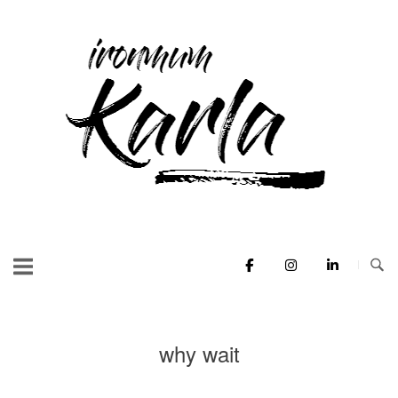
Skip
to
Home
content
why wait