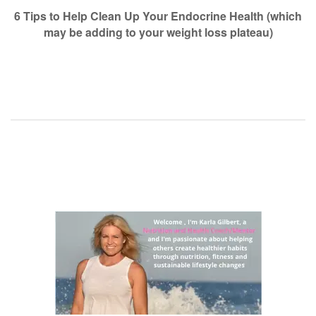
navigation
6 Tips to Help Clean Up Your Endocrine Health (which
may be adding to your weight loss plateau)