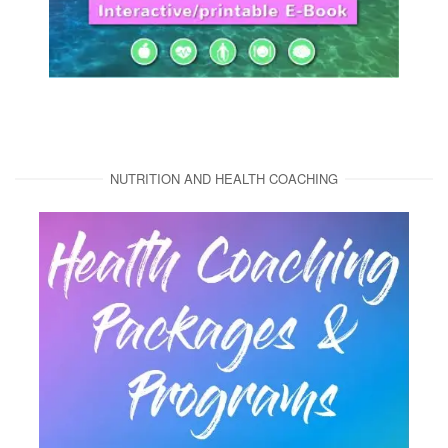
NUTRITION AND HEALTH COACHING