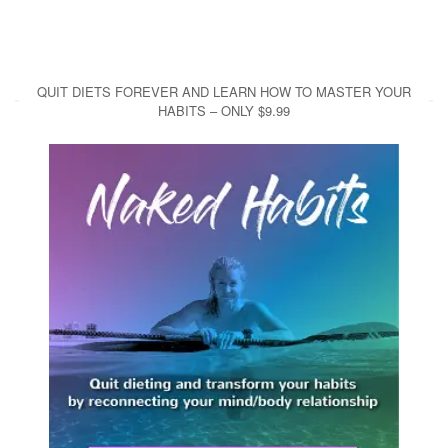
QUIT DIETS FOREVER AND LEARN HOW TO MASTER YOUR
HABITS – ONLY $9.99