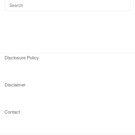
Disclosure Policy
Disclaimer
Contact