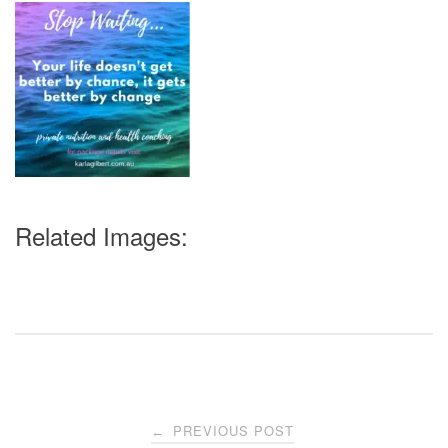
Related Images:
Post
PREVIOUS POST
←