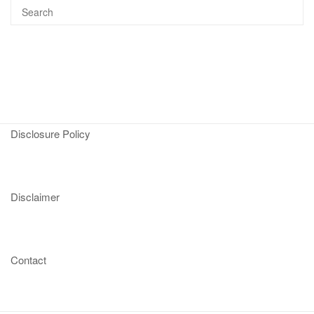
Disclosure Policy
Disclaimer
Contact