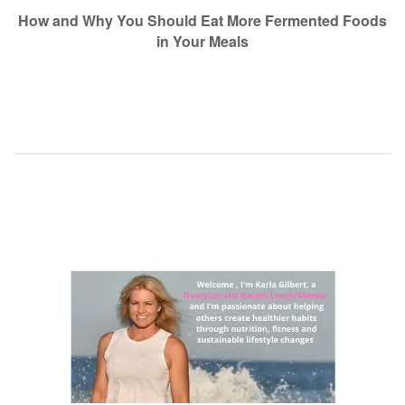
navigation
How and Why You Should Eat More Fermented Foods
in Your Meals