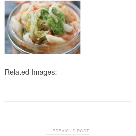
Related Images:
Post
PREVIOUS POST
←