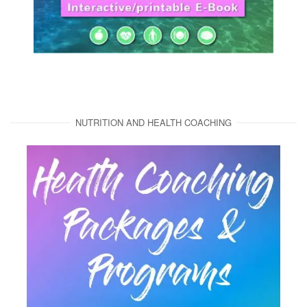
NUTRITION AND HEALTH COACHING