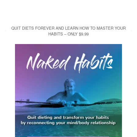
QUIT DIETS FOREVER AND LEARN HOW TO MASTER YOUR
HABITS – ONLY $9.99