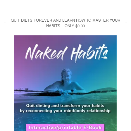
QUIT DIETS FOREVER AND LEARN HOW TO MASTER YOUR
HABITS – ONLY $9.99