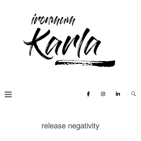
Skip
to
Home
content
release negativity