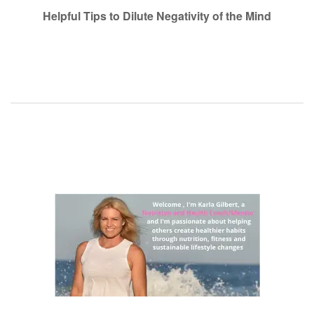
navigation
Helpful Tips to Dilute Negativity of the Mind