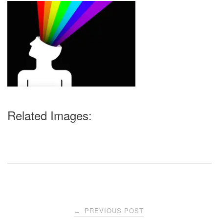
Related Images:
Post
PREVIOUS POST
←