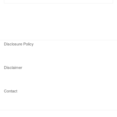
Disclosure Policy
Disclaimer
Contact