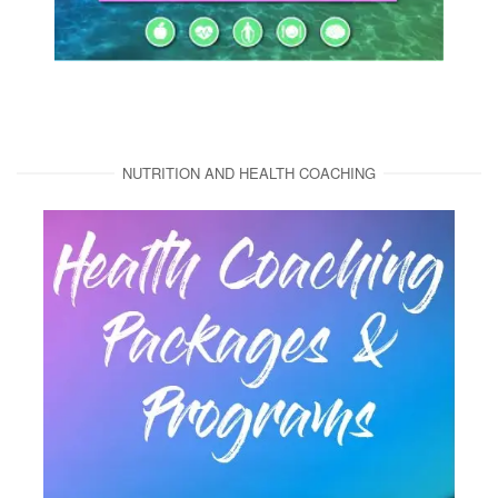
NUTRITION AND HEALTH COACHING