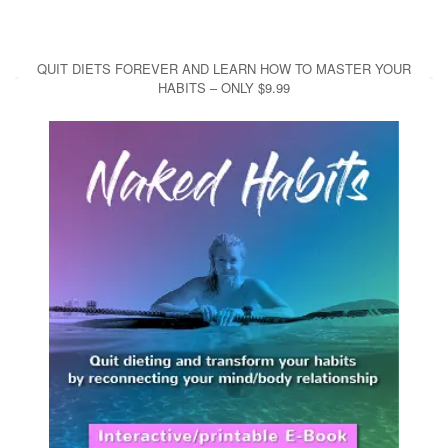
QUIT DIETS FOREVER AND LEARN HOW TO MASTER YOUR
HABITS – ONLY $9.99