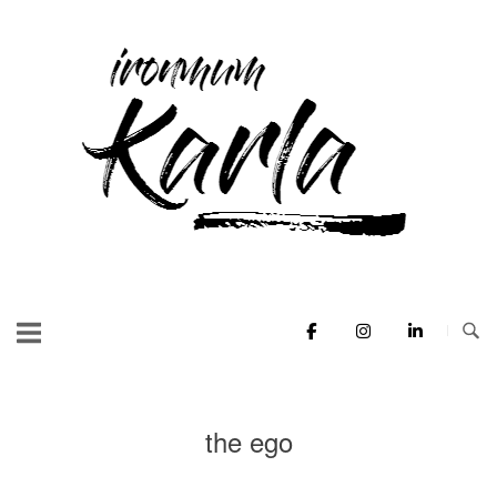
Skip
to
Home
content
the ego