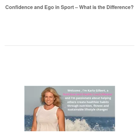
navigation
Confidence and Ego in Sport – What is the Difference?