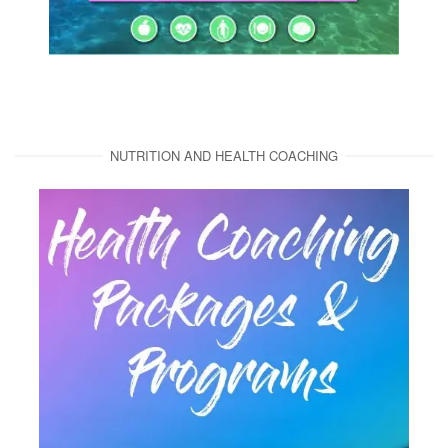
NUTRITION AND HEALTH COACHING