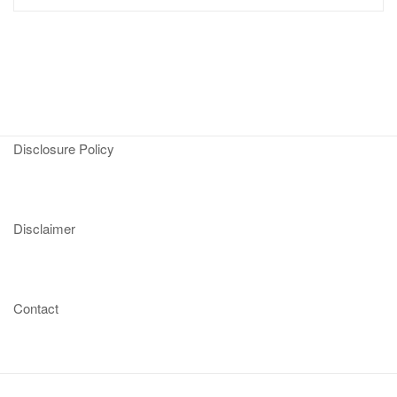
Disclosure Policy
Disclaimer
Contact