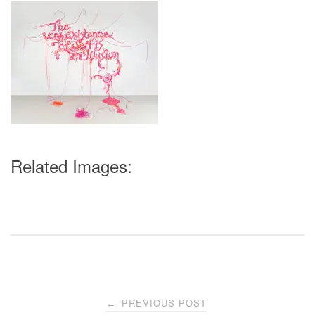
Related Images:
Post
PREVIOUS POST
←