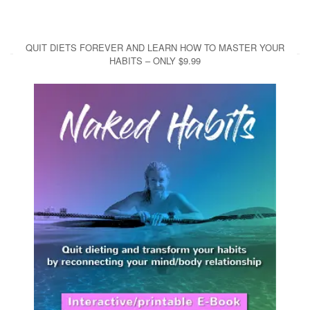
QUIT DIETS FOREVER AND LEARN HOW TO MASTER YOUR
HABITS – ONLY $9.99