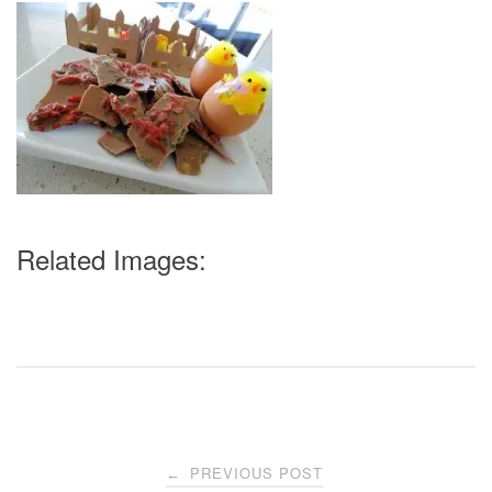
Related Images:
Post
PREVIOUS POST
←