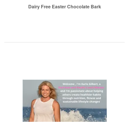
navigation
Dairy Free Easter Chocolate Bark