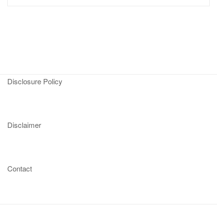
Disclosure Policy
Disclaimer
Contact