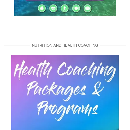
NUTRITION AND HEALTH COACHING