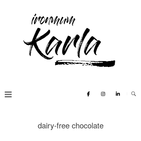
Skip
to
Home
content
dairy-free chocolate