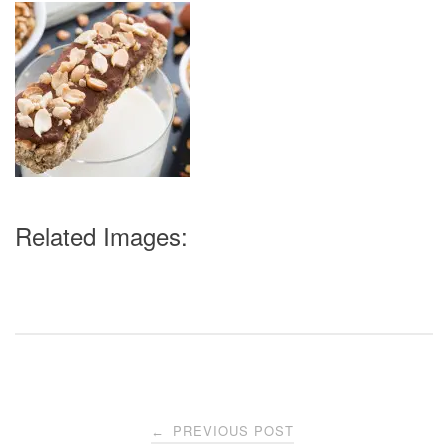
Related Images:
Post
PREVIOUS POST
←