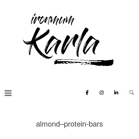
Skip
to
Home
content
almond–protein-bars