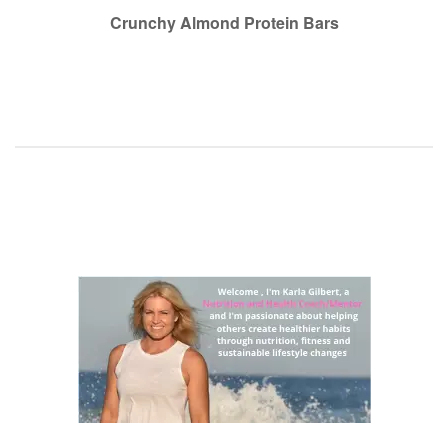
navigation
Crunchy Almond Protein Bars