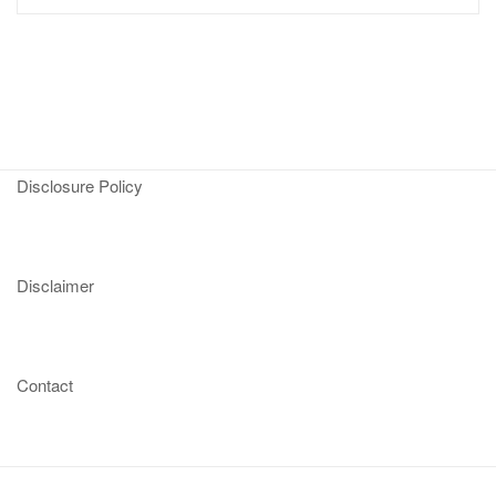
Disclosure Policy
Disclaimer
Contact