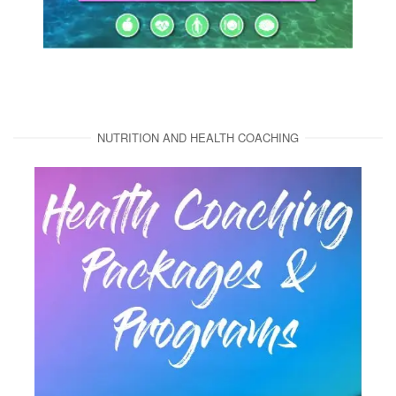
NUTRITION AND HEALTH COACHING