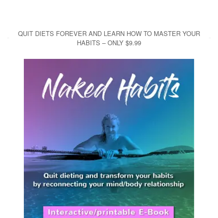
QUIT DIETS FOREVER AND LEARN HOW TO MASTER YOUR
HABITS – ONLY $9.99