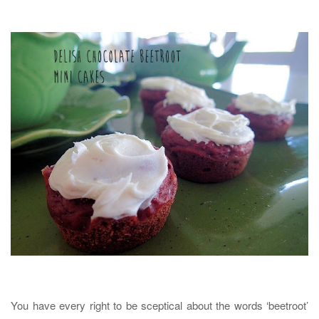
You have every right to be sceptical about the words ‘beetroot’