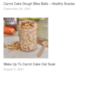
Carrot Cake Dough Bliss Balls – Healthy Snacks
September 29, 2021
Wake Up To Carrot Cake Oat Soak
August 5, 2021