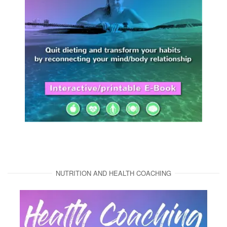
NUTRITION AND HEALTH COACHING