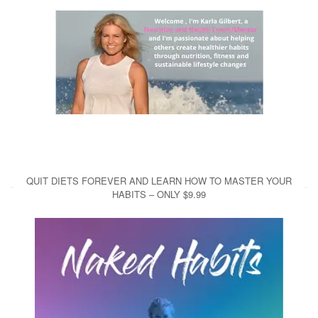
QUIT DIETS FOREVER AND LEARN HOW TO MASTER YOUR
HABITS – ONLY $9.99