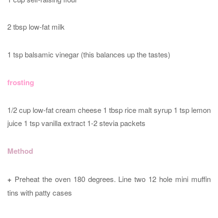
2 tbsp low-fat milk
1 tsp balsamic vinegar (this balances up the tastes)
frosting
1/2 cup low-fat cream cheese 1 tbsp rice malt syrup 1 tsp lemon
juice 1 tsp vanilla extract 1-2 stevia packets
Method
+
Preheat the oven 180 degrees. Line two 12 hole mini muffin
tins with patty cases