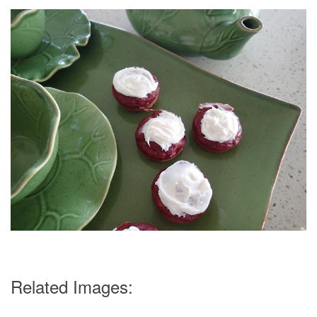
Related Images: