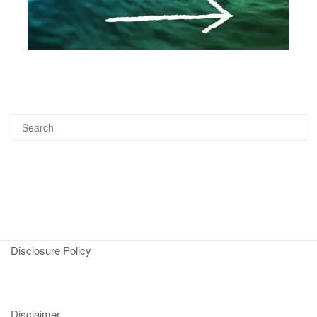
Disclosure Policy
Disclaimer