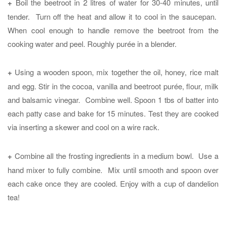
+
Boil the beetroot in 2 litres of water for 30-40 minutes, until
tender. Turn off the heat and allow it to cool in the saucepan.
When cool enough to handle remove the beetroot from the
cooking water and peel. Roughly purée in a blender.
+
Using a wooden spoon, mix together the oil, honey, rice malt
and egg. Stir in the cocoa, vanilla and beetroot purée, flour, milk
and balsamic vinegar. Combine well. Spoon 1 tbs of batter into
each patty case and bake for 15 minutes. Test they are cooked
via inserting a skewer and cool on a wire rack.
+
Combine all the frosting ingredients in a medium bowl. Use a
hand mixer to fully combine. Mix until smooth and spoon over
each cake once they are cooled. Enjoy with a cup of dandelion
tea!