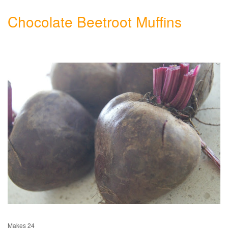
Chocolate Beetroot Muffins
Makes 24