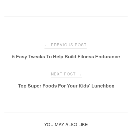
Post
PREVIOUS POST
←
navigation
5 Easy Tweaks To Help Build Fitness Endurance
NEXT POST
→
Top Super Foods For Your Kids’ Lunchbox
YOU MAY ALSO LIKE