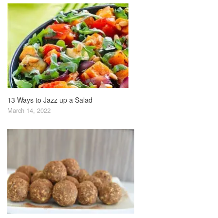
13 Ways to Jazz up a Salad
March 14, 2022