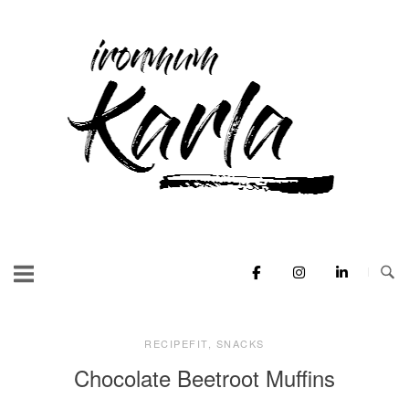
Skip
to
Home
content
RECIPEFIT
,
SNACKS
Chocolate Beetroot Muffins