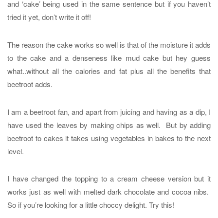
and ‘cake’ being used in the same sentence but if you haven’t
tried it yet, don’t write it off!
The reason the cake works so well is that of the moisture it adds
to the cake and a denseness like mud cake but hey guess
what..without all the calories and fat plus all the benefits that
beetroot adds.
I am a beetroot fan, and apart from juicing and having as a dip, I
have used the leaves by making chips as well. But by adding
beetroot to cakes it takes using vegetables in bakes to the next
level.
I have changed the topping to a cream cheese version but it
works just as well with melted dark chocolate and cocoa nibs.
So if you’re looking for a little choccy delight. Try this!