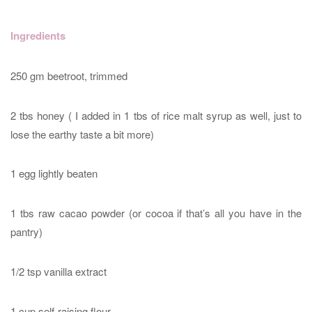
Ingredients
250 gm beetroot, trimmed
2 tbs honey ( I added in 1 tbs of rice malt syrup as well, just to
lose the earthy taste a bit more)
1 egg lightly beaten
1 tbs raw cacao powder (or cocoa if that’s all you have in the
pantry)
1/2 tsp vanilla extract
1 cup self-raising flour